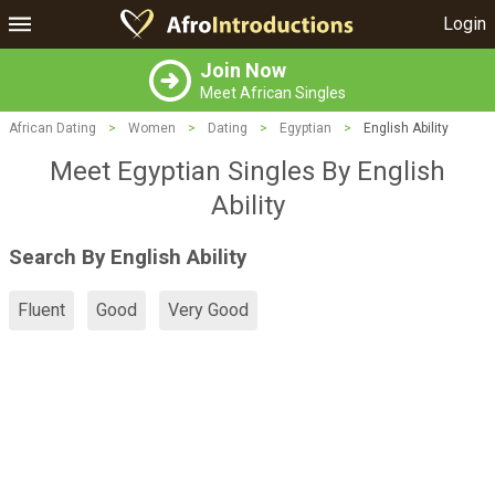
Login
Join Now
Meet African Singles
African Dating
>
Women
>
Dating
>
Egyptian
>
English Ability
Meet Egyptian Singles By English
Ability
Search By English Ability
Fluent
Good
Very Good