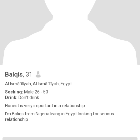
Balqis
, 31
Al Ismā`īlīyah, Al Ismā`īlīyah, Egypt
Seeking:
Male 26 - 50
Drink:
Don't drink
Honest is very important in a relationship
I'm Baliqs from Nigeria living in Egypt looking for serious
relationship