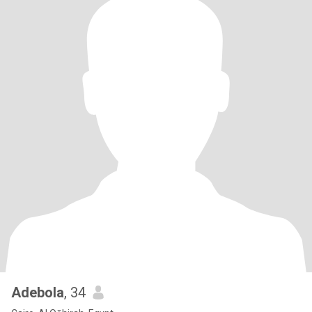
Adebola
, 34