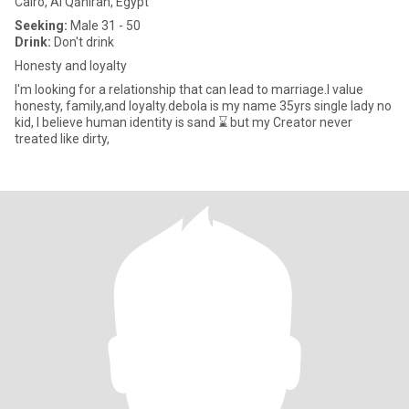
Cairo, Al Qāhirah, Egypt
Seeking:
Male 31 - 50
Drink:
Don't drink
Honesty and loyalty
I'm looking for a relationship that can lead to marriage.l value
honesty, family,and loyalty.debola is my name 35yrs single lady no
kid, I believe human identity is sand ⌛ but my Creator never
treated like dirty,