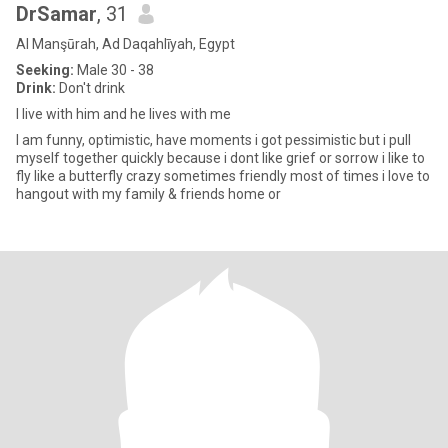
DrSamar
, 31
Al Manşūrah, Ad Daqahlīyah, Egypt
Seeking:
Male 30 - 38
Drink:
Don't drink
I live with him and he lives with me
I am funny, optimistic, have moments i got pessimistic but i pull
myself together quickly because i dont like grief or sorrow i like to
fly like a butterfly crazy sometimes friendly most of times i love to
hangout with my family & friends home or