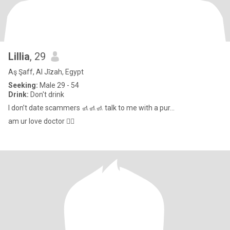
Lillia
, 29
Aş Şaff, Al Jīzah, Egypt
Seeking:
Male 29 - 54
Drink:
Don't drink
I don’t date scammers 🚮🚮🚮 talk to me with a pur...
am ur love doctor 👩‍⚕️