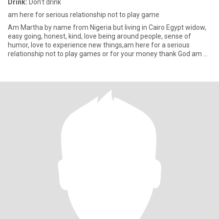
Drink:
Don't drink
am here for serious relationship not to play game
Am Martha by name from Nigeria but living in Cairo Egypt widow,
easy going, honest, kind, love being around people, sense of
humor, love to experience new things,am here for a serious
relationship not to play games or for your money thank God am a
ve