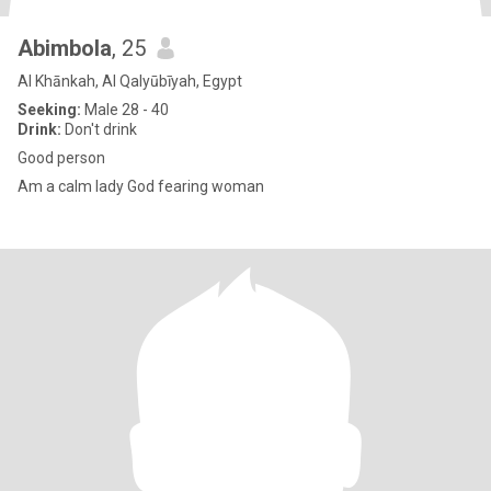
Abimbola
, 25
Al Khānkah, Al Qalyūbīyah, Egypt
Seeking:
Male 28 - 40
Drink:
Don't drink
Good person
Am a calm lady God fearing woman