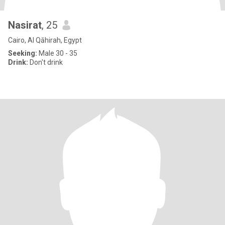
Nasirat
, 25
Cairo, Al Qāhirah, Egypt
Seeking:
Male 30 - 35
Drink:
Don't drink