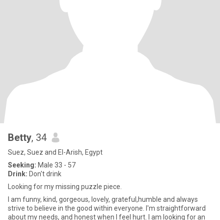
Betty
, 34
Suez, Suez and El-Arish, Egypt
Seeking:
Male 33 - 57
Drink:
Don't drink
Looking for my missing puzzle piece.
I am funny, kind, gorgeous, lovely, grateful,humble and always
strive to believe in the good within everyone. I'm straightforward
about my needs, and honest when I feel hurt. I am looking for an