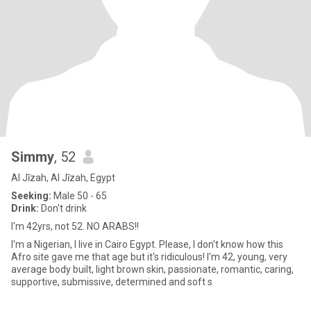
Simmy
, 52
Al Jīzah, Al Jīzah, Egypt
Seeking:
Male 50 - 65
Drink:
Don't drink
I'm 42yrs, not 52. NO ARABS!!
I'm a Nigerian, I live in Cairo Egypt. Please, I don't know how this
Afro site gave me that age but it's ridiculous! I'm 42, young, very
average body built, light brown skin, passionate, romantic, caring,
supportive, submissive, determined and soft s