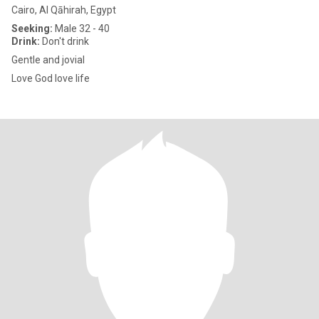
Cairo, Al Qāhirah, Egypt
Seeking:
Male 32 - 40
Drink:
Don't drink
Gentle and jovial
Love God love life