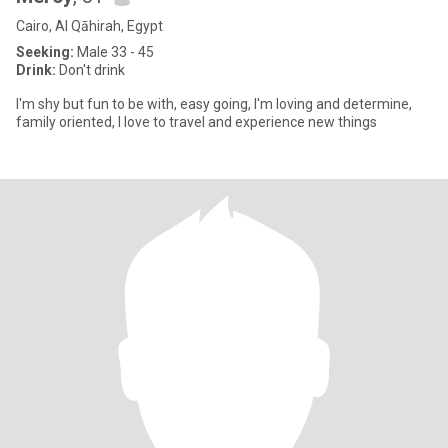
Cairo, Al Qāhirah, Egypt
Seeking:
Male 33 - 45
Drink:
Don't drink
I'm shy but fun to be with, easy going, I'm loving and determine,
family oriented, I love to travel and experience new things