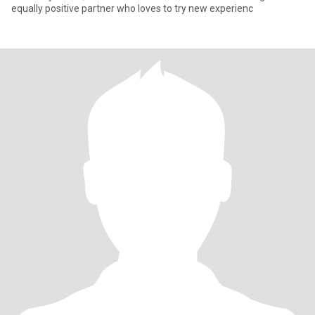
equally positive partner who loves to try new experienc