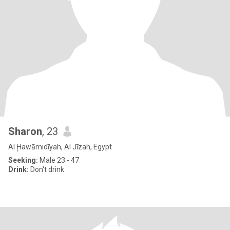
Sharon
, 23
Al Ḩawāmidīyah, Al Jīzah, Egypt
Seeking:
Male 23 - 47
Drink:
Don't drink