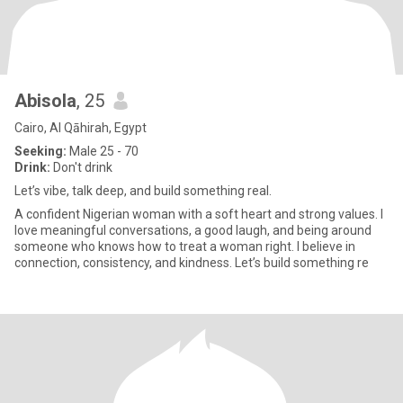
Abisola
, 25
Cairo, Al Qāhirah, Egypt
Seeking:
Male 25 - 70
Drink:
Don't drink
Let’s vibe, talk deep, and build something real.
A confident Nigerian woman with a soft heart and strong values. I
love meaningful conversations, a good laugh, and being around
someone who knows how to treat a woman right. I believe in
connection, consistency, and kindness. Let’s build something re