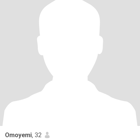
Omoyemi
, 32