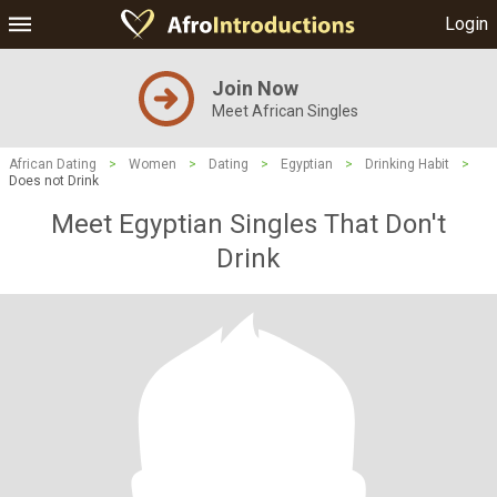
Login
Join Now
Meet African Singles
African Dating
>
Women
>
Dating
>
Egyptian
>
Drinking Habit
>
Does not Drink
Meet Egyptian Singles That Don't
Drink