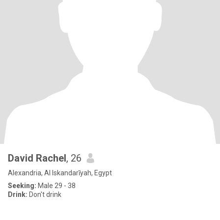
David Rachel
, 26
Alexandria, Al Iskandarīyah, Egypt
Seeking:
Male 29 - 38
Drink:
Don't drink