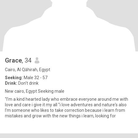
Grace
, 34
Cairo, Al Qāhirah, Egypt
Seeking:
Male 32 - 57
Drink:
Don't drink
New cairo, Egypt Seeking male
"I'm a kind hearted lady who embrace everyone around me with
love and care i give it my all "i love adventures and nature's also
I'm someone who likes to take correction because i learn from
mistakes and grow with the new things i learn, looking for