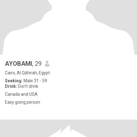
AYOBAMI
, 29
Cairo, Al Qāhirah, Egypt
Seeking:
Male 31 - 59
Drink:
Don't drink
Canada and USA
Easy going person