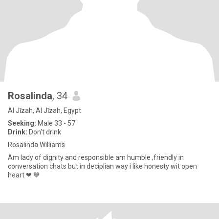
Rosalinda
, 34
Al Jīzah, Al Jīzah, Egypt
Seeking:
Male 33 - 57
Drink:
Don't drink
Rosalinda Williams
Am lady of dignity and responsible am humble ,friendly in
conversation chats but in deciplian way i like honesty wit open
heart ❤ 💙