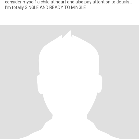
consider myself a child at heart and also pay attention to details...
I'm totally SINGLE AND READY TO MINGLE