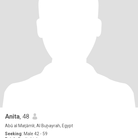
Anita
, 48
Abū al Maţāmīr, Al Buḩayrah, Egypt
Seeking:
Male 42 - 59