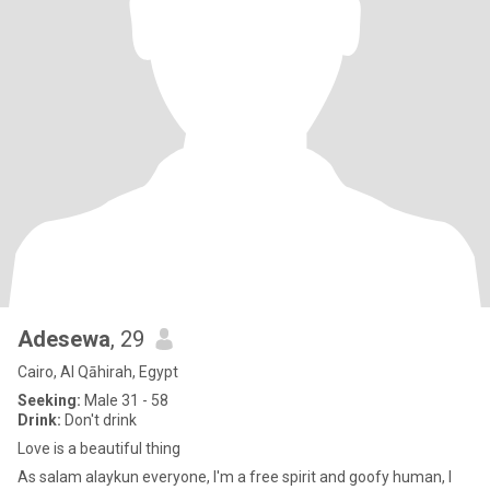
Adesewa
, 29
Cairo, Al Qāhirah, Egypt
Seeking:
Male 31 - 58
Drink:
Don't drink
Love is a beautiful thing
As salam alaykun everyone, I'm a free spirit and goofy human, I