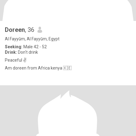
Doreen
, 36
Al Fayyūm, Al Fayyūm, Egypt
Seeking:
Male 42 - 52
Drink:
Don't drink
Peaceful ✌️
Am doreen from Africa kenya 🇰🇪