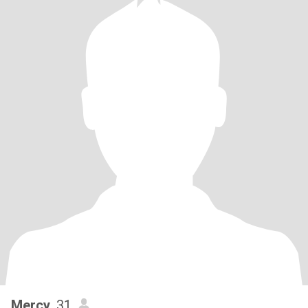
Mercy
, 31