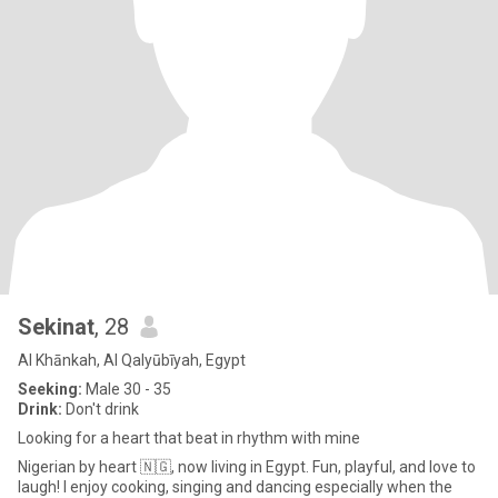
Sekinat
, 28
Al Khānkah, Al Qalyūbīyah, Egypt
Seeking:
Male 30 - 35
Drink:
Don't drink
Looking for a heart that beat in rhythm with mine
Nigerian by heart 🇳🇬, now living in Egypt. Fun, playful, and love to
laugh! I enjoy cooking, singing and dancing especially when the