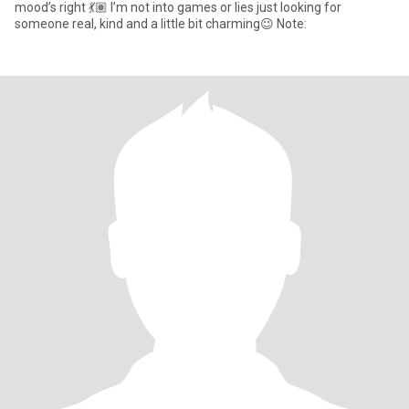
mood’s right 💃🏽 I’m not into games or lies just looking for
someone real, kind and a little bit charming😉 Note: