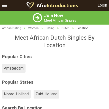
Login
Join Now
Meet African Singles
African Dating
>
Women
>
Dating
>
Dutch
>
Location
Meet African Dutch Singles By
Location
Popular Cities
Amsterdam
Popular States
Noord-Holland
Zuid-Holland
Search By Location