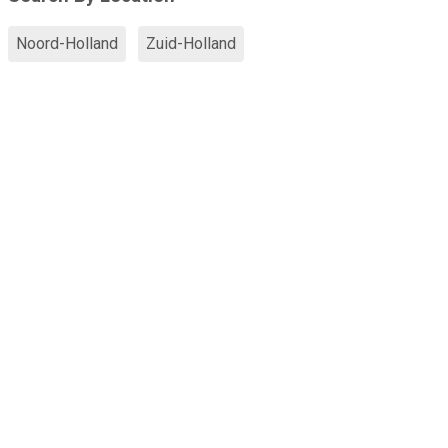
Noord-Holland
Zuid-Holland