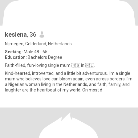
kesiena
, 36
Nijmegen, Gelderland, Netherlands
Seeking:
Male 48 - 65
Education:
Bachelors Degree
Faith-filled, fun-loving single mum 🇳🇬 in 🇳🇱.
Kind-hearted, introverted, and a little bit adventurous. I’m a single
mum who believes love can bloom again, even across borders. I’m
a Nigerian woman living in the Netherlands, and faith, family, and
laughter are the heartbeat of my world. On most d