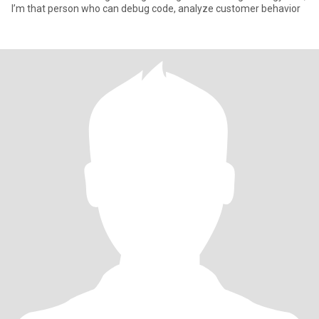
I’m that person who can debug code, analyze customer behavior