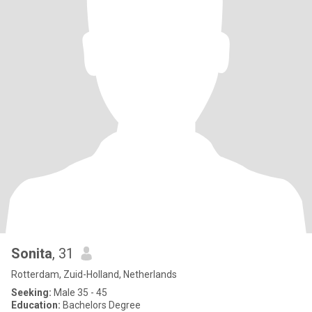
Sonita
, 31
Rotterdam, Zuid-Holland, Netherlands
Seeking:
Male 35 - 45
Education:
Bachelors Degree