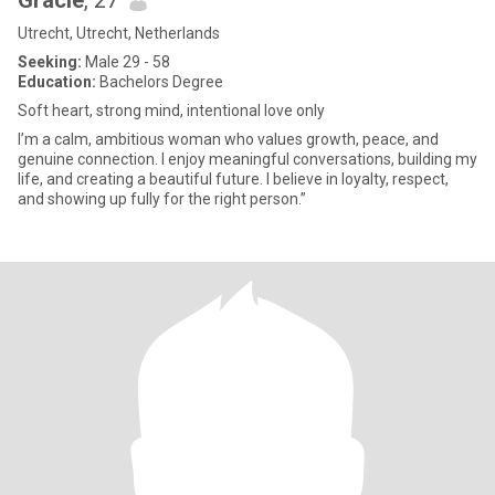
Gracie
, 27
Utrecht, Utrecht, Netherlands
Seeking:
Male 29 - 58
Education:
Bachelors Degree
Soft heart, strong mind, intentional love only
I’m a calm, ambitious woman who values growth, peace, and
genuine connection. I enjoy meaningful conversations, building my
life, and creating a beautiful future. I believe in loyalty, respect,
and showing up fully for the right person.”