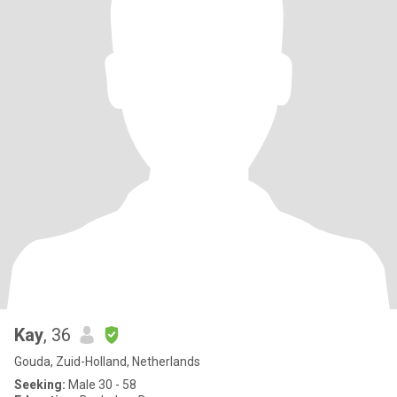
Kay
, 36
Gouda, Zuid-Holland, Netherlands
Seeking:
Male 30 - 58