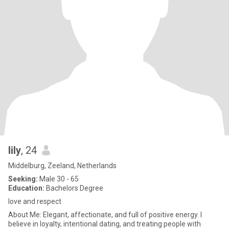
lily
, 24
Middelburg, Zeeland, Netherlands
Seeking:
Male 30 - 65
Education:
Bachelors Degree
love and respect
About Me: Elegant, affectionate, and full of positive energy. I
believe in loyalty, intentional dating, and treating people with