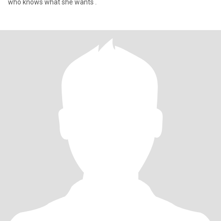
who knows what she wants .