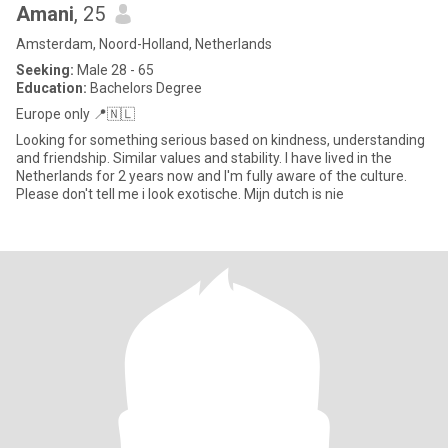
Amani
, 25
Amsterdam, Noord-Holland, Netherlands
Seeking:
Male 28 - 65
Education:
Bachelors Degree
Europe only 📍🇳🇱
Looking for something serious based on kindness, understanding
and friendship. Similar values and stability. I have lived in the
Netherlands for 2 years now and I'm fully aware of the culture.
Please don't tell me i look exotische. Mijn dutch is nie