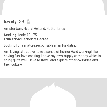
lovely
, 39
Amsterdam, Noord-Holland, Netherlands
Seeking:
Male 42 - 75
Education:
Bachelors Degree
Looking for a mature,responsible man for dating.
Am loving, attractive have a sense of humor Hard working I like
having fun, love cooking. I have my own supply company which is
doing quite well. I love to travel and explore other countries and
their culture.