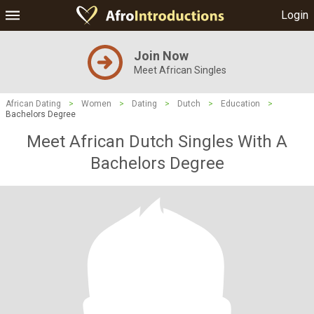
Login
Join Now
Meet African Singles
African Dating
>
Women
>
Dating
>
Dutch
>
Education
>
Bachelors Degree
Meet African Dutch Singles With A
Bachelors Degree