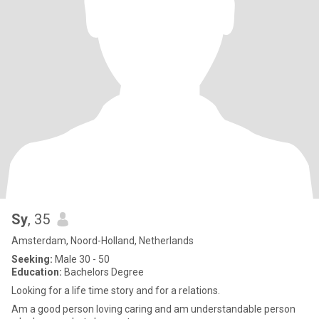
Sy
, 35
Amsterdam, Noord-Holland, Netherlands
Seeking:
Male 30 - 50
Education:
Bachelors Degree
Looking for a life time story and for a relations.
Am a good person loving caring and am understandable person