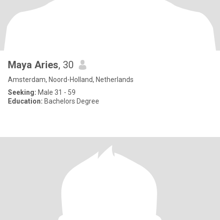
Maya Aries
, 30
Amsterdam, Noord-Holland, Netherlands
Seeking:
Male 31 - 59
Education:
Bachelors Degree