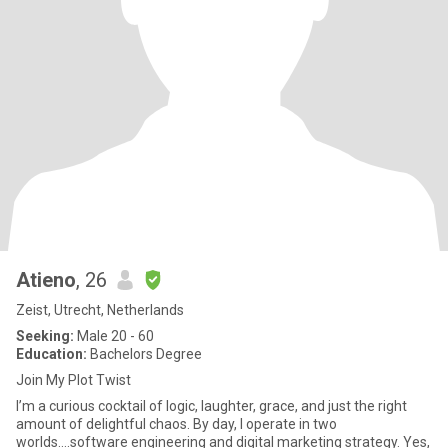
Atieno
, 26
Zeist, Utrecht, Netherlands
Seeking:
Male 20 - 60
Education:
Bachelors Degree
Join My Plot Twist
I’m a curious cocktail of logic, laughter, grace, and just the right
amount of delightful chaos. By day, I operate in two
worlds….software engineering and digital marketing strategy. Yes,