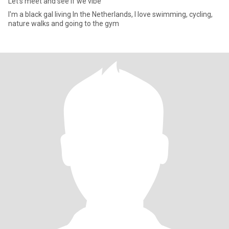
Let's meet and see if we vibe
I'm a black gal living In the Netherlands, I love swimming, cycling,
nature walks and going to the gym