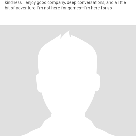
kindness. I enjoy good company, deep conversations, and a little
bit of adventure. I’m not here for games—I’m here for so