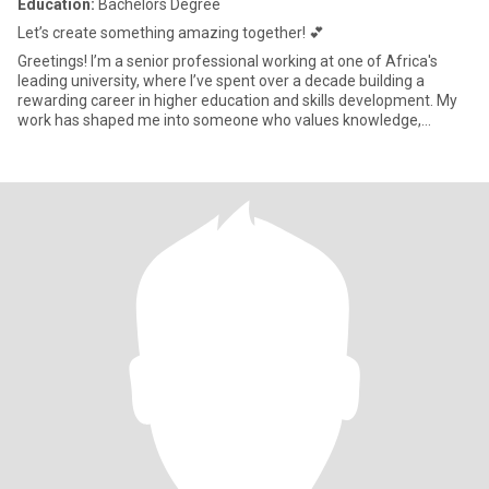
Education:
Bachelors Degree
Let’s create something amazing together! 💕
Greetings! I’m a senior professional working at one of Africa's
leading university, where I’ve spent over a decade building a
rewarding career in higher education and skills development. My
work has shaped me into someone who values knowledge,
growth