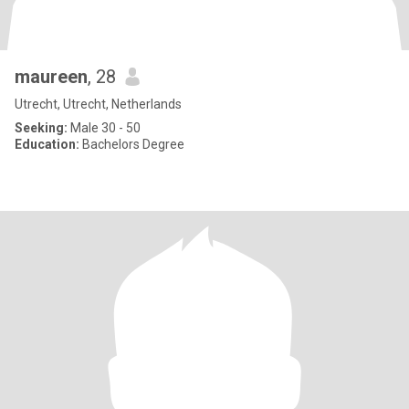
maureen
, 28
Utrecht, Utrecht, Netherlands
Seeking:
Male 30 - 50
Education:
Bachelors Degree