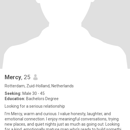
Mercy
, 25
Rotterdam, Zuid-Holland, Netherlands
Seeking:
Male 30 - 45
Education:
Bachelors Degree
Looking for a serious relationship
I’m Mercy, warm and curious. I value honesty, laughter, and
emotional connection. I enjoy meaningful conversations, trying
new places, and quiet nights just as much as going out. Looking
for a kind, emotionally mature man who’s ready to build somethi