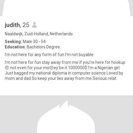
judith
, 25
Naaldwijk, Zuid-Holland, Netherlands
Seeking:
Male 30 - 54
Education:
Bachelors Degree
I’m not here for any form of fun I’m not buyable
I’m not here for fun stay away from me if you’re here for hookup
😞 not even for your mo😒ey be it 1000000$ I’m a Nigerian girl
Just bagged my national diploma in computer science Loved by
mom and dad So keep your lies away from me Serious relat