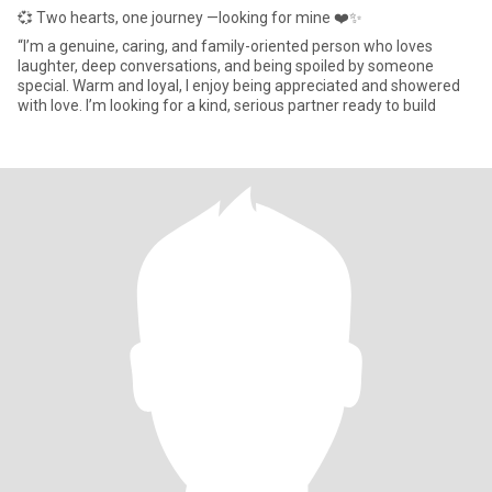
💞 Two hearts, one journey —looking for mine ❤️✨
“I’m a genuine, caring, and family-oriented person who loves
laughter, deep conversations, and being spoiled by someone
special. Warm and loyal, I enjoy being appreciated and showered
with love. I’m looking for a kind, serious partner ready to build