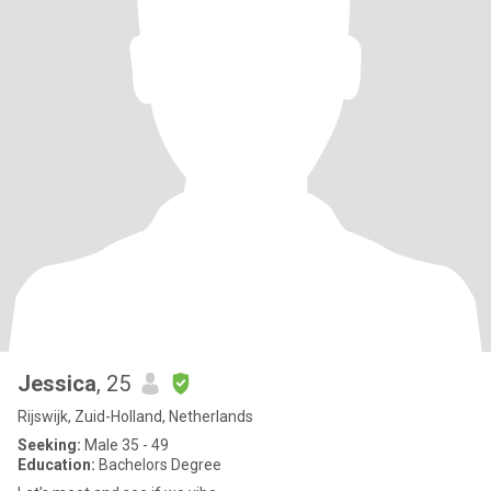
Jessica
, 25
Rijswijk, Zuid-Holland, Netherlands
Seeking:
Male 35 - 49
Education:
Bachelors Degree