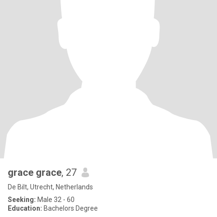
grace grace
, 27
De Bilt, Utrecht, Netherlands
Seeking:
Male 32 - 60
Education:
Bachelors Degree