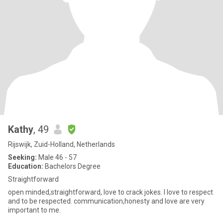
Kathy
, 49
Rijswijk, Zuid-Holland, Netherlands
Seeking:
Male 46 - 57
Education:
Bachelors Degree
Straightforward
open minded,straightforward, love to crack jokes. I love to respect
and to be respected. communication,honesty and love are very
important to me.