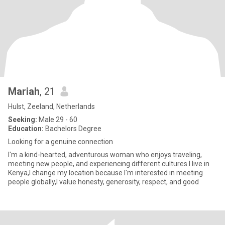
Mariah
, 21
Hulst, Zeeland, Netherlands
Seeking:
Male 29 - 60
Education:
Bachelors Degree
Looking for a genuine connection
I'm a kind-hearted, adventurous woman who enjoys traveling,
meeting new people, and experiencing different cultures.I live in
Kenya,I change my location because I'm interested in meeting
people globally,I value honesty, generosity, respect, and good