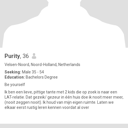
Purity
, 36
Velsen-Noord, Noord-Holland, Netherlands
Seeking:
Male 35 - 54
Education:
Bachelors Degree
Be yourself
Ik ben een lieve, pittige tante met 2 kids die op zoek is naar een
LAT-relatie. Dat gezeik/ gezeur in één huis doe ik nooit meer meer,
(nooit zeggen nooit). Ik houd van mijn eigen ruimte. Laten we
elkaar eerst rustig leren kennen voordat al over