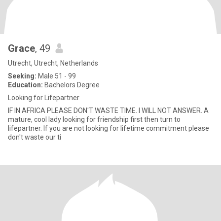
Grace
, 49
Utrecht, Utrecht, Netherlands
Seeking:
Male 51 - 99
Education:
Bachelors Degree
Looking for Lifepartner
IF IN AFRICA PLEASE DON'T WASTE TIME. I WILL NOT ANSWER. A
mature, cool lady looking for friendship first then turn to
lifepartner. If you are not looking for lifetime commitment please
don't waste our ti