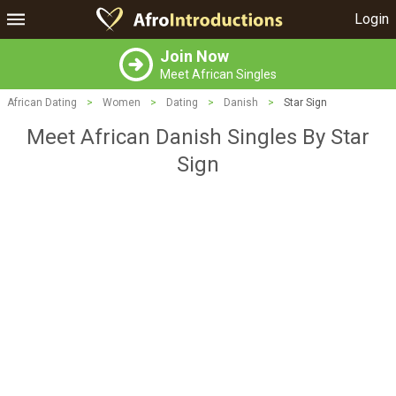
Login
Join Now
Meet African Singles
African Dating
>
Women
>
Dating
>
Danish
>
Star Sign
Meet African Danish Singles By Star
Sign