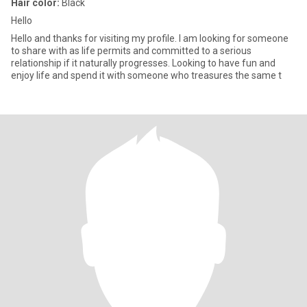
Hair color:
Black
Hello
Hello and thanks for visiting my profile. I am looking for someone
to share with as life permits and committed to a serious
relationship if it naturally progresses. Looking to have fun and
enjoy life and spend it with someone who treasures the same t