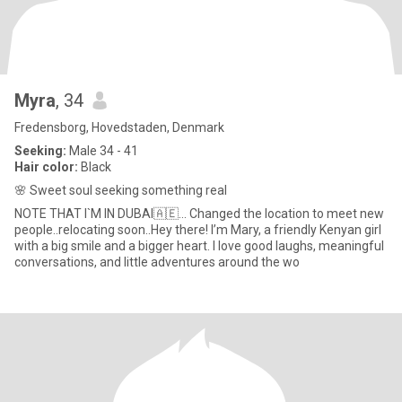
Myra
, 34
Fredensborg, Hovedstaden, Denmark
Seeking:
Male 34 - 41
Hair color:
Black
🌸 Sweet soul seeking something real
NOTE THAT I`M IN DUBAI🇦🇪... Changed the location to meet new
people..relocating soon..Hey there! I’m Mary, a friendly Kenyan girl
with a big smile and a bigger heart. I love good laughs, meaningful
conversations, and little adventures around the wo