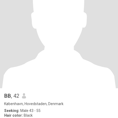
BB
, 42
København, Hovedstaden, Denmark
Seeking:
Male 43 - 55
Hair color:
Black