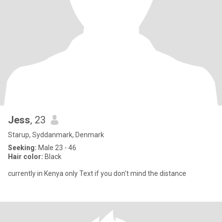
Jess
, 23
Starup, Syddanmark, Denmark
Seeking:
Male 23 - 46
Hair color:
Black
currently in Kenya only Text if you don't mind the distance