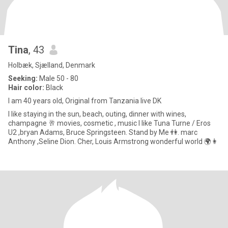
Tina
, 43
Holbæk, Sjælland, Denmark
Seeking:
Male 50 - 80
Hair color:
Black
I am 40 years old, Original from Tanzania live DK
I like staying in the sun, beach, outing, dinner with wines,
champagne 🥂 movies, cosmetic , music I like Tuna Turne / Eros
U2 ,bryan Adams, Bruce Springsteen. Stand by Me 👫. marc
Anthony ,Seline Dion. Cher, Louis Armstrong wonderful world 🌍👩‍