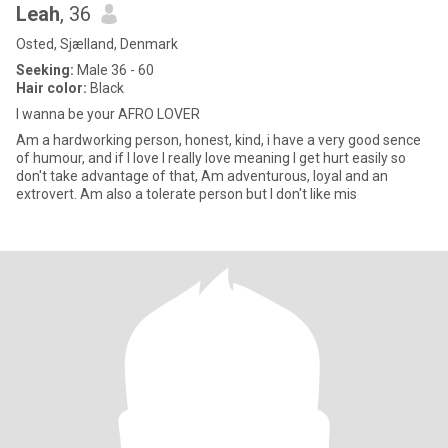
Leah
, 36
Osted, Sjælland, Denmark
Seeking:
Male 36 - 60
Hair color:
Black
I wanna be your AFRO LOVER
Am a hardworking person, honest, kind, i have a very good sence
of humour, and if I love I really love meaning I get hurt easily so
don't take advantage of that, Am adventurous, loyal and an
extrovert. Am also a tolerate person but I don't like mis