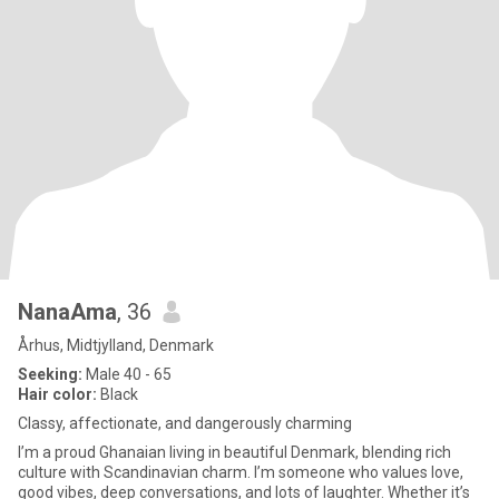
NanaAma
, 36
Århus, Midtjylland, Denmark
Seeking:
Male 40 - 65
Hair color:
Black
Classy, affectionate, and dangerously charming
I’m a proud Ghanaian living in beautiful Denmark, blending rich
culture with Scandinavian charm. I’m someone who values love,
good vibes, deep conversations, and lots of laughter. Whether it’s