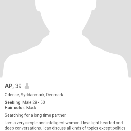
AP
, 39
Odense, Syddanmark, Denmark
Seeking:
Male 28 - 50
Hair color:
Black
Searching for a long time partner.
I am a very simple and intelligent woman. I love light hearted and
deep conversations. I can discuss all kinds of topics except politics