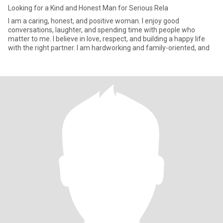
Looking for a Kind and Honest Man for Serious Rela
I am a caring, honest, and positive woman. I enjoy good
conversations, laughter, and spending time with people who
matter to me. I believe in love, respect, and building a happy life
with the right partner. I am hardworking and family-oriented, and