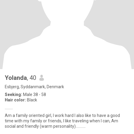
Yolanda
, 40
Esbjerg, Syddanmark, Denmark
Seeking:
Male 38 - 58
Hair color:
Black
.........
Am a family oriented girl, I work hard I also like to have a good
time with my family or friends, I like traveling when I can, Am
social and friendly (warm personality)...........