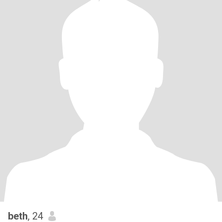
beth
, 24