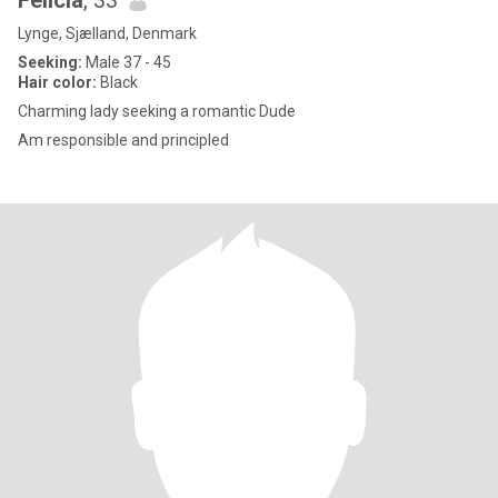
Felicia
, 33
Lynge, Sjælland, Denmark
Seeking:
Male 37 - 45
Hair color:
Black
Charming lady seeking a romantic Dude
Am responsible and principled