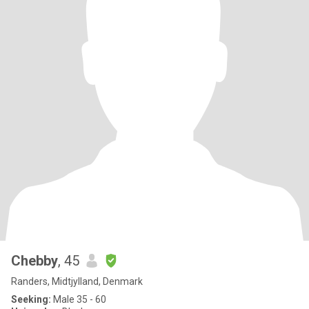
Chebby
, 45
Randers, Midtjylland, Denmark
Seeking:
Male 35 - 60