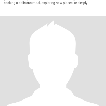
cooking a delicious meal, exploring new places, or simply