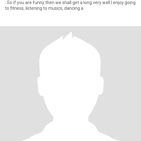
. So if you are funny then we shall get a long very well.I enjoy going
to fitness, listening to musics, dancing a