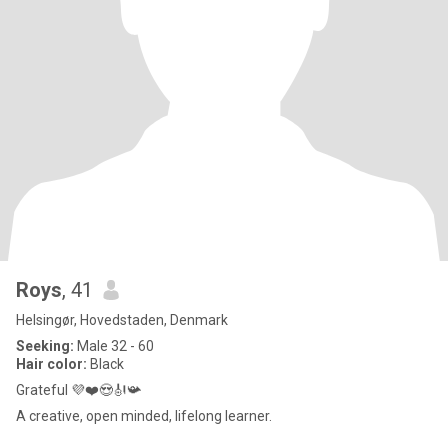
Roys
, 41
Helsingør, Hovedstaden, Denmark
Seeking:
Male 32 - 60
Hair color:
Black
Grateful 💜❤️😍🎻📯
A creative, open minded, lifelong learner.