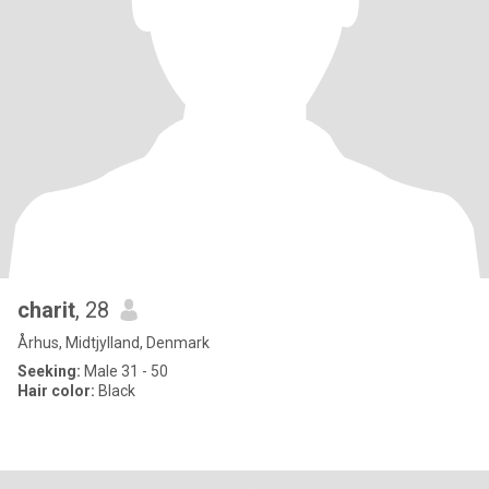
charit
, 28
Århus, Midtjylland, Denmark
Seeking:
Male 31 - 50
Hair color:
Black