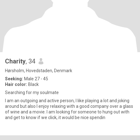
Charity
, 34
Hørsholm, Hovedstaden, Denmark
Seeking:
Male 27 - 45
Hair color:
Black
Searching for my soulmate
I am an outgoing and active person, I like playing a lot and joking
around but also I enjoy relaxing with a good company over a glass
of wine and a movie. I am looking for someone to hung out with
and get to know if we click, it would be nice spendin