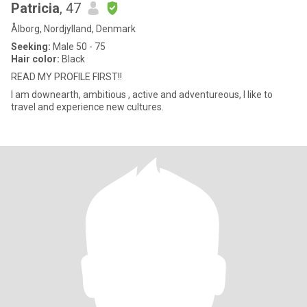
Patricia
, 47
Ålborg, Nordjylland, Denmark
Seeking:
Male 50 - 75
Hair color:
Black
READ MY PROFILE FIRST!!
I am downearth, ambitious , active and adventureous, I like to
travel and experience new cultures.