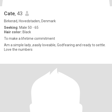
Cate
, 43
Birkerød, Hovedstaden, Denmark
Seeking:
Male 50 - 65
Hair color:
Black
To make a lifetime commitment
Am a simple lady ,easily loveable, Godfearing and ready to settle.
Love the numbers