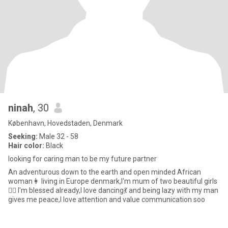
ninah
, 30
København, Hovedstaden, Denmark
Seeking:
Male 32 - 58
Hair color:
Black
looking for caring man to be my future partner
An adventurous down to the earth and open minded African
woman👩 living in Europe denmark,I'm mum of two beautiful girls
🤼‍♀️ I'm blessed already,I love dancing💃 and being lazy with my man
gives me peace,I love attention and value communication soo