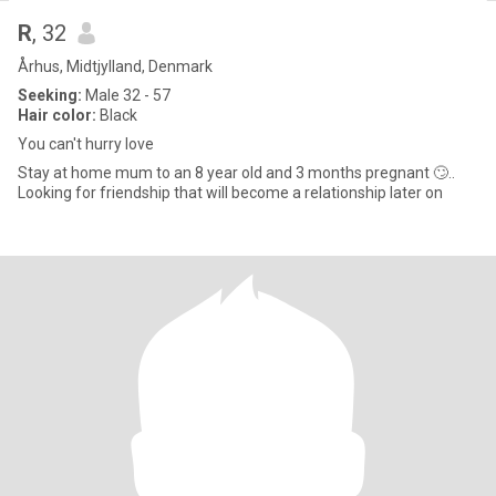
R
, 32
Århus, Midtjylland, Denmark
Seeking:
Male 32 - 57
Hair color:
Black
You can't hurry love
Stay at home mum to an 8 year old and 3 months pregnant 🙄..
Looking for friendship that will become a relationship later on