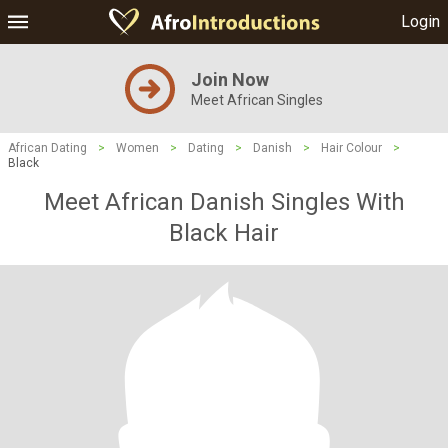
Login
Join Now
Meet African Singles
African Dating
>
Women
>
Dating
>
Danish
>
Hair Colour
>
Black
Meet African Danish Singles With
Black Hair