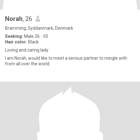
Norah
, 26
Bramming, Syddanmark, Denmark
Seeking:
Male 26 - 50
Hair color:
Black
Loving and caring lady
I am Norah, would like to meet a serious partner to mingle with
from all over the world.