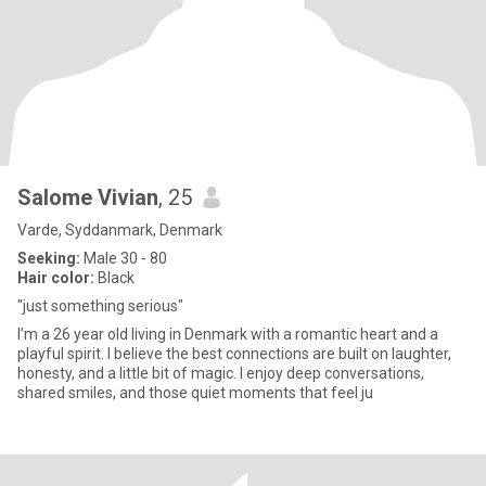
Salome Vivian
, 25
Varde, Syddanmark, Denmark
Seeking:
Male 30 - 80
Hair color:
Black
"just something serious"
I’m a 26 year old living in Denmark with a romantic heart and a
playful spirit. I believe the best connections are built on laughter,
honesty, and a little bit of magic. I enjoy deep conversations,
shared smiles, and those quiet moments that feel ju