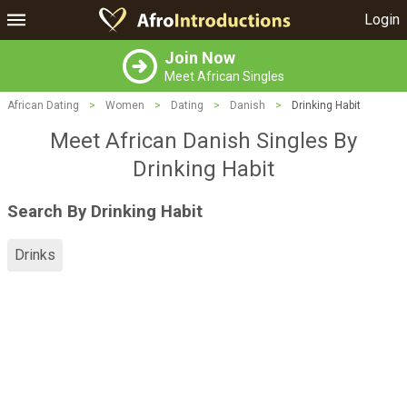
Login
Join Now
Meet African Singles
African Dating
>
Women
>
Dating
>
Danish
>
Drinking Habit
Meet African Danish Singles By
Drinking Habit
Search By Drinking Habit
Drinks