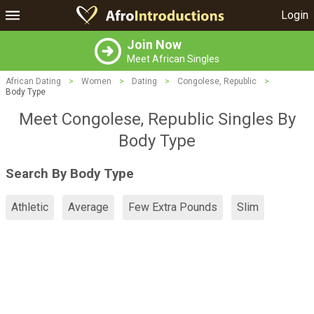
Login
Join Now
Meet African Singles
African Dating
>
Women
>
Dating
>
Congolese, Republic
>
Body Type
Meet Congolese, Republic Singles By
Body Type
Search By Body Type
Athletic
Average
Few Extra Pounds
Slim