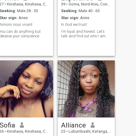
27
•
Kinshasa, Kinshasa, Congo, Dem. Rep
39
•
Goma, Nord-Kivu, Congo, Dem. Rep
Seeking:
Male 28 - 53
Seeking:
Male 40 - 65
Star sign:
Aries
Star sign:
Aries
Aimons nous vivant
In God we trust
You can do anything but
I'm loyal and honest. Let's
deceive your conscience.
talk and find out who I am.
Sofia
Alliance
26
•
Kinshasa, Kinshasa, Congo, Dem. Rep
25
•
Lubumbashi, Katanga, Congo, Dem. Rep