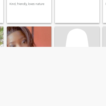
Kind, friendly, loves nature
Rosie
Nady
26
•
Kinshasa, Kinshasa, Congo, Dem. Rep
26
•
Goma, Nord-Kivu, Congo, Dem. Rep
Seeking:
Male 28 - 53
Seeking:
Male 28 - 53
Star sign:
Aries
Star sign:
Aries
L'âge ne qu'un chiffre; soyez juste sympa
Femme vertueuse
I'm sweet
Oui