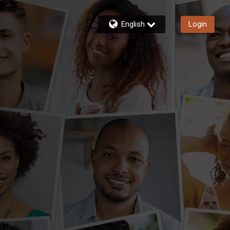
English
Login