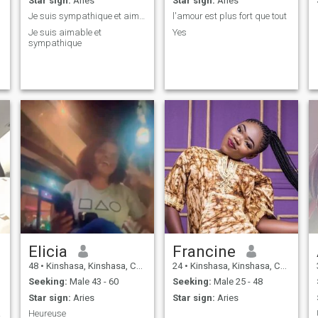
Star sign:
Aries
Star sign:
Aries
Je suis sympathique et aimable
l'amour est plus fort que tout
Je suis aimable et
Yes
sympathique
Elicia
Francine
48
•
Kinshasa, Kinshasa, Congo, Dem. Rep
24
•
Kinshasa, Kinshasa, Congo, Dem. Rep
Seeking:
Male 43 - 60
Seeking:
Male 25 - 48
Star sign:
Aries
Star sign:
Aries
love
Heureuse