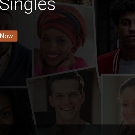
Singles
 Now