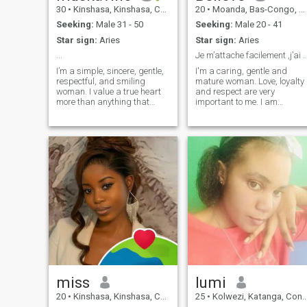
30
•
Kinshasa, Kinshasa, Congo, Dem. Rep
20
•
Moanda, Bas-Congo, Congo, Dem. Rep
Seeking:
Male 31 - 50
Seeking:
Male 20 - 41
Star sign:
Aries
Star sign:
Aries
...
Je m’attache facilement ,j’ai un cœur t
I’m a simple, sincere, gentle,
I'm a caring, gentle and
respectful, and smiling
mature woman. Love, loyalty
woman. I value a true heart
and respect are very
more than anything that
important to me. I am
shines, because I believe real
responsible, open-minded,
wealth is found in sincerity,
intelligent, and I seek a
not in a bank account. I love
sincere relationship, based
nature, the beach, good
on trust and complicity.
music, family moments, and
deep conversations. I enjoy
discovering new cultures,
learning different languages,
and traveling. I’m here for
something real and sincere,
not for games.
miss
lumi
20
•
Kinshasa, Kinshasa, Congo, Dem. Rep
25
•
Kolwezi, Katanga, Congo, Dem. Rep