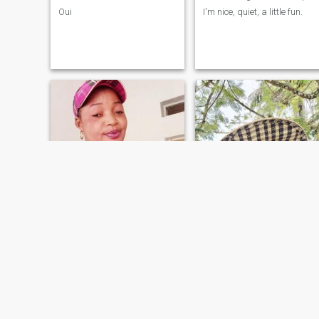
Oui
I'm nice, quiet, a little fun.
love
aznak
37
•
Masi-Manimba, Bandundu, Congo, Dem. Rep
36
•
Kinshasa, Kinshasa, Congo, Dem. Rep
Seeking:
Male 50 - 70
Seeking:
Male 35 - 59
Star sign:
Aries
Star sign:
Aries
l'amour, l'honnêteté et le respect que je prône
open
je suis tellement simple et