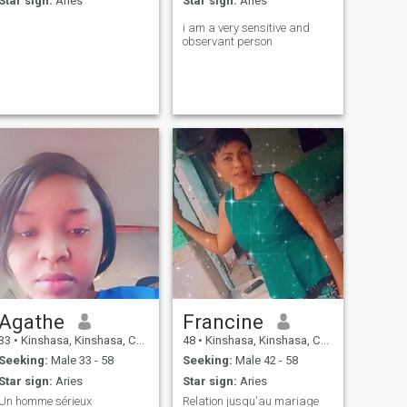
Star sign:
Aries
Star sign:
Aries
i am a very sensitive and
observant person
Agathe
Francine
33
•
Kinshasa, Kinshasa, Congo, Dem. Rep
48
•
Kinshasa, Kinshasa, Congo, Dem. Rep
Seeking:
Male 33 - 58
Seeking:
Male 42 - 58
Star sign:
Aries
Star sign:
Aries
Un homme sérieux
Relation jusqu'au mariage