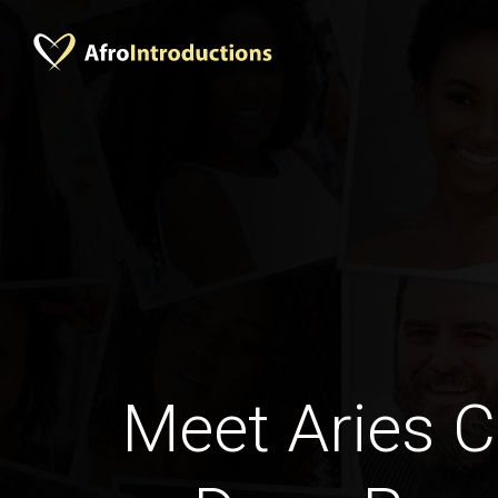
Meet Aries C