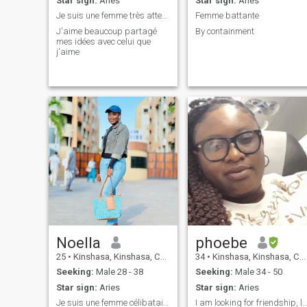
Star sign:
Aries
Star sign:
Aries
Je suis une femme très attentionné
Femme battante
J'aime beaucoup partagé
By containment
mes idées avec celui que
j'aime
Noella
phoebe
25
•
Kinshasa, Kinshasa, Congo, Dem. Rep
34
•
Kinshasa, Kinshasa, Congo, Dem. Rep
Seeking:
Male 28 - 38
Seeking:
Male 34 - 50
Star sign:
Aries
Star sign:
Aries
Je suis une femme célibataire avec un enfant, su a
I am looking for friendship, 