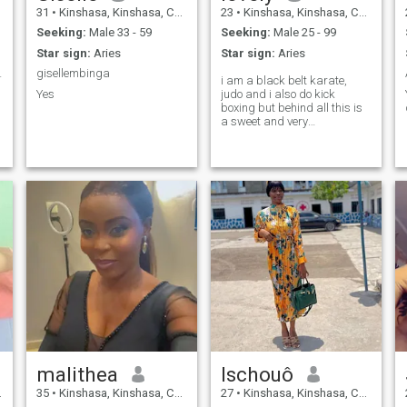
31
•
Kinshasa, Kinshasa, Congo, Dem. Rep
23
•
Kinshasa, Kinshasa, Congo, Dem. Rep
Seeking:
Male 33 - 59
Seeking:
Male 25 - 99
Star sign:
Aries
Star sign:
Aries
rès fragile
gisellembinga
i am a black belt karate,
Yes
judo and i also do kick
boxing but behind all this is
a sweet and very
understanding woman who
has many values and a lot of
empathy
malithea
Ischouô
35
•
Kinshasa, Kinshasa, Congo, Dem. Rep
27
•
Kinshasa, Kinshasa, Congo, Dem. Rep