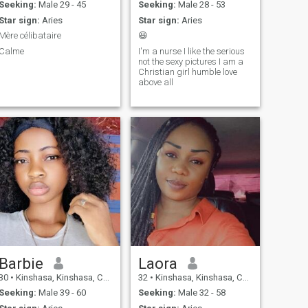
Seeking:
Male 29 - 45
Seeking:
Male 28 - 53
Star sign:
Aries
Star sign:
Aries
Mère célibataire
😆
Calme
I'm a nurse I like the serious
not the sexy pictures I am a
Christian girl humble love
above all
Barbie
Laora
30
•
Kinshasa, Kinshasa, Congo, Dem. Rep
32
•
Kinshasa, Kinshasa, Congo, Dem. Rep
Seeking:
Male 39 - 60
Seeking:
Male 32 - 58