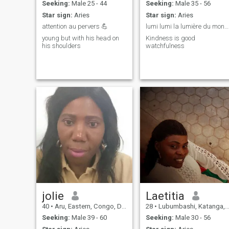
Seeking:
Male 25 - 44
Seeking:
Male 35 - 56
Star sign:
Aries
Star sign:
Aries
attention au pervers 💪
lumi lumi la lumière du monde
young but with his head on
Kindness is good
his shoulders
watchfulness
jolie
Laetitia
40
•
Aru, Eastern, Congo, Dem. Rep
28
•
Lubumbashi, Katanga, Congo, Dem. Rep
Seeking:
Male 39 - 60
Seeking:
Male 30 - 56