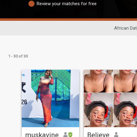
Review your matches for free
African Dat
1 - 30 of 30
muskavine
Believe