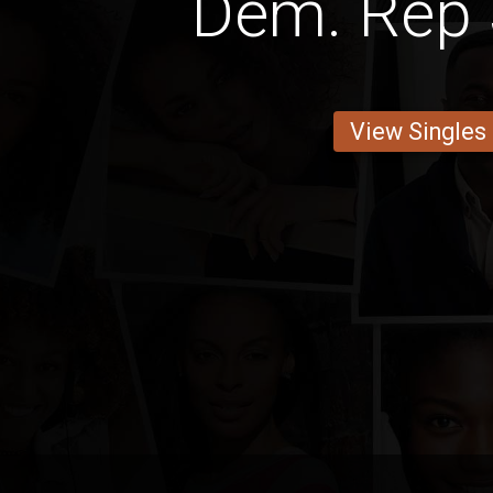
Dem. Rep 
View Singles