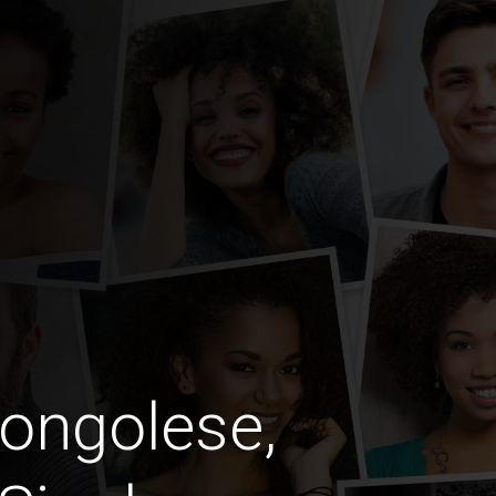
ongolese,