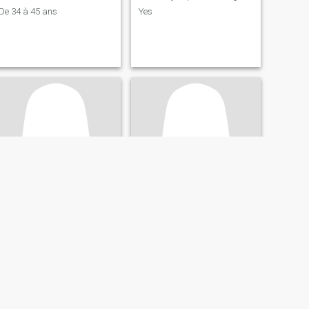
De 34 à 45 ans
Yes
Joceline
doless
33
•
Kinshasa, Kinshasa, Congo, Dem. Rep
51
•
Kinshasa, Kinshasa, Congo, Dem. Rep
Seeking:
Male 33 - 58
Seeking:
Male 50 - 62
Star sign:
Aries
Star sign:
Aries
À la recherche d'un homme blanc
I'm beautiful Congolese