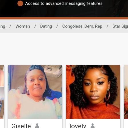
Access to advanced messaging features
ing
/
Women
/
Dating
/
Congolese, Dem. Rep
/
Star Sig
Giselle
lovely