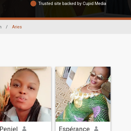
Trusted site backed by Cupid Media
n
/
Aries
Peniel
Espérance