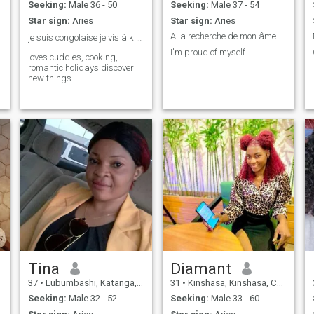
Seeking:
Male 36 - 50
Seeking:
Male 37 - 54
Star sign:
Aries
Star sign:
Aries
A la recherche de mon âme sœur
je suis congolaise je vis à kinshasa. ❤️
I'm proud of myself
loves cuddles, cooking,
romantic holidays discover
new things
Tina
Diamant
37
•
Lubumbashi, Katanga, Congo, Dem. Rep
31
•
Kinshasa, Kinshasa, Congo, Dem. Rep
Seeking:
Male 32 - 52
Seeking:
Male 33 - 60