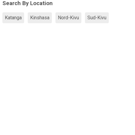
Search By Location
Katanga
Kinshasa
Nord-Kivu
Sud-Kivu