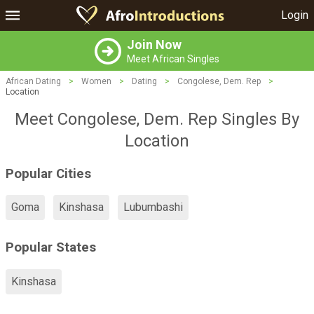
Login
Join Now
Meet African Singles
African Dating
>
Women
>
Dating
>
Congolese, Dem. Rep
>
Location
Meet Congolese, Dem. Rep Singles By
Location
Popular Cities
Goma
Kinshasa
Lubumbashi
Popular States
Kinshasa