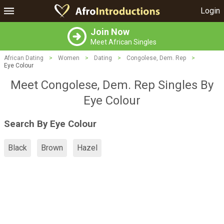
Login
Join Now
Meet African Singles
African Dating
>
Women
>
Dating
>
Congolese, Dem. Rep
>
Eye Colour
Meet Congolese, Dem. Rep Singles By
Eye Colour
Search By Eye Colour
Black
Brown
Hazel