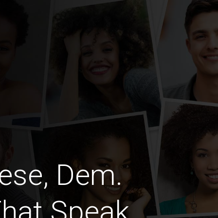
ese, Dem.
That Speak