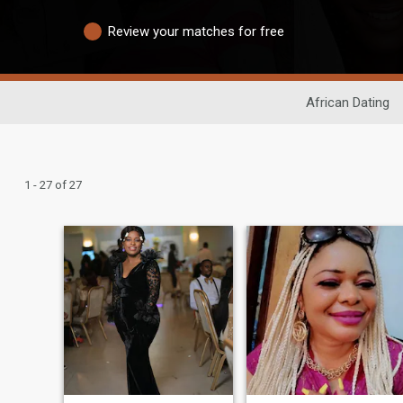
Review your matches for free
African Dating
1 - 27 of 27