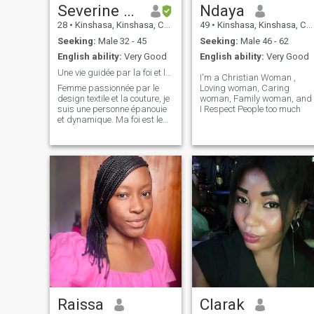
Severine Rina
Ndaya
28
•
Kinshasa, Kinshasa, Congo, Dem. Rep
49
•
Kinshasa, Kinshasa, Congo, Dem. Rep
Seeking:
Male 32 - 45
Seeking:
Male 46 - 62
English ability:
Very Good
English ability:
Very Good
Une vie guidée par la foi et la création.
I'm a Christian Woman ,
Femme passionnée par le
Loving woman, Caring
design textile et la couture, je
woman, Family woman, and
suis une personne épanouie
I Respect People too much
et dynamique. Ma foi est le
socle de ma vie et je m'efforce
de vivre selon les valeurs
chrétiennes au quotidien.
J'aime la simplicité,
l'élégance et les échanges
prof
Raissa
Clarak