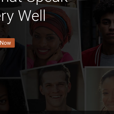
ry Well
 Now