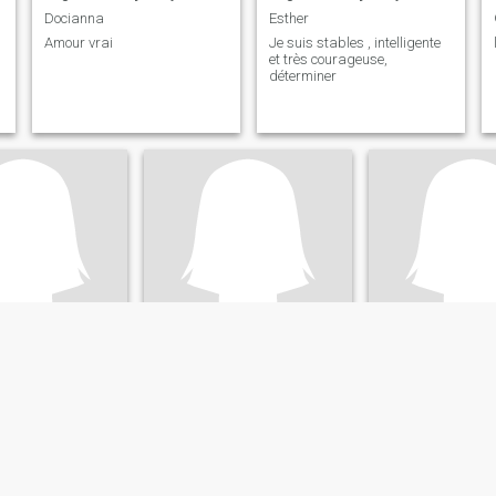
Docianna
Esther
Amour vrai
Je suis stables , intelligente
et très courageuse,
déterminer
re
Gloria
Gege
Kinshasa, Congo, Dem. Rep
26
•
Lubumbashi, Katanga, Congo, Dem. Rep
29
•
Goma, Nord-Kivu, Co
ale 56 - 68
Seeking:
Male 28 - 53
Seeking:
29 - 40
ility:
Very Good
English ability:
Very Good
English ability:
V
Gloria