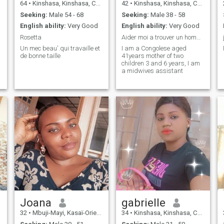
64
•
Kinshasa, Kinshasa, Congo, Dem. Rep
42
•
Kinshasa, Kinshasa, Congo, Dem. Rep
Seeking:
Male 54 - 68
Seeking:
Male 38 - 58
English ability:
Very Good
English ability:
Very Good
Rosetta
Aider moi a trouver un homme serieux
Un mec beau'.qui travaille et
I am a Congolese aged
de bonne taille
41years mother of two
children 3 and 6 years, I am
a midwives assistant
Joana
gabrielle
32
•
Mbuji-Mayi, Kasaï-Oriental, Congo, Dem. Rep
34
•
Kinshasa, Kinshasa, Congo, Dem. Rep