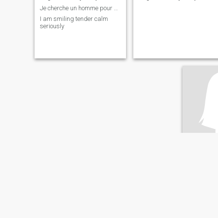
Je cherche un homme pour une relation sérieuse
I am smiling tender calm
seriously
victoi
56
•
Kinshasa, 
Seeking:
M
English ab
n/a