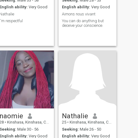
Seeking:
Male 33 - 58
Seeking:
Male 28 - 53
English ability:
Very Good
English ability:
Very Good
Nathalie
Aimons nous vivant
I'm respectful
You can do anything but
deceive your conscience.
naomie
Nathalie
28
•
Kinshasa, Kinshasa, Congo, Dem. Rep
25
•
Kinshasa, Kinshasa, Congo, Dem. Rep
Seeking:
Male 30 - 56
Seeking:
Male 26 - 50
English ability:
Very Good
English ability:
Very Good