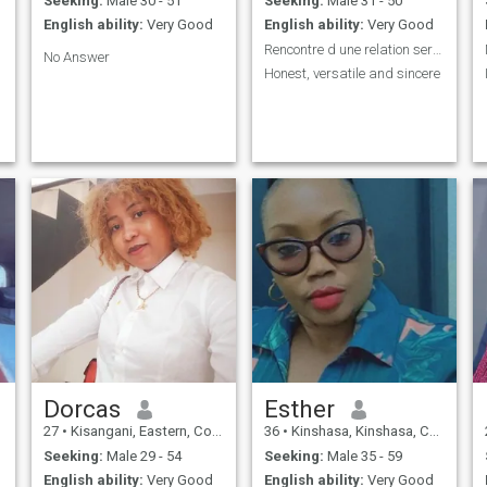
Seeking:
Male 30 - 51
Seeking:
Male 31 - 50
English ability:
Very Good
English ability:
Very Good
Rencontre d une relation serieuse
No Answer
Honest, versatile and sincere
Dorcas
Esther
27
•
Kisangani, Eastern, Congo, Dem. Rep
36
•
Kinshasa, Kinshasa, Congo, Dem. Rep
Seeking:
Male 29 - 54
Seeking:
Male 35 - 59
English ability:
Very Good
English ability:
Very Good