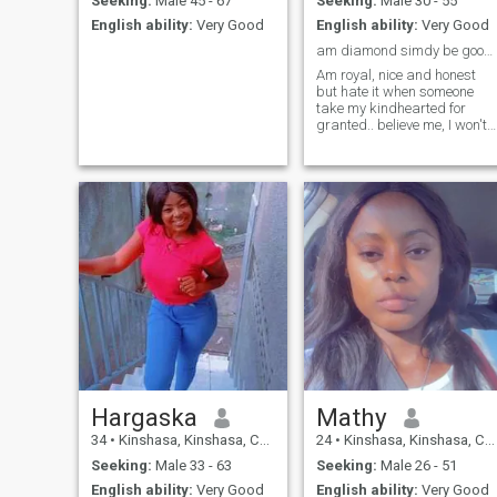
Seeking:
Male 45 - 67
Seeking:
Male 30 - 55
English ability:
Very Good
English ability:
Very Good
am diamond simdy be good and kind in all you do
Am royal, nice and honest
but hate it when someone
take my kindhearted for
granted.. believe me, I won't
be nice next time...
Hargaska
Mathy
34
•
Kinshasa, Kinshasa, Congo, Dem. Rep
24
•
Kinshasa, Kinshasa, Congo, Dem. Rep
Seeking:
Male 33 - 63
Seeking:
Male 26 - 51
English ability:
Very Good
English ability:
Very Good