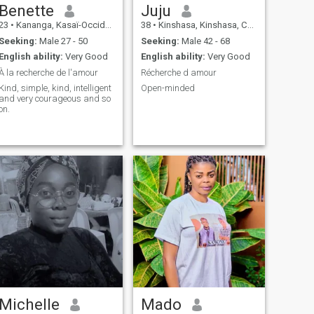
Benette
Juju
23
•
Kananga, Kasaï-Occidental, Congo, Dem. Rep
38
•
Kinshasa, Kinshasa, Congo, Dem. Rep
Seeking:
Male 27 - 50
Seeking:
Male 42 - 68
English ability:
Very Good
English ability:
Very Good
À la recherche de l'amour
Récherche d amour
Kind, simple, kind, intelligent
Open-minded
and very courageous and so
on.
Michelle
Mado