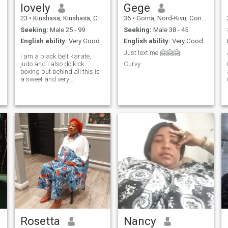
lovely
Gege
23
•
Kinshasa, Kinshasa, Congo, Dem. Rep
36
•
Goma, Nord-Kivu, Congo, Dem. Rep
Seeking:
Male 25 - 99
Seeking:
Male 38 - 45
English ability:
Very Good
English ability:
Very Good
Just text me 🤗🤗🤗
i am a black belt karate,
judo and i also do kick
Curvy
boxing but behind all this is
a sweet and very
understanding woman who
has many values and a lot of
empathy
Rosetta
Nancy