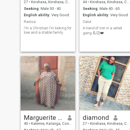
27
•
Kinshasa, Kinshasa, Congo, Dem. Rep
44
•
Kinshasa, Kinshasa, Congo, Dem. Rep
Seeking:
Male 30 - 40
Seeking:
Male 40 - 65
English ability:
Very Good
English ability:
Very Good
Raissa
Salut
I'm a Christian I'm looking for
A hand of iron in a velvet
love and a stable family
gang 💪🏻❤️
Marguerite mela
diamond
40
•
Kalemie, Katanga, Congo, Dem. Rep
27
•
Kinshasa, Kinshasa, Congo, Dem. Rep