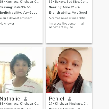
28
•
Kinshasa, Kinshasa, Congo, Dem. Rep
35
•
Bukavu, Sud-Kivu, Congo, Dem. Rep
Seeking:
Male 30 - 56
Seeking:
Male 42 - 66
English ability:
Very Good
English ability:
Very Good
je suis drôle et amusant
Moi mes rêves et mes défis regard intérieur
No Answer
I'm a positive person in all
aspects of my life.
Nathalie
Peniel
34
•
Kinshasa, Kinshasa, Congo, Dem. Rep
27
•
Kinshasa, Kinshasa, Congo, Dem. Rep