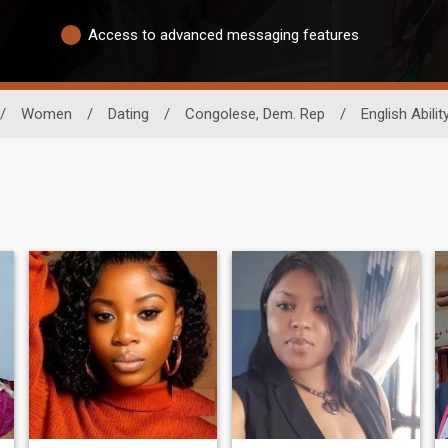
Access to advanced messaging features
/
Women
/
Dating
/
Congolese, Dem. Rep
/
English Abilit