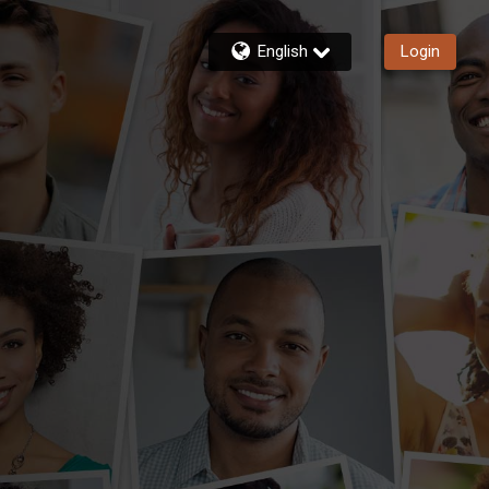
English
Login