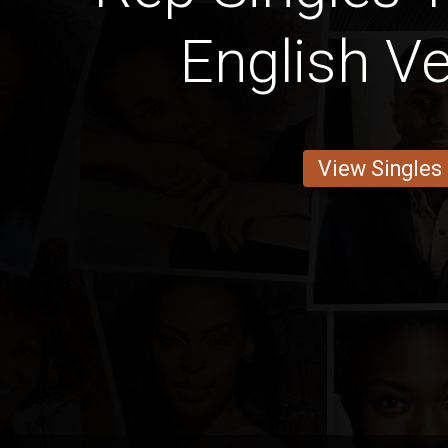
English Ve
View Singles