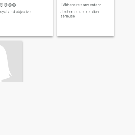
😊😊😊😊
Célibataire sans enfant
loyal and objective
Je cherche une relation
sérieuse
ngo, Dem. Rep
ery Good
Ready for a serious relationship