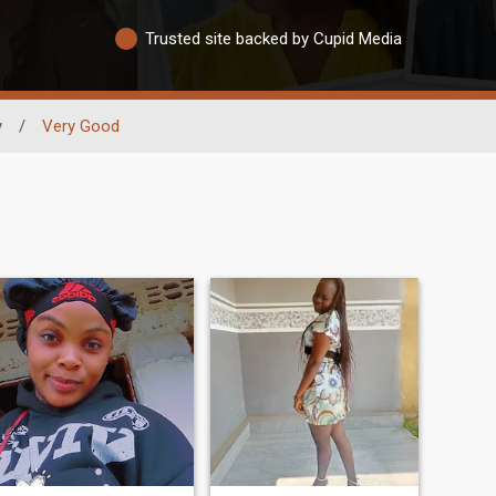
Trusted site backed by Cupid Media
y
/
Very Good