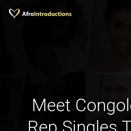
Meet Congol
Rep Singles 