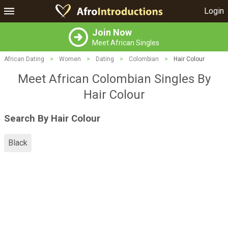
Login
Join Now
Meet African Singles
African Dating
>
Women
>
Dating
>
Colombian
>
Hair Colour
Meet African Colombian Singles By
Hair Colour
Search By Hair Colour
Black