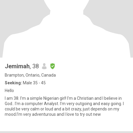
Jemimah
, 38
Brampton, Ontario, Canada
Seeking:
Male 35 - 45
Hello
I am 38. I'm a simple Nigerian girl! I'm a Christian and I believe in
God.. I'm a computer Analyst. I'm very outgoing and easy going. I
could be very calm or loud and a bit crazy, just depends on my
mood.I'm very adventurous and I love to try out new