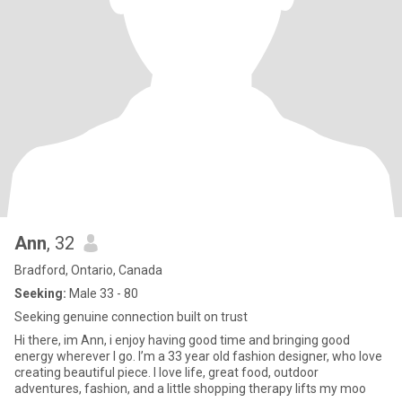
Ann
, 32
Bradford, Ontario, Canada
Seeking:
Male 33 - 80
Seeking genuine connection built on trust
Hi there, im Ann, i enjoy having good time and bringing good
energy wherever I go. I’m a 33 year old fashion designer, who love
creating beautiful piece. I love life, great food, outdoor
adventures, fashion, and a little shopping therapy lifts my moo