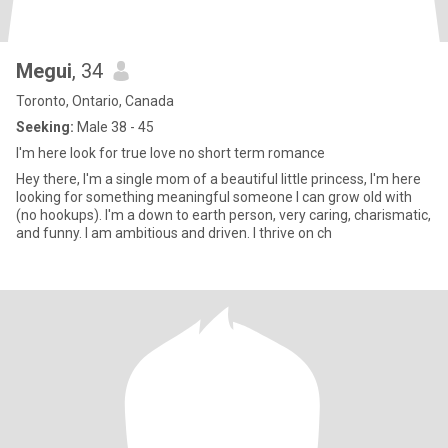
Megui
, 34
Toronto, Ontario, Canada
Seeking:
Male 38 - 45
I'm here look for true love no short term romance
Hey there, I'm a single mom of a beautiful little princess, I'm here
looking for something meaningful someone I can grow old with
(no hookups). I'm a down to earth person, very caring, charismatic,
and funny. I am ambitious and driven. I thrive on ch