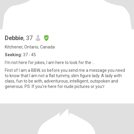
Debbie
, 37
Kitchener, Ontario, Canada
Seeking:
37 - 45
I'm not here for jokes, I am here to look for the ...
First of I am a BBW, so before you send me a message you need
to know that I am not a flat tummy, slim figure lady. A lady with
class, fun to be with, adventurous, intelligent, outspoken and
generous. PS: If you’re here for nude pictures or you’r