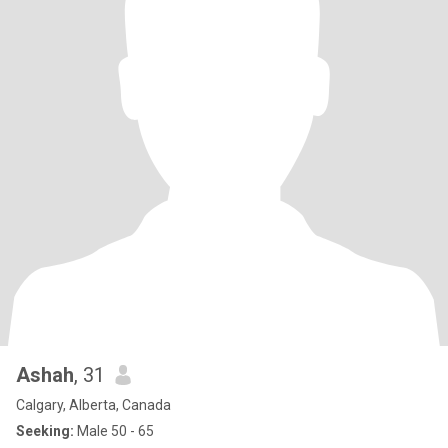
Ashah
, 31
Calgary, Alberta, Canada
Seeking:
Male 50 - 65