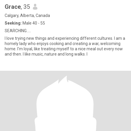
Grace
, 35
Calgary, Alberta, Canada
Seeking:
Male 40 - 55
SEARCHING.....
I love trying new things and experiencing different cultures. I am a
homely lady who enjoys cooking and creating a war, welcoming
home. I'm loyal, like treating myself to a nice meal out every now
and then. I like music, nature and long walks. I