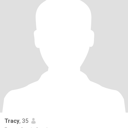
Tracy
, 35