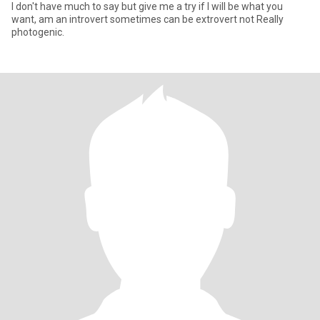
I don't have much to say but give me a try if I will be what you
want, am an introvert sometimes can be extrovert not Really
photogenic.