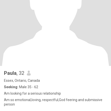
Paula
, 32
Essex, Ontario, Canada
Seeking:
Male 35 - 62
Am looking for a serious relationship
Am so emotional,loving, respectful,God feering and submissive
person