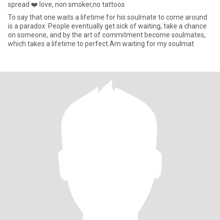
spread ❤️ love, non smoker,no tattoos
To say that one waits a lifetime for his soulmate to come around
is a paradox. People eventually get sick of waiting, take a chance
on someone, and by the art of commitment become soulmates,
which takes a lifetime to perfect.Am waiting for my soulmat