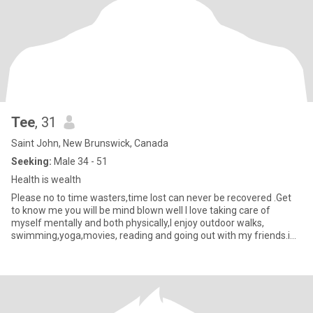
Tee
, 31
Saint John, New Brunswick, Canada
Seeking:
Male 34 - 51
Health is wealth
Please no to time wasters,time lost can never be recovered .Get
to know me you will be mind blown well I love taking care of
myself mentally and both physically,I enjoy outdoor walks,
swimming,yoga,movies, reading and going out with my friends.i
love