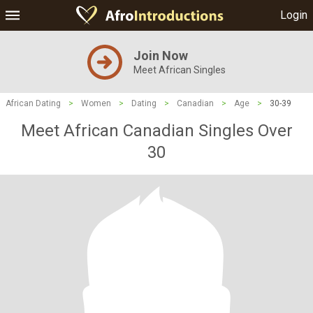
Login
Join Now
Meet African Singles
African Dating
>
Women
>
Dating
>
Canadian
>
Age
>
30-39
Meet African Canadian Singles Over
30