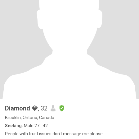
Diamond 💎
, 32
Brooklin, Ontario, Canada
Seeking:
Male 27 - 42
People with trust issues don't message me please.