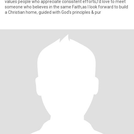
values people who appreciate consistent efforts,I'd love to meet
someone who believes in the same Faith,as l look forward to build
a Christian home, guided with God's principles & pur