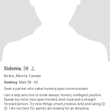
Sidonie
, 38
Airdrie, Alberta, Canada
Seeking:
Male 38 - 60
Seek a partner who value honesty,open communicatio
I am a lady who lovs to smile always, honest, intelligent positive.
Speak my mind, very open minded, kind, loyal and a straight
forward person. Try new things, smart,creative, kind and caring 😊
😊. I am not here for games am looking for an amazing