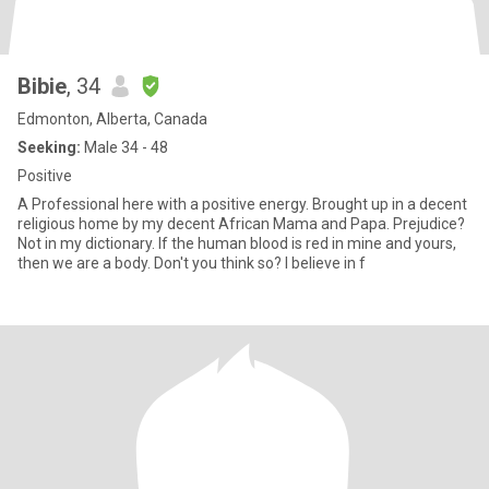
Bibie
, 34
Edmonton, Alberta, Canada
Seeking:
Male 34 - 48
Positive
A Professional here with a positive energy. Brought up in a decent
religious home by my decent African Mama and Papa. Prejudice?
Not in my dictionary. If the human blood is red in mine and yours,
then we are a body. Don't you think so? I believe in f