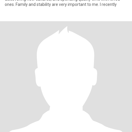
ones. Family and stability are very important to me. I recently