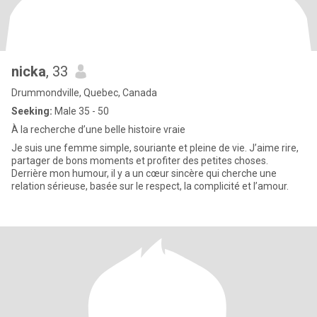
nicka
, 33
Drummondville, Quebec, Canada
Seeking:
Male 35 - 50
À la recherche d’une belle histoire vraie
Je suis une femme simple, souriante et pleine de vie. J’aime rire,
partager de bons moments et profiter des petites choses.
Derrière mon humour, il y a un cœur sincère qui cherche une
relation sérieuse, basée sur le respect, la complicité et l’amour.