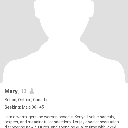
Mary
, 33
Bolton, Ontario, Canada
Seeking:
Male 36 - 45
I am a warm, genuine woman based in Kenya. I value honesty,
respect, and meaningful connections. I enjoy good conversation,
discovering new cultures, and spending quality time with loved