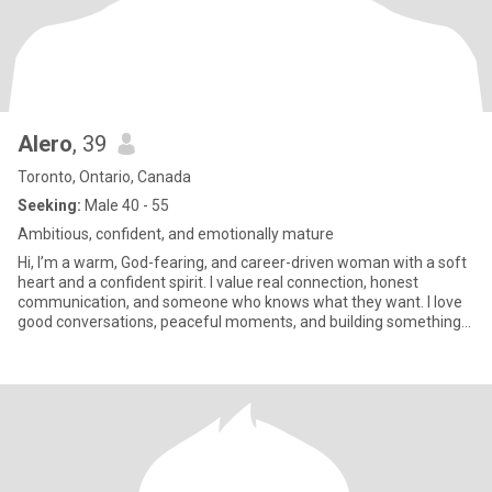
Alero
, 39
Toronto, Ontario, Canada
Seeking:
Male 40 - 55
Ambitious, confident, and emotionally mature
Hi, I’m a warm, God-fearing, and career-driven woman with a soft
heart and a confident spirit. I value real connection, honest
communication, and someone who knows what they want. I love
good conversations, peaceful moments, and building something
me