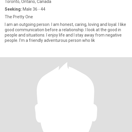
Toronto, Ontario, Canada
Seeking:
Male 36 - 44
The Pretty One
I am an outgoing person. I am honest, caring, loving and loyal. I like
good communication before a relationship. I look at the good in
people and situations. I enjoy life and I stay away from negative
people. I'm a friendly adventurous person who lik