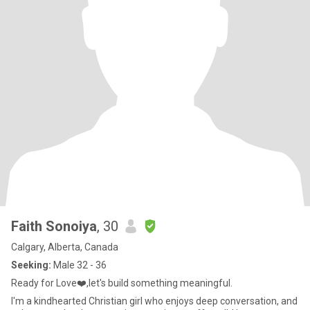
Faith Sonoiya
, 30
Calgary, Alberta, Canada
Seeking:
Male 32 - 36
Ready for Love❤️,let's build something meaningful.
I'm a kindhearted Christian girl who enjoys deep conversation, and