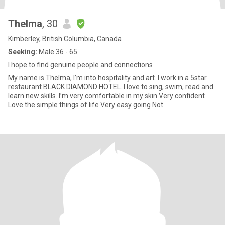
Thelma
, 30
Kimberley, British Columbia, Canada
Seeking:
Male 36 - 65
I hope to find genuine people and connections
My name is Thelma, I’m into hospitality and art. I work in a 5star
restaurant BLACK DIAMOND HOTEL. I love to sing, swim, read and
learn new skills. I’m very comfortable in my skin Very confident
Love the simple things of life Very easy going Not