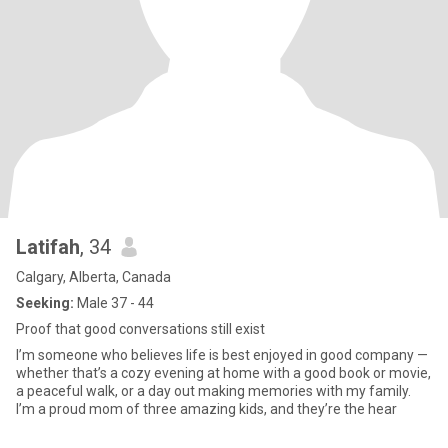
Latifah
, 34
Calgary, Alberta, Canada
Seeking:
Male 37 - 44
Proof that good conversations still exist
I’m someone who believes life is best enjoyed in good company —
whether that’s a cozy evening at home with a good book or movie,
a peaceful walk, or a day out making memories with my family.
I’m a proud mom of three amazing kids, and they’re the hear