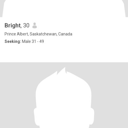
Bright
, 30
Prince Albert, Saskatchewan, Canada
Seeking:
Male 31 - 49