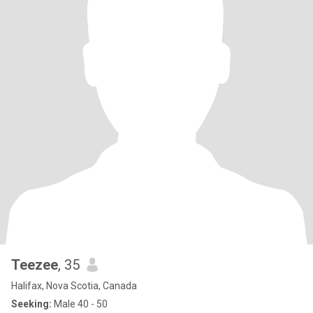
Teezee
, 35
Halifax, Nova Scotia, Canada
Seeking:
Male 40 - 50