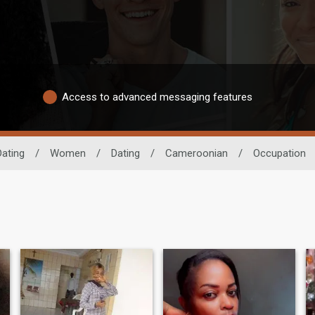
Access to advanced messaging features
Dating
/
Women
/
Dating
/
Cameroonian
/
Occupation