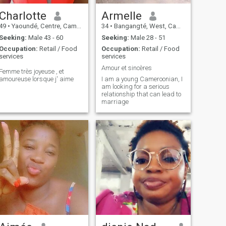
Charlotte
Armelle
49
•
Yaoundé, Centre, Cameroon
34
•
Bangangté, West, Cameroon
Seeking:
Male 43 - 60
Seeking:
Male 28 - 51
Occupation:
Retail / Food
Occupation:
Retail / Food
services
services
Amour et sincères
Femme très joyeuse , et
amoureuse lorsque j' aime
I am a young Cameroonian, I
am looking for a serious
relationship that can lead to
marriage