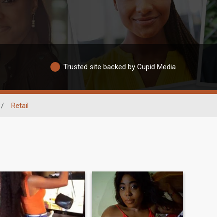
Trusted site backed by Cupid Media
/
Retail