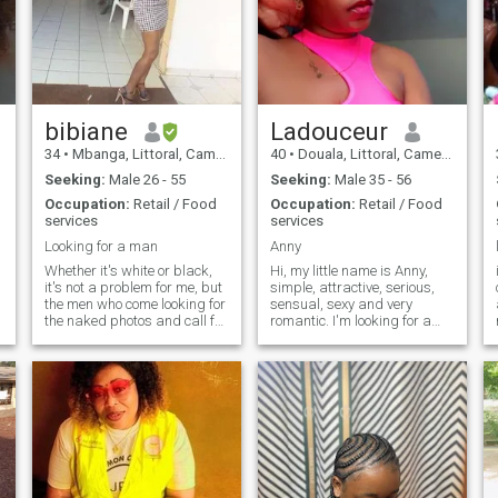
bibiane
Ladouceur
34
•
Mbanga, Littoral, Cameroon
40
•
Douala, Littoral, Cameroon
Seeking:
Male 26 - 55
Seeking:
Male 35 - 56
Occupation:
Retail / Food
Occupation:
Retail / Food
services
services
Looking for a man
Anny
Whether it's white or black,
Hi, my little name is Anny,
it's not a problem for me, but
simple, attractive, serious,
the men who come looking for
sensual, sexy and very
the naked photos and call for
romantic. I'm looking for a
sexy video, I don't want it, I
man with whom to spend the
want seriousness, a man
rest of my life by his side and
who needs to start a family
take care of him like a baby
and if you see that you are
because a man is like a
not ready for a real
baby. Noted well: Those who
s
relationship don't like me
are there for nudes or sex
past I want seriousness I
please pass your way, it's
want a real relationship
serious.
sorry if you are looking for a
woman with whom to start a