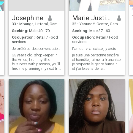
Josephine
Marie Justine
33
•
Mbanga, Littoral, Cameroon
32
•
Yaoundé, Centre, Cameroon
Seeking:
Male 40 - 70
Seeking:
Male 37 - 60
Occupation:
Retail / Food
Occupation:
Retail / Food
services
services
Je préfères des conversations réelles
l'amour vrai existe j'y crois
33 years old, shopkeeper in
je suis une personne sincère
the Ames, I run my little
et honnête j'aime la franchise
business with passion, you'll
je respecte le genre humain
find me planning my next trip
et j'ai le sens de la
or trying out a new dish from
responsabilité j'ai horreur du
home.
manque de respect vu que
j'aime respecter les autres