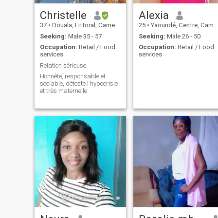
Christelle
Alexia
37
•
Douala, Littoral, Cameroon
25
•
Yaoundé, Centre, Cameroon
Seeking:
Male 35 - 57
Seeking:
Male 26 - 50
Occupation:
Retail / Food
Occupation:
Retail / Food
services
services
Relation sérieuse
Honnête, responsable et
sociable, déteste l hypocrisie
et très maternelle