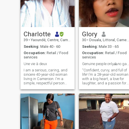
Charlotte
Glory
39
•
Yaoundé, Centre, Cameroon
30
•
Douala, Littoral, Cameroon
Seeking:
Male 40 - 60
Seeking:
Male 33 - 65
Occupation:
Retail / Food
Occupation:
Retail / Food
services
services
Une vie à deux
Genuine people only🙏no games I want a real partne
I am a serious, caring, and
“Confident, curvy, and full of
sincere 40-year-old woman
life! I’m a 28-year-old woman
living in Cameroon. I'm a
with a big heart, a love for
simple, respectful person
laughter, and a passion for
with human and family
deep connections. I
values. I like stability,
appreciate honesty, good
communication and
conversation, and someone
relationships based on trust.
who knows how to enjoy the
I want to build a serious and
little things in life. Looking for
lasting relationship that can
a kind, genuine partner who’
lead to marriage. Distance
ready for something real.”
doesn't scare me if the
intentions are clear and
sincere. My plan is to build a