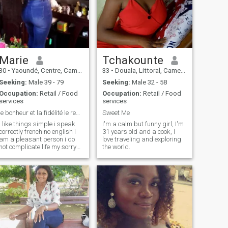
Marie
Tchakounte
30
•
Yaoundé, Centre, Cameroon
33
•
Douala, Littoral, Cameroon
Seeking:
Male 39 - 79
Seeking:
Male 32 - 58
Occupation:
Retail / Food
Occupation:
Retail / Food
services
services
le bonheur et la fidélité le respect
Sweet Me
i like things simple i speak
I'm a calm but funny girl, I'm
correctly french no english i
31 years old and a cook, I
am a pleasant person i do
love traveling and exploring
not complicate life my sorry
the world.
but i do not speak english
personality summarizes the
good gestures i am not there
for a joke but for serious