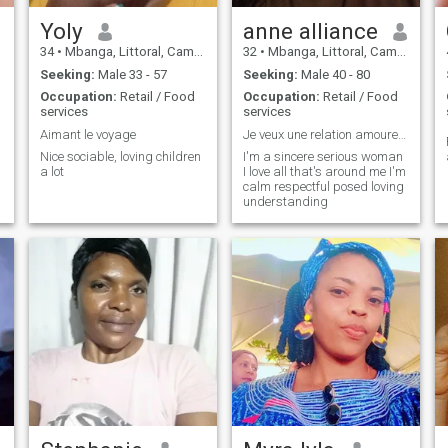
Yoly
anne alliance
34
•
Mbanga, Littoral, Cameroon
32
•
Mbanga, Littoral, Cameroon
Seeking:
Male 33 - 57
Seeking:
Male 40 - 80
Occupation:
Retail / Food
Occupation:
Retail / Food
services
services
Aimant le voyage
Je veux une relation amoureuse de long terme
Nice sociable, loving children
I'm a sincere serious woman
a lot
I love all that's around me I'm
calm respectful posed loving
understanding