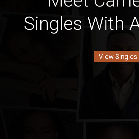
Meet Came
Singles With A
View Singles