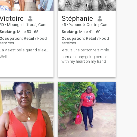
Victoire
Stéphanie
50
•
Mbanga, Littoral, Cameroon
45
•
Yaoundé, Centre, Cameroon
Seeking:
Male 50 - 65
Seeking:
Male 41 - 60
Occupation:
Retail / Food
Occupation:
Retail / Food
services
services
La vie est belle quand elle est sincere
je suis une personne simple et altruiste
Well
i am an easy-going person
with my heart on my hand