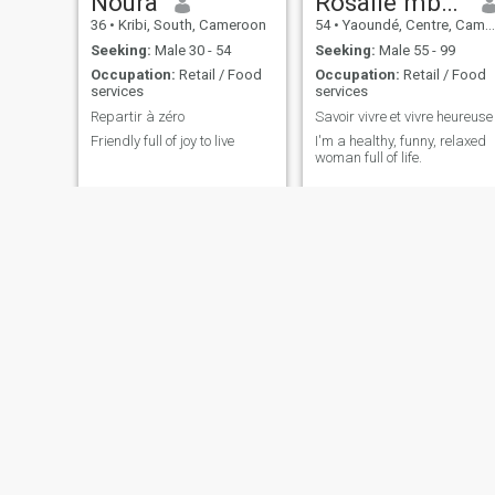
Noura
Rosalie mbazoa
36
•
Kribi, South, Cameroon
54
•
Yaoundé, Centre, Cameroon
Seeking:
Male 30 - 54
Seeking:
Male 55 - 99
Occupation:
Retail / Food
Occupation:
Retail / Food
services
services
Repartir à zéro
Savoir vivre et vivre heureuse
Friendly full of joy to live
I'm a healthy, funny, relaxed
woman full of life.
Joëlle
Sabine
29
•
Yaoundé, Centre, Cameroon
53
•
Douala, Littoral, Cameroon