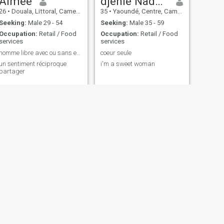
Aimée
djenie Nadège
26
•
Douala, Littoral, Cameroon
35
•
Yaoundé, Centre, Cameroon
Seeking:
Male 29 - 54
Seeking:
Male 35 - 59
Occupation:
Retail / Food
Occupation:
Retail / Food
services
services
homme libre avec ou sans enfants, je suis disponib
coeur seule
un sentiment réciproque
i'm a sweet woman
partager
NEXT
Patricia
23
•
Douala, Littoral, Cameroon