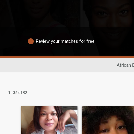
Review your matches for free
African 
1 - 35 of 92