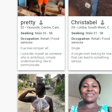
life together, based on
respect, mutual support and
sharing.
pretty
Christabel
32
•
Yaoundé, Centre, Cameroon
29
•
Limbe, South-West, Cameroon
Seeking:
Male 33 - 58
Seeking:
Male 31 - 58
Occupation:
Retail / Food
Occupation:
Retail / Food
services
services
true love conquer all ,
Single
I consider myself as someone
A single mom looking for love
who is ambitious, simple
that can lead to something
understanding, like to
serious
communicate