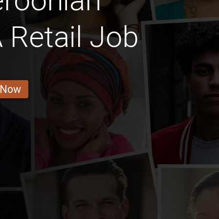
roonian
 Retail Job
 Now