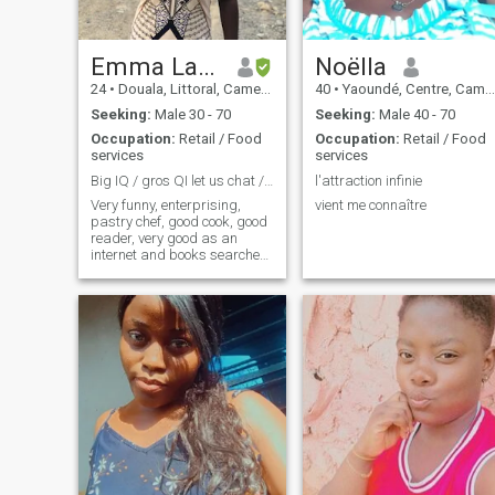
Emma Laure
Noëlla
24
•
Douala, Littoral, Cameroon
40
•
Yaoundé, Centre, Cameroon
Seeking:
Male 30 - 70
Seeking:
Male 40 - 70
Occupation:
Retail / Food
Occupation:
Retail / Food
services
services
Big IQ / gros QI let us chat / venez on parle 🥰
l'attraction infinie
Very funny, enterprising,
vient me connaître
pastry chef, good cook, good
reader, very good as an
internet and books searcher I
am the reflection of what I am
served... Cameroonian at the
base, so not humble 😅.