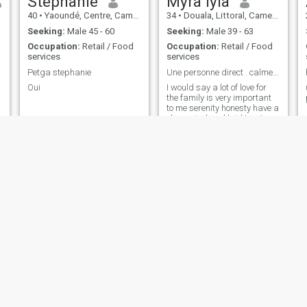
Stephanie
Myra lyla
40
•
Yaoundé, Centre, Cameroon
34
•
Douala, Littoral, Cameroon
Seeking:
Male 45 - 60
Seeking:
Male 39 - 63
Occupation:
Retail / Food
Occupation:
Retail / Food
services
services
Petga stephanie
Une personne direct . calme . intelligente
Oui
I would say a lot of love for
the family is very important
to me serenity honesty have a
clear mind and laid trust a
little laughable the rest is
Christine Élisa
Angeline
28
•
Yaoundé, Centre, Cameroon
35
•
Douala, Littoral, Cameroon