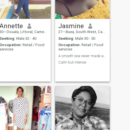
Annette
Jasmine
30
•
Douala, Littoral, Cameroon
27
•
Buea, South-West, Cameroon
Seeking:
Male 32 - 40
Seeking:
Male 30 - 50
Occupation:
Retail / Food
Occupation:
Retail / Food
services
services
A smooth sea never made a skilled sailor
Calm but intense