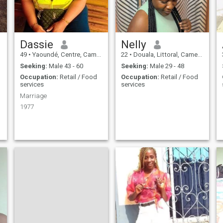
family I am here but if you
only want to masturbate and
you are looking for a woman
who must help you do it don't
like me I don't have time to
make people masturbate I
Dassie
Nelly
have time for a real
49
•
Yaoundé, Centre, Cameroon
22
•
Douala, Littoral, Cameroon
relationship because I really
want to start a family now
Seeking:
Male 43 - 60
Seeking:
Male 29 - 48
Occupation:
Retail / Food
Occupation:
Retail / Food
services
services
Marriage
1977