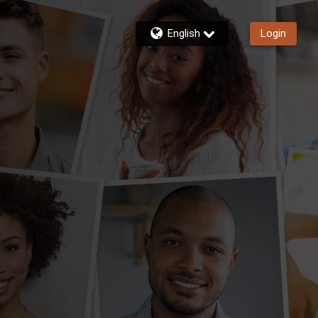
English
Login