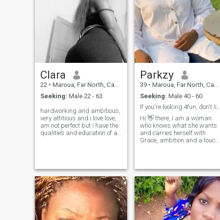
Clara
Parkzy
22
•
Maroua, Far North, Cameroon
39
•
Maroua, Far North, Cameroon
Seeking:
Male 22 - 63
Seeking:
Male 40 - 60
If you're looking 4fun, don't like me, keep 
hardworking and ambitious,
very attitious and i love love,
Hi 👋 there, I am a woman
am not perfect but i have the
who knows what she wants
qualities and education of a
and carries herself with
real woman. i know how to
Grace, ambition and a touch
put myself to the situation of
of playful charm. I love good
everyone and i like to help
conversations, genuine
people and i think everyone
connection, sharing positive
has a right to happiness.
energy wherever I go. I am all
thank you
about growth, good vibes
and meeting someone who
values honesty, laughter and
real companionship.