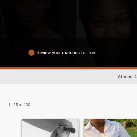
Review your matches for free
African D
1 - 35 of 100