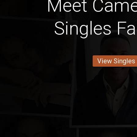
Meet Came
Singles Fa
View Singles