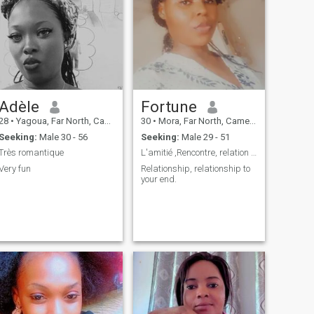
Adèle
Fortune
28
•
Yagoua, Far North, Cameroon
30
•
Mora, Far North, Cameroon
Seeking:
Male 30 - 56
Seeking:
Male 29 - 51
Très romantique
L'amitié ,Rencontre, relation à long terme ....
Very fun
Relationship, relationship to
your end.