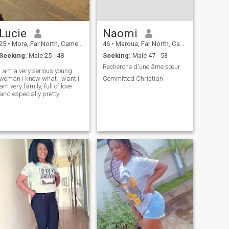
Lucie
Naomi
25
•
Mora, Far North, Cameroon
46
•
Maroua, Far North, Cameroon
Seeking:
Male 25 - 48
Seeking:
Male 47 - 53
Recherche d'une âme sœur
i am a very serious young
woman i know what i want i
Committed Christian
am very family, full of love
and especially pretty