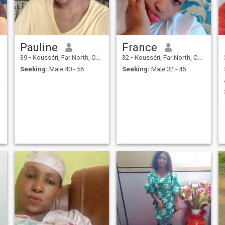
Pauline
France
39
•
Kousséri, Far North, Cameroon
32
•
Kousséri, Far North, Cameroon
Seeking:
Male 40 - 56
Seeking:
Male 32 - 45
ieuse