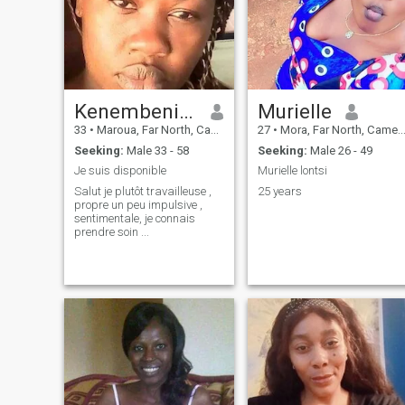
Kenembeni Gladys
Murielle
33
•
Maroua, Far North, Cameroon
27
•
Mora, Far North, Cameroon
Seeking:
Male 33 - 58
Seeking:
Male 26 - 49
Je suis disponible
Murielle lontsi
Salut je plutôt travailleuse ,
25 years
propre un peu impulsive ,
sentimentale, je connais
prendre soin ...