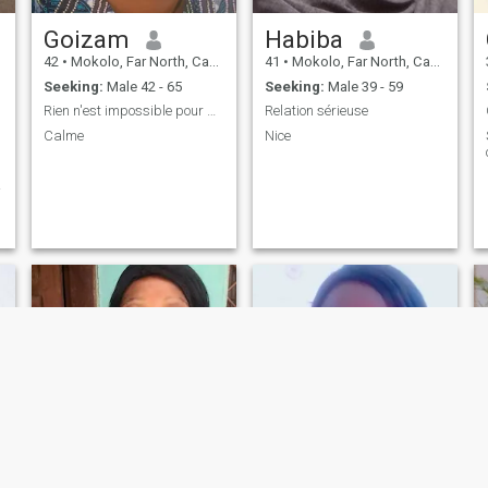
Goizam
Habiba
42
•
Mokolo, Far North, Cameroon
41
•
Mokolo, Far North, Cameroon
Seeking:
Male 42 - 65
Seeking:
Male 39 - 59
Rien n'est impossible pour Allah
Relation sérieuse
Calme
Nice