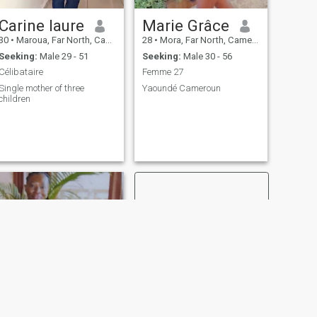
Carine laure
Marie Grâce
30
•
Maroua, Far North, Cameroon
28
•
Mora, Far North, Cameroon
Seeking:
Male 29 - 51
Seeking:
Male 30 - 56
Célibataire
Femme 27
Single mother of three
Yaoundé Cameroun
children
NEXT