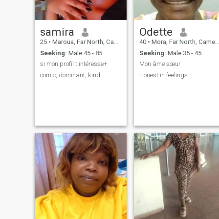
samira
Odette
25
•
Maroua, Far North, Cameroon
40
•
Mora, Far North, Cameroon
Seeking:
Male 45 - 85
Seeking:
Male 35 - 45
si mon profil t'intéresse+
Mon âme sœur
comic, dominant, kind
Honest in feelings