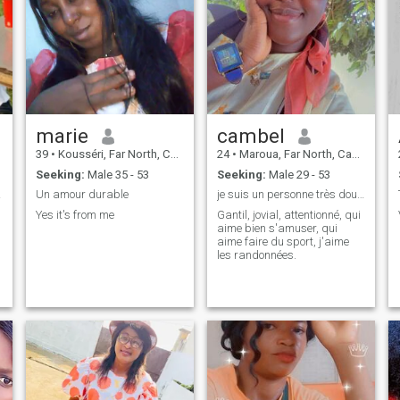
marie
cambel
39
•
Kousséri, Far North, Cameroon
24
•
Maroua, Far North, Cameroon
Seeking:
Male 35 - 53
Seeking:
Male 29 - 53
lookx
Un amour durable
je suis un personne très douce
Yes it's from me
Gantil, jovial, attentionné, qui
aime bien s'amuser, qui
aime faire du sport, j'aime
les randonnées.