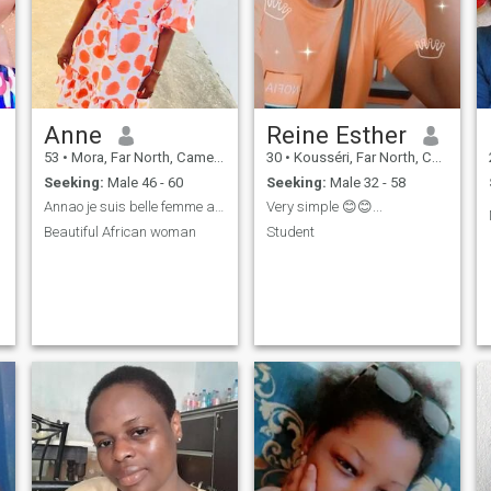
Anne
Reine Esther
53
•
Mora, Far North, Cameroon
30
•
Kousséri, Far North, Cameroon
Seeking:
Male 46 - 60
Seeking:
Male 32 - 58
Annao je suis belle femme africaine
Very simple 😊😊...
Beautiful African woman
Student