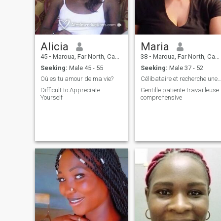
Alicia
Maria
45
•
Maroua, Far North, Cameroon
38
•
Maroua, Far North, Cameroon
Seeking:
Male 45 - 55
Seeking:
Male 37 - 52
Où es tu amour de ma vie?
Célibataire et recherche une relation sér
Difficult to Appreciate
Gentille patiente travailleuse
Yourself
comprehensive