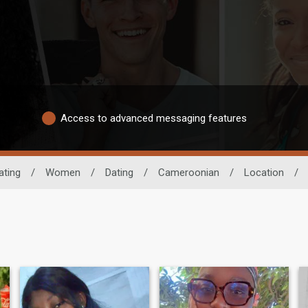
Access to advanced messaging features
ating
/
Women
/
Dating
/
Cameroonian
/
Location
/