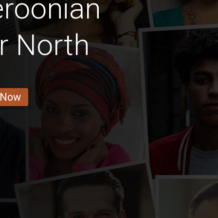
roonian
r North
 Now