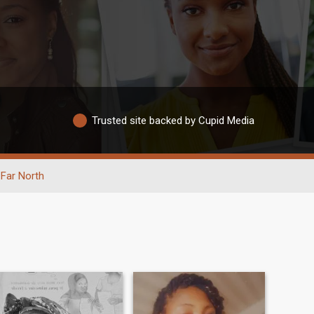
Trusted site backed by Cupid Media
Far North