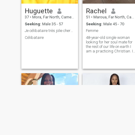
Huguette
Rachel
37
•
Mora, Far North, Cameroon
51
•
Maroua, Far North, Cameroon
Seeking:
Male 35 - 57
Seeking:
Male 45 - 70
Je célibataire très jolie cherche un homme pour u
Femme
Célibataire
48-year-old single woman
looking for her soul mate for
the rest of our life on earth I
am a practicing Christian. I
want to meet a man who
knows what he wants. NS
let's get to know ns, thank
you.