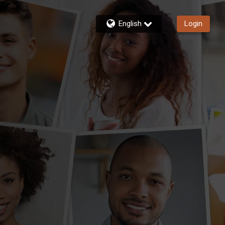
English
Login