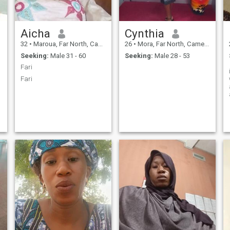
Aicha
Cynthia
32
•
Maroua, Far North, Cameroon
26
•
Mora, Far North, Cameroon
Seeking:
Male 31 - 60
Seeking:
Male 28 - 53
Fari
Fari