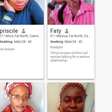
priscile
Faty
27
•
Mora, Far North, Cameroon
37
•
Maroua, Far North, Cameroon
Seeking:
Male 28 - 45
Seeking:
Male 35 - 45
Roselyne
No Answer
Thirty-six-year-old thin, tall
woman looking for a serious
relationship.