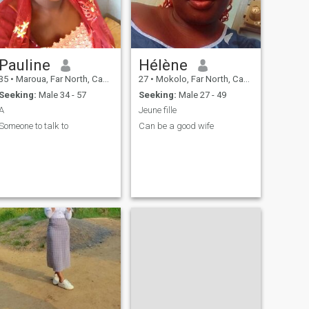
Pauline
Hélène
35
•
Maroua, Far North, Cameroon
27
•
Mokolo, Far North, Cameroon
Seeking:
Male 34 - 57
Seeking:
Male 27 - 49
A
Jeune fille
Someone to talk to
Can be a good wife