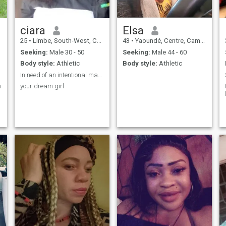
ciara
Elsa
25
•
Limbe, South-West, Cameroon
43
•
Yaoundé, Centre, Cameroon
Seeking:
Male 30 - 50
Seeking:
Male 44 - 60
Body style:
Athletic
Body style:
Athletic
In need of an intentional man to connect with
n
your dream girl