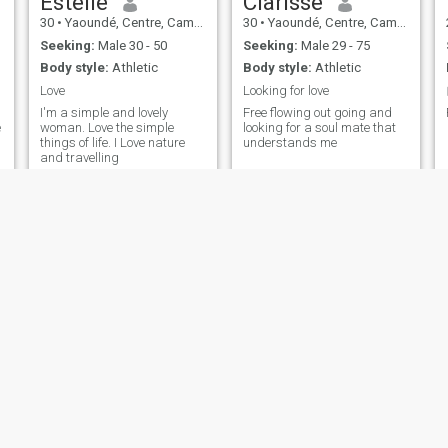
Estelle
Clarisse
30
•
Yaoundé, Centre, Cameroon
30
•
Yaoundé, Centre, Cameroon
Seeking:
Male 30 - 50
Seeking:
Male 29 - 75
Body style:
Athletic
Body style:
Athletic
Love
Looking for love
I'm a simple and lovely
Free flowing out going and
e
woman. Love the simple
looking for a soul mate that
things of life. I Love nature
understands me
and travelling
Enanga
Mercy
26
•
Limbe, South-West, Cameroon
31
•
Bamenda, North-West, Cameroon