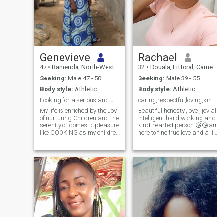
Genevieve
Rachael
47
•
Bamenda, North-West, Cameroon
32
•
Douala, Littoral, Cameroon
Seeking:
Male 47 - 50
Seeking:
Male 39 - 55
Body style:
Athletic
Body style:
Athletic
Looking for a serious and understanding man
caring,respectful,loving,kindhearted,honest,man
My life is enriched by the Joy
Beautiful honesty ,love , jovial
of nurturing Children and the
intelligent hard working and
serenity of domestic pleasure
kind-hearted person 😘😘a
like COOKING as my children
here to fine true love and à life
are my Priority I yearn for a
partner and à bast friend😍
man who can understand
😘, please just to remind u
me and the Unique JOY of my
that am not here for ur to
WORLD offering
wast ur time so please don't
companionship and love.
wast my time too please am
Someone who respects and
not here ask u for ur money
cherishes woman as a
and please don't wast my
partner would be PERFECT
time if ur not serious in what I
want here please go ur way
and thanks for
understanding first i need a