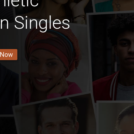
letic
n Singles
 Now