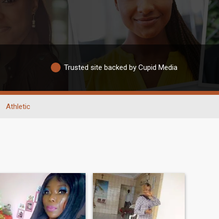
Trusted site backed by Cupid Media
Athletic