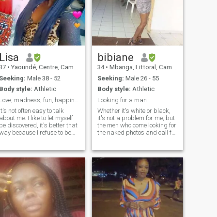
Lisa
bibiane
37
•
Yaoundé, Centre, Cameroon
34
•
Mbanga, Littoral, Cameroon
Seeking:
Male 38 - 52
Seeking:
Male 26 - 55
Body style:
Athletic
Body style:
Athletic
Love, madness, fun, happiness....
Looking for a man
It's not often easy to talk
Whether it's white or black,
about me. I like to let myself
it's not a problem for me, but
be discovered, it's better that
the men who come looking for
way because I refuse to be
the naked photos and call for
bored and bore you by telling
sexy video, I don't want it, I
you how wonderful I am, by
want seriousness, a man
adding a whole bunch of
who needs to start a family
flattering adjectives to my
and if you see that you are
name. I'm sure you face this
not ready for a real
on several profiles. So let me
relationship don't like me
spare you some on mine
past I want seriousness I
because words are cheap
want a real relationship
but actions speak louder...
sorry if you are looking for a
nevertheless, I am a human
woman with whom to start a
being with his qualities and
family I am here but if you