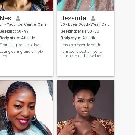
humor and loyalty. I am not
problem.😍 je suis plus
looking for perfection, but for
attirée et intéressée par tout
a true heart, capable of
ce qui vient du cœur , la
loving with commitment and
beauté intérieur est la seule
Nes
Jessinta
tenderness. \Nif you are in
beauté sur laquelle je me
34
•
Yaoundé, Centre, Cameroon
30
•
Buea, South-West, Cameroon
the same process, I would be
focalise plus et la plus
happy to meet you.
importante pour moi.
Seeking:
50 - 99
Seeking:
Male 30 - 70
Body style:
Athletic
Body style:
Athletic
Searching for a true lover
smooth n down to earth
Loving caring and simple
I am cool sweet all round
lady
character and I love kids