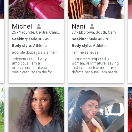
values success, but above all
intelligence, vision and a
world-oriented elegance of
mind.
Michel
Nani
25
•
Yaoundé, Centre, Cameroon
37
•
Ébolowa, South, Cameroon
Seeking:
Male 30 - 49
Seeking:
Male 40 - 70
Body style:
Athletic
Body style:
Athletic
adorble,douce,j sais aimé responsable tres ouverte
Femme sérieuse
independent girl very
i am a very responsible
ambitious i am a
woman, very mature, saying
professional makeup
that i am perfect not i have
beautician, so I'm the for
defects because i am made
serious long-term
of flesh but i am very sweet
relationship and see
loyal very atacante faithful
marriage.If your fake then
hardy patient with a lot of
2
don't come in my box
love to give come discover me
because you're wasting your
time ..a very faithful, clean
girl with lots of values .I don't
care about the physical, your
serious, responsible, and
sincere? then my ib is open
for you to kisses 😘😘😘😘😘
😘