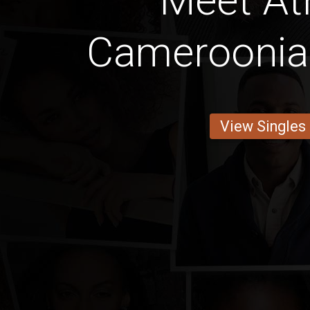
Meet Ath
Cameroonia
View Singles