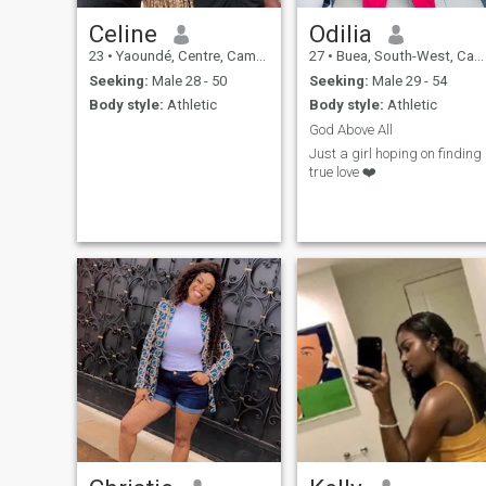
Celine
Odilia
23
•
Yaoundé, Centre, Cameroon
27
•
Buea, South-West, Cameroon
Seeking:
Male 28 - 50
Seeking:
Male 29 - 54
Body style:
Athletic
Body style:
Athletic
God Above All
Just a girl hoping on finding
true love ❤️