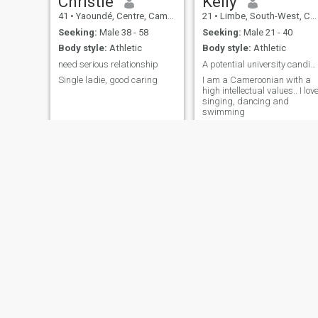
Christie
Kelly
41
•
Yaoundé, Centre, Cameroon
21
•
Limbe, South-West, Cameroon
Seeking:
Male 38 - 58
Seeking:
Male 21 - 40
Body style:
Athletic
Body style:
Athletic
need serious relationship
A potential university candidate
Single ladie, good caring
I am a Cameroonian with a
high intellectual values.. I lov
singing, dancing and
swimming
Belie
Ivy
29
•
Buea, South-West, Cameroon
32
•
Buea, South-West, Cameroon