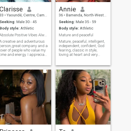
Clarisse
Annie
33
•
Yaoundé, Centre, Cameroon
36
•
Bamenda, North-West, Cameroon
Seeking:
Male 30 - 45
Seeking:
Male 35 - 59
Body style:
Athletic
Body style:
Athletic
Absolute Positive Vibes Always
Mature and peaceful
A creative and adventurous
Mature, peaceful, intelligent,
person,great company and a
independent, confident, God
lover of people who value my
fearing, classic in style,
time and energy. I appreciate
loving at heart and very
honesty and admire a man
industrious
who knows what he wants.