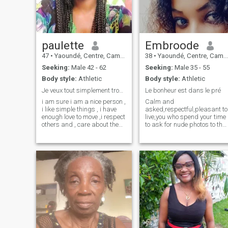
video call to confirm if ur the
one thanks 😘
paulette
Embroode
47
•
Yaoundé, Centre, Cameroon
38
•
Yaoundé, Centre, Cameroon
Seeking:
Male 42 - 62
Seeking:
Male 35 - 55
Body style:
Athletic
Body style:
Athletic
Je veux tout simplement trouver mon âme sœur
Le bonheur est dans le pré
i am sure i am a nice person ,
Calm and
i like simple things , i have
asked,respectful,pleasant to
enough love to move ,i respect
live,you who spend your time
others and , care about them
to ask for nude photos to the
, my life it's simple , that's me
girls there go your path,a
. I like the simple things of
man a true in search of love
life, nature, food, sport, music
goes beyond the sex...sex for
etc.
him is just the apotheosis
perverse,refrain