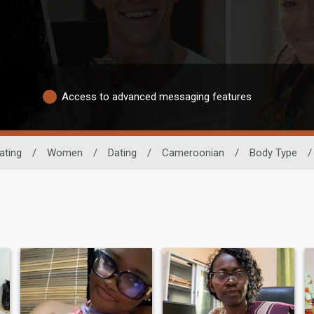
Access to advanced messaging features
ating
/
Women
/
Dating
/
Cameroonian
/
Body Type
/