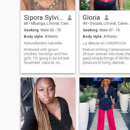
Sipora Sylviane
Gloria
66
•
Mbanga, Littoral, Cameroon
49
•
Douala, Littoral, Cameroon
Seeking:
Male 50 - 70
Seeking:
Male 47 - 74
Body style:
Athletic
Body style:
Athletic
Naturellement naturelle.
La déesse du CAMEROUN
Widowed with grown
Mature smiling Cameroonia
children, two boys and two
African woman who loves the
girls. I'm going to be 64 next
good simple things of life the
November. natural, no
pleasure of living, desires
makeup, frizzy hair without
and hopes to find her soul
dreadlocks sociable, but very
mate here in this site. I'm
very teasing. Loves
serious honest sincere kind
craftsmanship, gardening,
kind true that asks only one
practicing decorative craft in
thing find a man generous
several fields.
good serious respectful and
responsible for a serious
relationship that can lead to
marriage. If you're really
interested available and
serious in your research find
me here-attached. kisses ♥️
to you too. - Thank you very
much.