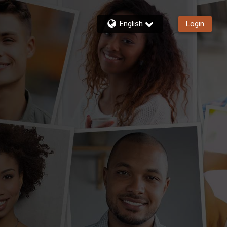
English
Login