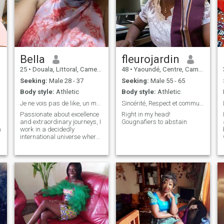
Bella
fleurojardin
25
•
Douala, Littoral, Cameroon
48
•
Yaoundé, Centre, Cameroon
Seeking:
Male 28 - 37
Seeking:
Male 55 - 65
Body style:
Athletic
Body style:
Athletic
Je ne vois pas de like, un message est mieux 🫶🏼
Sincérité, Respect et communication
Passionate about excellence
Right in my head!
and extraordinary journeys, I
Gougnafiers to abstain
m
work in a decidedly
international universe where
ambition and curiosity know
no borders. Even though I
sometimes live far away, I
deeply believe that vision,
zeal and right values bring
minds together across miles.
I enjoy in-depth exchanges,
inspiring journeys and
projects with a global scope.
I'm looking for a genuine
connection with someone who