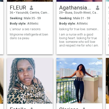
FLEUR
Agathansia Ekerum
36
•
Yaoundé, Centre, Cameroon
29
•
Buea, South-West, Cameroon
Seeking:
Male 35 - 59
Seeking:
Male 31 - 59
Body style:
Athletic
Body style:
Athletic
L'amour a ses raisons
looking for true love. someone with a good heart
Mignonne intelligente et bien
I am a nurse with a good
dans sa peau
loving heart. looking for true
love. someone who will love
and respect me for who I am.