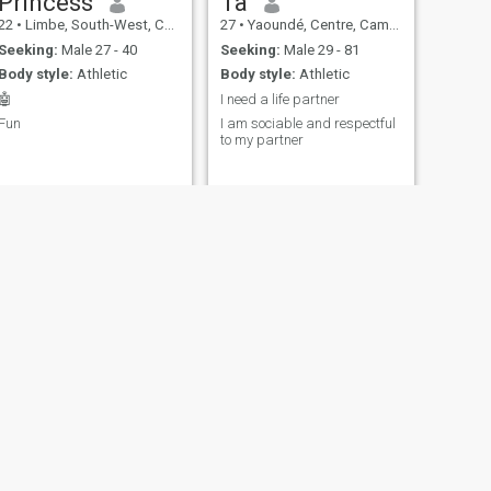
Princess
Ta
22
•
Limbe, South-West, Cameroon
27
•
Yaoundé, Centre, Cameroon
Seeking:
Male 27 - 40
Seeking:
Male 29 - 81
Body style:
Athletic
Body style:
Athletic
🤖
I need a life partner
Fun
I am sociable and respectful
to my partner
NEXT
Lisa rose
23
•
Yaoundé, Centre, Cameroon