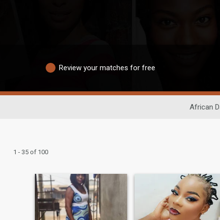
Review your matches for free
African D
1 - 35 of 100