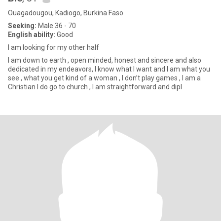
Ouagadougou, Kadiogo, Burkina Faso
Seeking:
Male 36 - 70
English ability:
Good
I am looking for my other half
I am down to earth , open minded, honest and sincere and also
dedicated in my endeavors, I know what I want and I am what you
see , what you get kind of a woman , I don’t play games , I am a
Christian I do go to church , I am straightforward and dipl