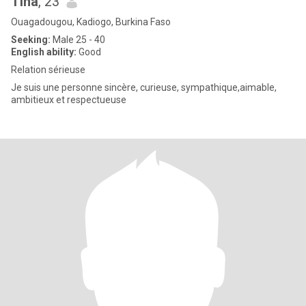
Tina
, 23
Ouagadougou, Kadiogo, Burkina Faso
Seeking:
Male 25 - 40
English ability:
Good
Relation sérieuse
Je suis une personne sincère, curieuse, sympathique,aimable,
ambitieux et respectueuse