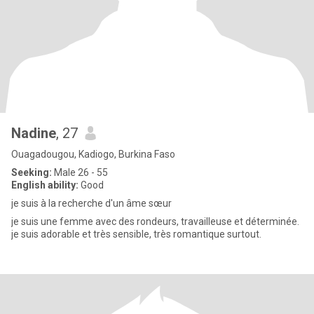
Nadine
, 27
Ouagadougou, Kadiogo, Burkina Faso
Seeking:
Male 26 - 55
English ability:
Good
je suis à la recherche d'un âme sœur
je suis une femme avec des rondeurs, travailleuse et déterminée.
je suis adorable et très sensible, très romantique surtout.