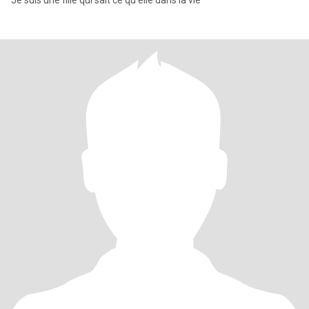
Je suis une fille qui sait ce qu'elle dans la vie