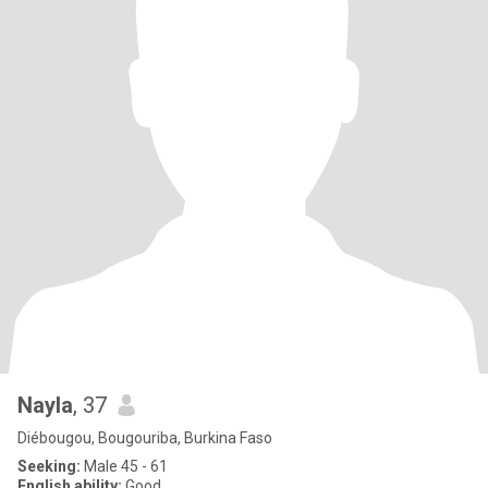
Nayla
, 37
Diébougou, Bougouriba, Burkina Faso
Seeking:
Male 45 - 61
English ability:
Good