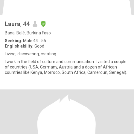
Laura
, 44
Bana, Balé, Burkina Faso
Seeking:
Male 44 - 55
English ability:
Good
Living, discovering, creating.
I work in the field of culture and communication. I visited a couple
of countries (USA, Germany, Austria and a dozen of African
countries like Kenya, Morroco, South Africa, Cameroun, Senegal).