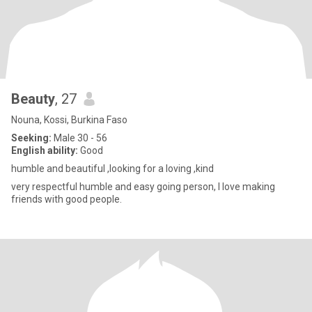
Beauty
, 27
Nouna, Kossi, Burkina Faso
Seeking:
Male 30 - 56
English ability:
Good
humble and beautiful ,looking for a loving ,kind
very respectful humble and easy going person, I love making
friends with good people.