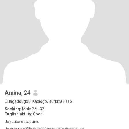
Amina
, 24
Ouagadougou, Kadiogo, Burkina Faso
Seeking:
Male 26 - 32
English ability:
Good
Joyeuse et taquine