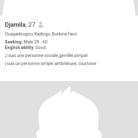
Djamila
, 27
Ouagadougou, Kadiogo, Burkina Faso
Seeking:
Male 29 - 60
English ability:
Good
J suis une personne sociale,gentille,simpat
j suis un personne simple ambitieuse, courtoise