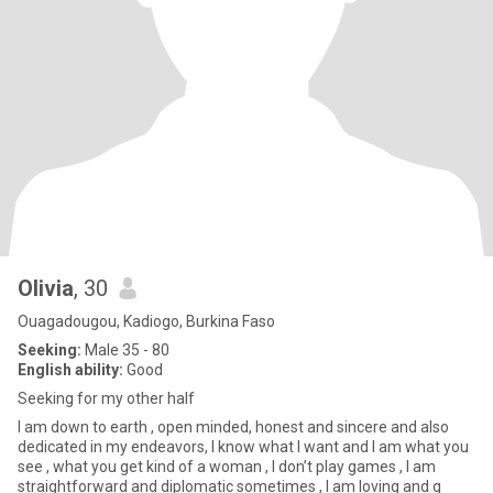
Olivia
, 30
Ouagadougou, Kadiogo, Burkina Faso
Seeking:
Male 35 - 80
English ability:
Good
Seeking for my other half
I am down to earth , open minded, honest and sincere and also
dedicated in my endeavors, I know what I want and I am what you
see , what you get kind of a woman , I don’t play games , I am
straightforward and diplomatic sometimes , I am loving and g