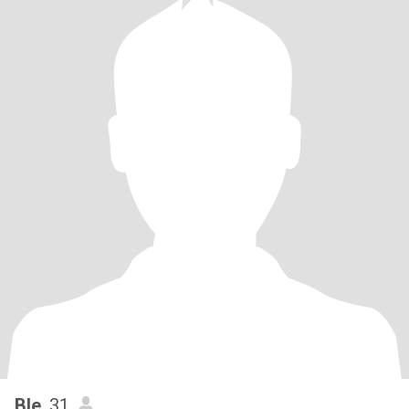
Ble
, 31