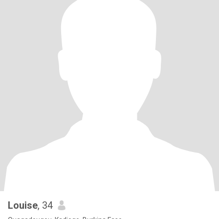
Louise
, 34