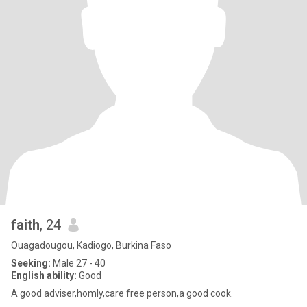
faith
, 24
Ouagadougou, Kadiogo, Burkina Faso
Seeking:
Male 27 - 40
English ability:
Good
A good adviser,homly,care free person,a good cook.