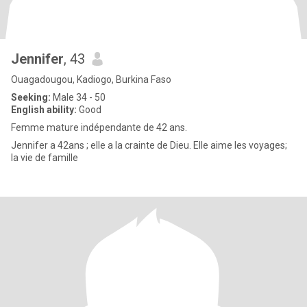
Jennifer
, 43
Ouagadougou, Kadiogo, Burkina Faso
Seeking:
Male 34 - 50
English ability:
Good
Femme mature indépendante de 42 ans.
Jennifer a 42ans ; elle a la crainte de Dieu. Elle aime les voyages;
la vie de famille