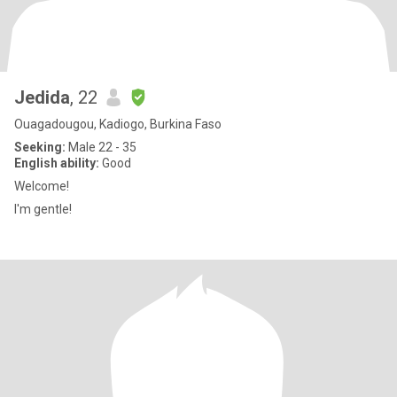
Jedida
, 22
Ouagadougou, Kadiogo, Burkina Faso
Seeking:
Male 22 - 35
English ability:
Good
Welcome!
I'm gentle!