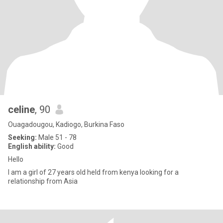
celine
, 90
Ouagadougou, Kadiogo, Burkina Faso
Seeking:
Male 51 - 78
English ability:
Good
Hello
I am a girl of 27 years old held from kenya looking for a
relationship from Asia