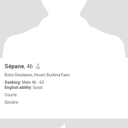
Sépane
, 46
Bobo Dioulasso, Houet, Burkina Faso
Seeking:
Male 46 - 63
English ability:
Good
Courte
Sincère