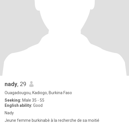
nady
, 29
Ouagadougou, Kadiogo, Burkina Faso
Seeking:
Male 35 - 55
English ability:
Good
Nady
Jeune femme burkinabè à la recherche de sa moitié