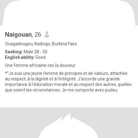
Naigouan
, 26
Ouagadougou, Kadiogo, Burkina Faso
Seeking:
Male 28 - 50
English ability:
Good
Une femme africaine ces la douceur
*"Je suis une jeune femme de principes et de valeurs, attachée
au respect, à la dignité et à l'intégrité. J'accorde une grande
importance à l'éducation morale et au respect des autres, quelles
que soient les circonstances. Je me comporte avec pudeu