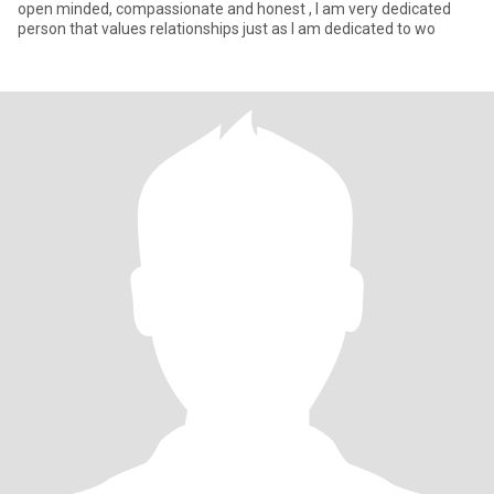
open minded, compassionate and honest , I am very dedicated
person that values relationships just as I am dedicated to wo