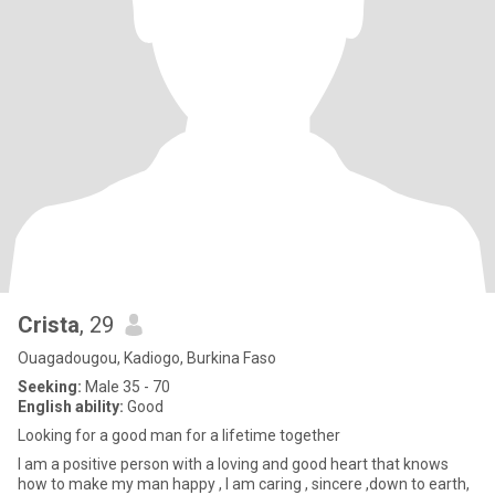
Crista
, 29
Ouagadougou, Kadiogo, Burkina Faso
Seeking:
Male 35 - 70
English ability:
Good
Looking for a good man for a lifetime together
I am a positive person with a loving and good heart that knows
how to make my man happy , I am caring , sincere ,down to earth,