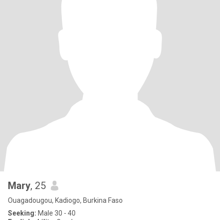
Mary
, 25
Ouagadougou, Kadiogo, Burkina Faso
Seeking:
Male 30 - 40