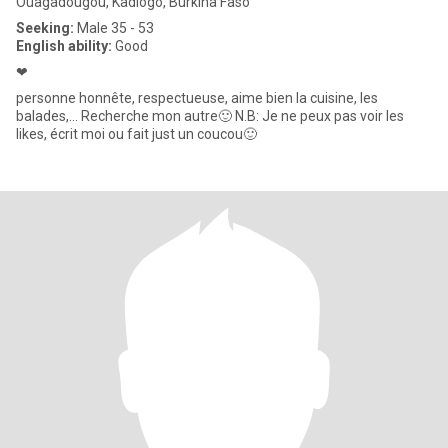
Ouagadougou, Kadiogo, Burkina Faso
Seeking:
Male 35 - 53
English ability:
Good
❤
personne honnête, respectueuse, aime bien la cuisine, les
balades,... Recherche mon autre🙂 N.B: Je ne peux pas voir les
likes, écrit moi ou fait just un coucou🙂