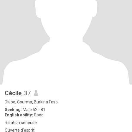
Cécile
, 37
Diabo, Gourma, Burkina Faso
Seeking:
Male 52 - 81
English ability:
Good
Relation sérieuse
Ouverte d’esprit