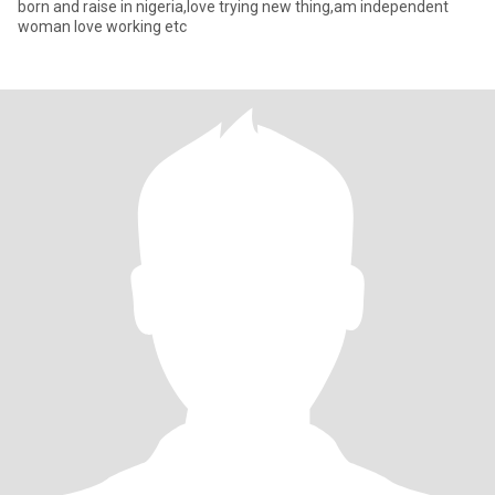
born and raise in nigeria,love trying new thing,am independent
woman love working etc