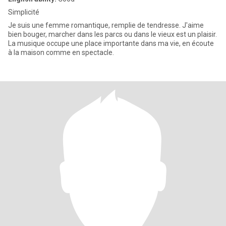
Simplicité
Je suis une femme romantique, remplie de tendresse. J'aime
bien bouger, marcher dans les parcs ou dans le vieux est un plaisir.
La musique occupe une place importante dans ma vie, en écoute
à la maison comme en spectacle.