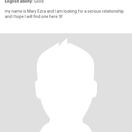
English ability:
Good
my name is Mary Ezra and I am looking for a serious relationship
and I hope I will find one here 💯