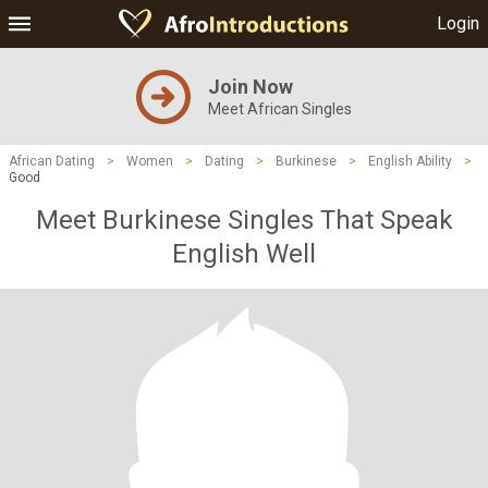
Login
Join Now
Meet African Singles
African Dating
>
Women
>
Dating
>
Burkinese
>
English Ability
>
Good
Meet Burkinese Singles That Speak
English Well