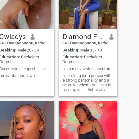
Gwladys
Diamond Flore
24
•
Ouagadougou, Kadiogo, Burkina Faso
34
•
Ouagadougou, Kadiogo, Burkina Faso
Seeking:
Male 28 - 34
Seeking:
Male 35 - 40
Education:
Bachelors
Education:
Bachelors
Degree
Degree
Douce calme respectueuse
I'm a motivavated, spontaneous, inspiring person
amicable, kind, sweet
I'm looking for a person with
a strong personality and a
vision for whom I can help to
accomplish it. But also a
person for whom love is not
just a word but a ministry.