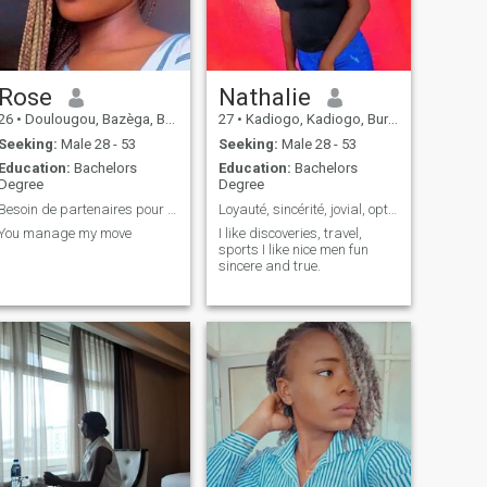
Rose
Nathalie
26
•
Doulougou, Bazèga, Burkina Faso
27
•
Kadiogo, Kadiogo, Burkina Faso
Seeking:
Male 28 - 53
Seeking:
Male 28 - 53
Education:
Bachelors
Education:
Bachelors
Degree
Degree
Besoin de partenaires pour le sexe
Loyauté, sincérité, jovial, optimiste et aimant
You manage my move
I like discoveries, travel,
sports I like nice men fun
sincere and true.