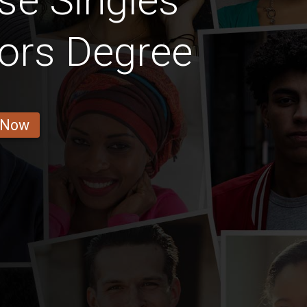
se Singles
ors Degree
 Now