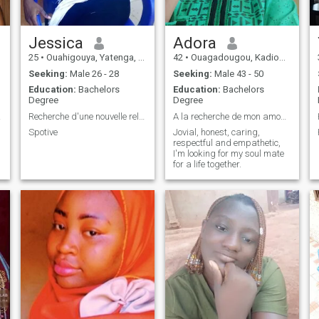
Jessica
Adora
25
•
Ouahigouya, Yatenga, Burkina Faso
42
•
Ouagadougou, Kadiogo, Burkina Faso
Seeking:
Male 26 - 28
Seeking:
Male 43 - 50
Education:
Bachelors
Education:
Bachelors
Degree
Degree
nces.
Recherche d'une nouvelle relation amoureuse
A la recherche de mon amoureux
Spotive
Jovial, honest, caring,
respectful and empathetic,
I'm looking for my soul mate
for a life together.