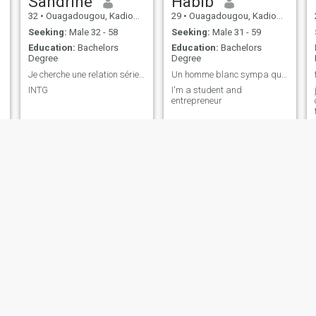
Sandrine
Habib
32
•
Ouagadougou, Kadiogo, Burkina Faso
29
•
Ouagadougou, Kadiogo, Burkina Faso
Seeking:
Male 32 - 58
Seeking:
Male 31 - 59
Education:
Bachelors
Education:
Bachelors
Degree
Degree
Je cherche une relation sérieuse et durable!
Un homme blanc sympa qui est compris 30 à 40ans
INTG
I'm a student and
entrepreneur
Carola
Nadege
21
•
Ouagadougou, Kadiogo, Burkina Faso
26
•
Ouagadougou, Kadiogo, Burkina Faso