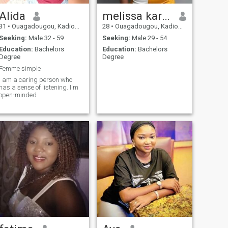
Alida
melissa karene
31
•
Ouagadougou, Kadiogo, Burkina Faso
28
•
Ouagadougou, Kadiogo, Burkina Faso
Seeking:
Male 32 - 59
Seeking:
Male 29 - 54
Education:
Bachelors
Education:
Bachelors
Degree
Degree
Femme simple
I am a caring person who
has a sense of listening. I'm
open-minded