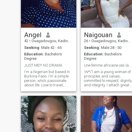
Angel
Naigouan
42
•
Ouagadougou, Kadiogo, Burkina Faso
26
•
Ouagadougou, Kadiogo, Burkina Faso
Seeking:
Male 42 - 65
Seeking:
Male 28 - 50
Education:
Bachelors
Education:
Bachelors
Degree
Degree
JUST ME!!! NO DRAMA
Une femme africaine ces la douceur
I'm a Nigerian but based in
\N*\"I am a young woman of
Burkina Faso. I'm a simple
principles and values,
person, who's passionate
committed to respect, dignity
about life. Love to travel,
and integrity. I attach great
explore, meet and create
importance to moral
genuine friendships. I'm fun
education and respect for
to be with if I find you
others, whatever the
interesting. I'm always
circumstances. I behave
committed to what or whom
modestly, benevolently and
I'm passionate about. I
seriously in my relationships,
reciprocate what ever energy
because I believe that self-
I receive. I'm very open to
respect begins with the way
learning new things and
we treat others. I am also
usually respectful until taken
true to my beliefs and strive