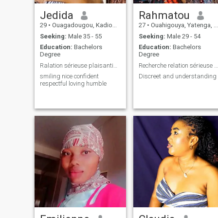
Jedida
Rahmatou
29
•
Ouagadougou, Kadiogo, Burkina Faso
27
•
Ouahigouya, Yatenga, Burkina Faso
Seeking:
Male 35 - 55
Seeking:
Male 29 - 54
Education:
Bachelors
Education:
Bachelors
Degree
Degree
Ralation sérieuse plaisantins veillez vous absteni
Recherche relation sérieuse aboutissant au mariage
smiling nice confident
Discreet and understanding
respectful loving humble