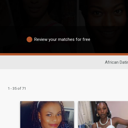
Review your matches for free
African Dati
1 - 35 of 71