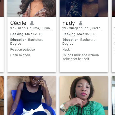
Cécile
nady
37
•
Diabo, Gourma, Burkina Faso
29
•
Ouagadougou, Kadiogo, Burkina Faso
Seeking:
Male 52 - 81
Seeking:
Male 35 - 55
Education:
Bachelors
Education:
Bachelors
Degree
Degree
Relation sérieuse
Nady
Open-minded
Young Burkinabe woman
looking for her half