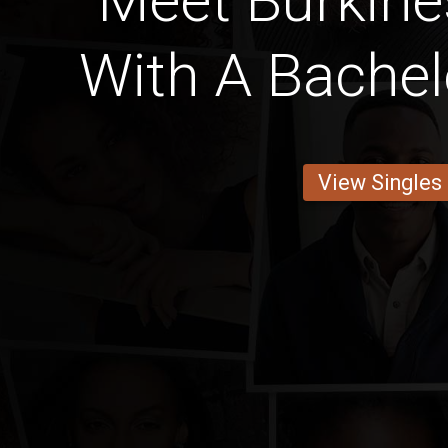
Meet Burkine
With A Bachel
View Singles