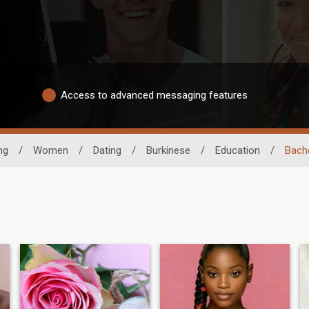
Access to advanced messaging features
ng
/
Women
/
Dating
/
Burkinese
/
Education
/
Bach