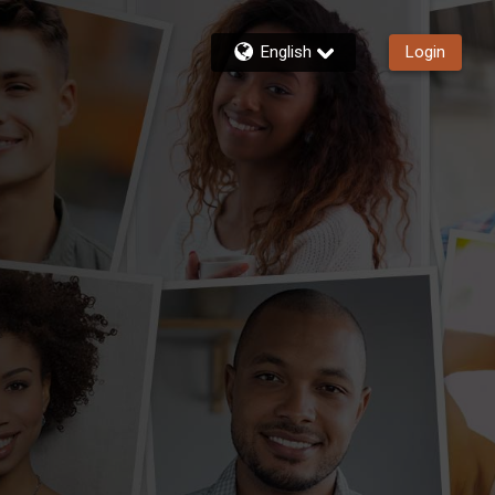
English
Login