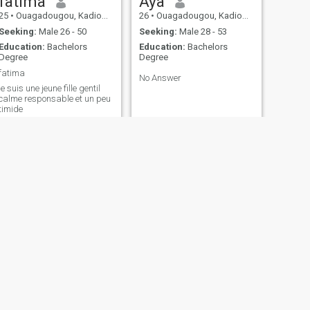
fatima
Aya
25
•
Ouagadougou, Kadiogo, Burkina Faso
26
•
Ouagadougou, Kadiogo, Burkina Faso
Seeking:
Male 26 - 50
Seeking:
Male 28 - 53
Education:
Bachelors
Education:
Bachelors
Degree
Degree
fatima
No Answer
je suis une jeune fille gentil
calme responsable et un peu
timide
NEXT
Justine
32
•
Ouagadougou, Kadiogo, Burkina Faso