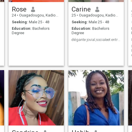
Rose
Carine
24
•
Ouagadougou, Kadiogo, Burkina Faso
25
•
Ouagadougou, Kadiogo, Burkina Faso
Seeking:
Male 25 - 48
Seeking:
Male 25 - 48
Education:
Bachelors
Education:
Bachelors
Degree
Degree
élégante jovial,socialeet entreprenante