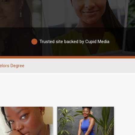
Trusted site backed by Cupid Media
elors Degree