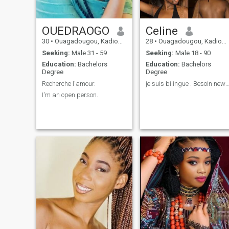
OUEDRAOGO
Celine
30
•
Ouagadougou, Kadiogo, Burkina Faso
28
•
Ouagadougou, Kadiogo, Burkina Faso
Seeking:
Male 31 - 59
Seeking:
Male 18 - 90
Education:
Bachelors
Education:
Bachelors
Degree
Degree
Recherche l'amour.
je suis bilingue . Besoin news connaissa
I'm an open person.