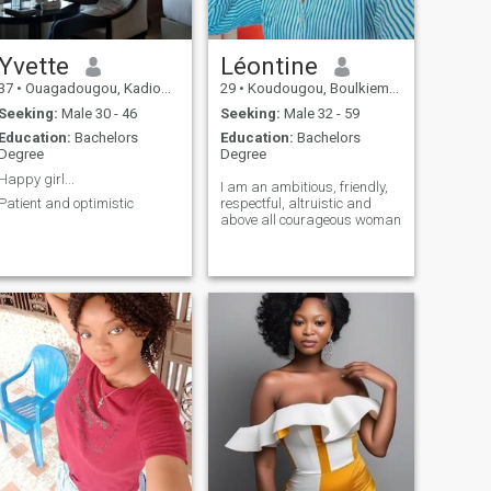
Yvette
Léontine
37
•
Ouagadougou, Kadiogo, Burkina Faso
29
•
Koudougou, Boulkiemdé, Burkina Faso
Seeking:
Male 30 - 46
Seeking:
Male 32 - 59
Education:
Bachelors
Education:
Bachelors
Degree
Degree
Happy girl...
I am an ambitious, friendly,
Patient and optimistic
respectful, altruistic and
above all courageous woman