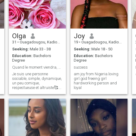
Olga
Joy
31
•
Ouagadougou, Kadiogo, Burkina Faso
19
•
Ouagadougou, Kadiogo, Burkina Faso
Seeking:
Male 33 - 38
Seeking:
Male 18 - 50
Education:
Bachelors
Education:
Bachelors
Degree
Degree
Quand le moment viendra, DIEU fera grâce.
success
Je suis une personne
am joy from Nigeria.loving
sociable, simple, dynamique,
girl.god freeing girl
un peu comique,
hardworking person and
respectueuse et altruiste🥰.
loyal
j'aime la joie de vivre, je suis
honnête, un peu curieuse et
J'adore faire la cuisine 😋. A
noter que j:aime pas les
disputes,la violence,
l'impolitesse et