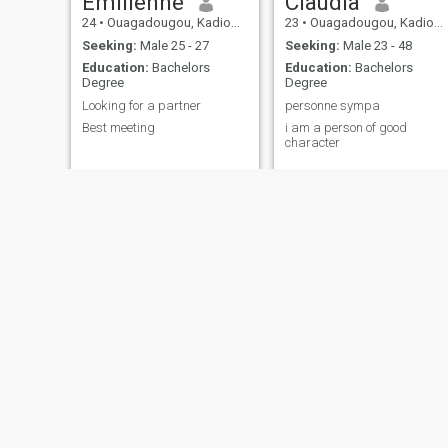
Emilienne
Claudia
24
•
Ouagadougou, Kadiogo, Burkina Faso
23
•
Ouagadougou, Kadiogo, Burkina Faso
Seeking:
Male 25 - 27
Seeking:
Male 23 - 48
Education:
Bachelors
Education:
Bachelors
Degree
Degree
Looking for a partner
personne sympa
Best meeting
i am a person of good
character
Zamtako
Aida Fatimata
23
•
Ouagadougou, Kadiogo, Burkina Faso
28
•
Ouagadougou, Kadiogo, Burkina Faso