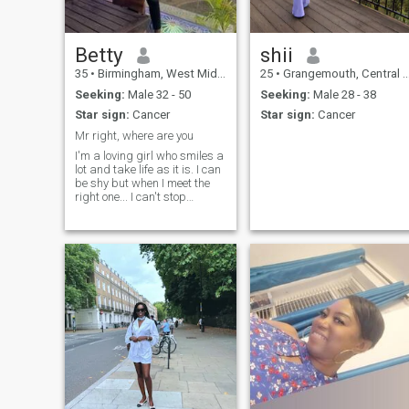
Betty
shii
35
•
Birmingham, West Midlands, United Kingdom
25
•
Grangemouth, Central (Scotland), United Kingdom
Seeking:
Male 32 - 50
Seeking:
Male 28 - 38
Star sign:
Cancer
Star sign:
Cancer
Mr right, where are you
I'm a loving girl who smiles a
lot and take life as it is. I can
be shy but when I meet the
right one... I can't stop
talking. I'm ambitious and
love adventures.