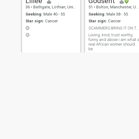
Lillee
Godsent
36
•
Bathgate, Lothian, United Kingdom
51
•
Bolton, Manchester, United Kingdom
Seeking:
Male 40 - 55
Seeking:
Male 38 - 55
Star sign:
Cancer
Star sign:
Cancer
😊
SCAMMERS BRING IT ON TWO CAN PLAY THE GAME LOL!!!
😉
Loving, kind, trust worthy,
funny and above I am what 
real African women should
be
Mofe
Georgina
32
•
Wellingborough, Northamptonshire, United Kingdom
43
•
Harrogate, North Yorkshire, United Kingdom