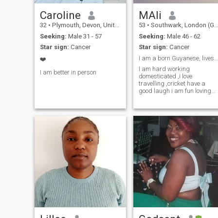
Caroline
MAli
32
•
Plymouth, Devon, United Kingdom
53
•
Southwark, London (Greater), United Kingdom
Seeking:
Male 31 - 57
Seeking:
Male 46 - 62
Star sign:
Cancer
Star sign:
Cancer
I am a born Guyanese, lives in the UK,
❤️
I am hard working
I am better in person
domesticated ,i love
travelling ,cricket have a
good laugh i am fun loving
romantic and willing try new
things,also I am down to
earth and done believe in
being disrespectful