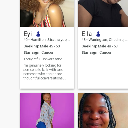
Eyi
Ella
40
•
Hamilton, Strathclyde, United Kingdom
48
•
Warrington, Cheshire, United Kingdom
Seeking:
Male 45 - 60
Seeking:
Male 48 - 63
Star sign:
Cancer
Star sign:
Cancer
Thoughtful Conversation
I’m genuinely looking for
someone to talk with and
someone who can share
thoughtful conversations,
good humor, and meaningful
moments. - A Cancer by
nature, I value empathy,
loyalty, and warmth. I’m
nurturing, loyal, and enjoy
creating a comfortable,
supportive space for those I
care about. I’m happiest
when I feel understood and
able to give support in return.