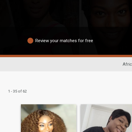
Review your matches for free
Afri
1 - 35 of 62