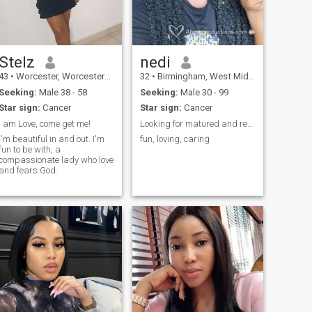
Stelz
nedi
43
•
Worcester, Worcestershire, United Kingdom
32
•
Birmingham, West Midlands, United Kingdom
Seeking:
Male 38 - 58
Seeking:
Male 30 - 99
Star sign:
Cancer
Star sign:
Cancer
I am Love, come get me!
Looking for matured and responsible man
I'm beautiful in and out. I'm
fun, loving, caring
fun to be with, a
compassionate lady who love
and fears God.