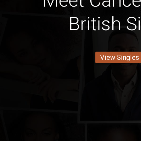
Meet Cancer
British S
View Singles