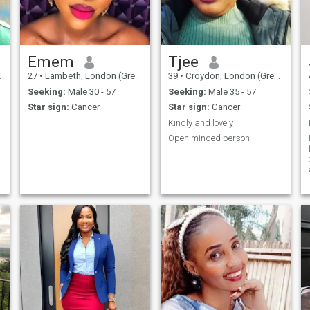
woman that willing to share
my life with the right man. I'm
the kind of woman that has a
personality of friendly,
romantic, sincere, amiable,
family-oriented, and
Emem
Tjee
especially God-fearing.
27
•
Lambeth, London (Greater), United Kingdom
39
•
Croydon, London (Greater), United Kingdom
Seeking:
Male 30 - 57
Seeking:
Male 35 - 57
Star sign:
Cancer
Star sign:
Cancer
Kindly and lovely
Open minded person