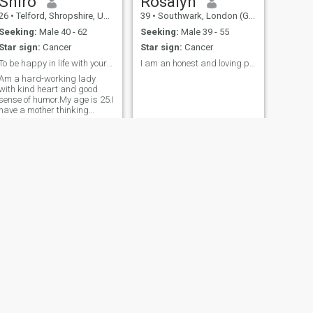
Shiro
Rosalyn
26
•
Telford, Shropshire, United Kingdom
39
•
Southwark, London (Greater), United Kingdom
Seeking:
Male 40 - 62
Seeking:
Male 39 - 55
Star sign:
Cancer
Star sign:
Cancer
To be happy in life with your loved one.
I am an honest and loving person
Am a hard-working lady
with kind heart and good
sense of humor.My age is 25.I
have a mother thinking
personality.
NEXT
Tracy
24
•
Aston Clinton, Buckinghamshire, United Kingdom