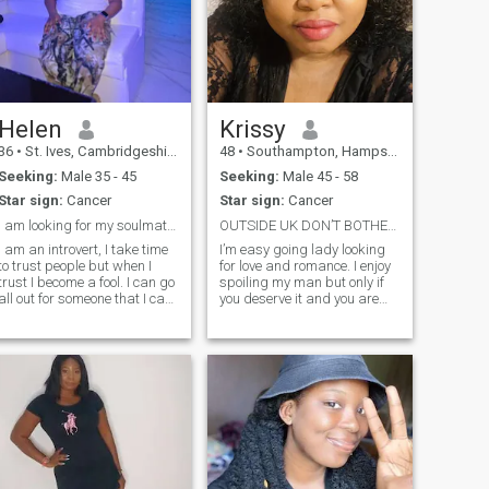
Helen
Krissy
36
•
St. Ives, Cambridgeshire, United Kingdom
48
•
Southampton, Hampshire, United Kingdom
Seeking:
Male 35 - 45
Seeking:
Male 45 - 58
Star sign:
Cancer
Star sign:
Cancer
I am looking for my soulmate, my lover,my partner
OUTSIDE UK DON’T BOTHER,COZ I WON’T RESPOND
I am an introvert, I take time
I’m easy going lady looking
to trust people but when I
for love and romance. I enjoy
trust I become a fool. I can go
spoiling my man but only if
all out for someone that I care
you deserve it and you are
about. Same way, once my
the leader I’m looking for. I
trust for you is gone, I can't
prefer a happy,playful and
keep you around me. I just
confident man who has a
love talking while around
good sense of humour. I’m
someone I love and
down to earth but I like to en