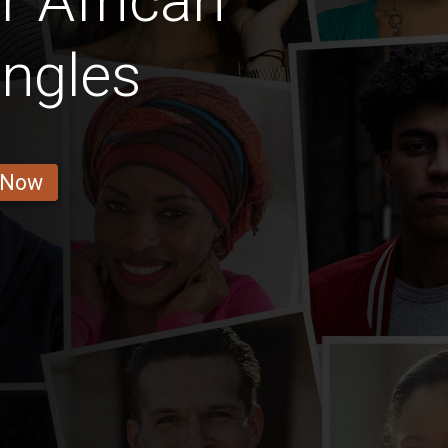
 African
ingles
 Now