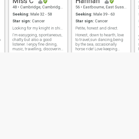
Miss C
Hannah
48
•
Cambridge, Cambridgeshire, United Kingdom
56
•
Eastbourne, East Sussex, United Kingdom
Seeking:
Male 32 - 58
Seeking:
Male 39 - 63
Star sign:
Cancer
Star sign:
Cancer
Looking for my knight in shining armour
Petite, honest and direct.
I'm easygoing, spontaneous,
Honest, down to hearth, love
a
chatty but also a good
to travel,sun dancing,being
listener. I enjoy fine dining,
by the sea, occasionally
music, travelling, discovering
horse ride! Love keeping
new places, cultures, food
active including playing
and music. I love the outdoors
badminton !😊
and run several times a
week.
Bless
Emma
37
•
Ashton-under-Lyne, Manchester, United Kingdom
38
•
Coventry, West Midlands, United Kingdom