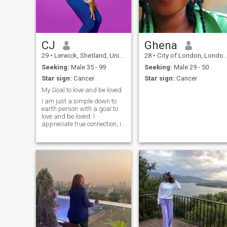
CJ
Ghena
29
•
Lerwick, Shetland, United Kingdom
28
•
City of London, London (Greater), United Kingdom
Seeking:
Male 35 - 99
Seeking:
Male 29 - 50
Star sign:
Cancer
Star sign:
Cancer
My Goal to love and be loved
I am just a simple down to
earth person with a goal to
love and be loved. I
appreciate true connection, i
am confident, sincere,
thoughtful, generaus,
feminine and attentive. These
are some of my hobbies, I
love watching movies,
swimming, traveling,
cooking, and visiting friends
and family.