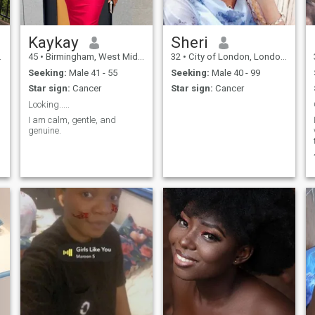
Kaykay
Sheri
45
•
Birmingham, West Midlands, United Kingdom
32
•
City of London, London (Greater), United Kingdom
Seeking:
Male 41 - 55
Seeking:
Male 40 - 99
Star sign:
Cancer
Star sign:
Cancer
Looking.....
I am calm, gentle, and
genuine.