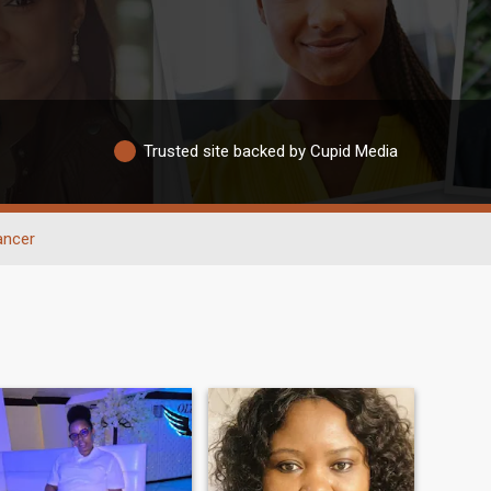
Trusted site backed by Cupid Media
ancer