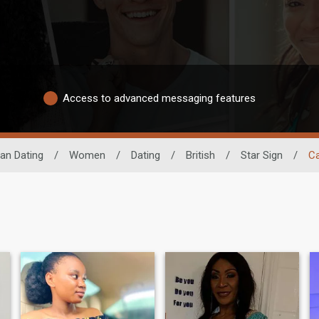
Access to advanced messaging features
can Dating
/
Women
/
Dating
/
British
/
Star Sign
/
C