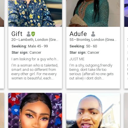
Gift
Adufe
20
•
Lambeth, London (Greater), United Kingdom
55
•
Bromley, London (Greater), United Kingdom
Seeking:
Male 45 - 99
Seeking:
50 - 60
Star sign:
Cancer
Star sign:
Cancer
I am looking for a guy who has true love in him
JUST ME
I'm a woman who is talented,
I'm a shy, outgoing,friendly
smart and so different from
being, dont take life too
every other girl. For me every
serious (afterall no one gets
women is beautiful, each
out alive) i dont dish
woman has a unique
nonsense so i dont take it
personalities, like me I have a
from anyone. I'm just looking
simple personalities like
for friendship that could lead
romantic, sweet and down-
to something serious, so time
to-earth and I can say that I
wasters need not respond.
have always positive
insights of life. Our life is so
short so let's cherish it. I have
different interests. I like to
communicate with interesting
people. I'm the kind of