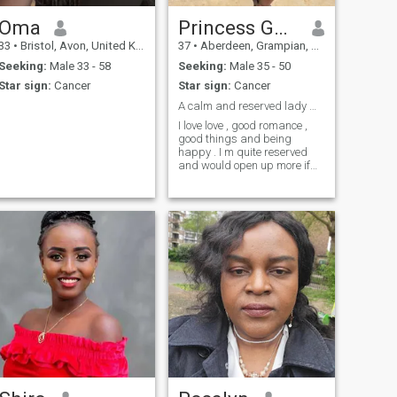
Oma
Princess Godspower
33
•
Bristol, Avon, United Kingdom
37
•
Aberdeen, Grampian, United Kingdom
Seeking:
Male 33 - 58
Seeking:
Male 35 - 50
Star sign:
Cancer
Star sign:
Cancer
A calm and reserved lady who loves love.
I love love , good romance ,
good things and being
happy . I m quite reserved
and would open up more if
I’m comfortable around
whom I like.