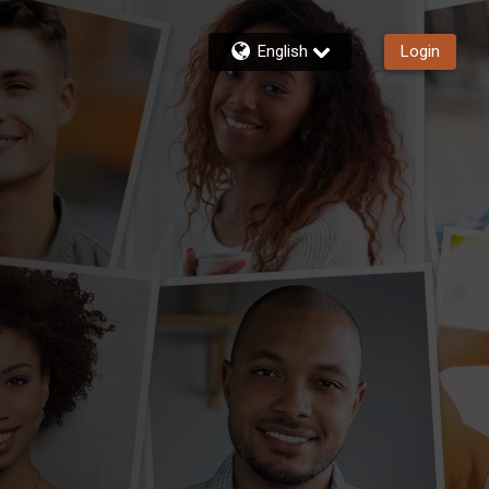
English
Login