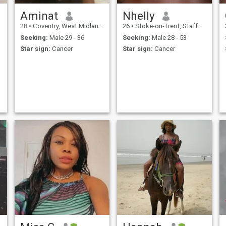
Aminat
Nhelly
28
•
Coventry, West Midlands, United Kingdom
26
•
Stoke-on-Trent, Staffordshire, United Kingdom
Seeking:
Male 29 - 36
Seeking:
Male 28 - 53
Star sign:
Cancer
Star sign:
Cancer