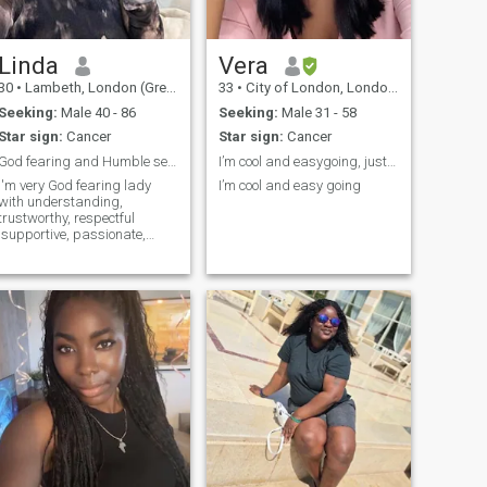
Linda
Vera
30
•
Lambeth, London (Greater), United Kingdom
33
•
City of London, London (Greater), United Kingdom
Seeking:
Male 40 - 86
Seeking:
Male 31 - 58
Star sign:
Cancer
Star sign:
Cancer
God fearing and Humble seeking for husband
I’m cool and easygoing, just a pretty soft girl
I'm very God fearing lady
I’m cool and easy going
with understanding,
trustworthy, respectful
,supportive, passionate,
caring,loving faithful, sincere
and affectionate. I enjoy
cooking, reading
documentary, listening to
music, watching movies
,dancing, chilling, going to th