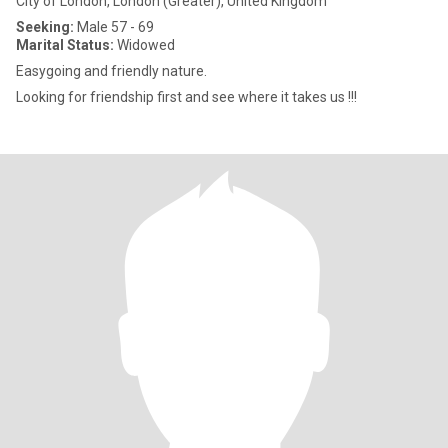
City of London, London (Greater), United Kingdom
Seeking:
Male 57 - 69
Marital Status:
Widowed
Easygoing and friendly nature.
Looking for friendship first and see where it takes us !!!