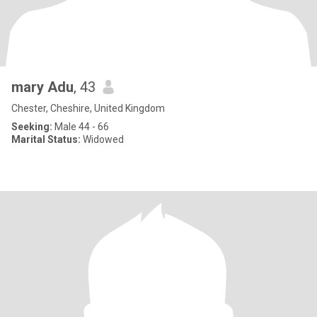
mary Adu
, 43
Chester, Cheshire, United Kingdom
Seeking:
Male 44 - 66
Marital Status:
Widowed