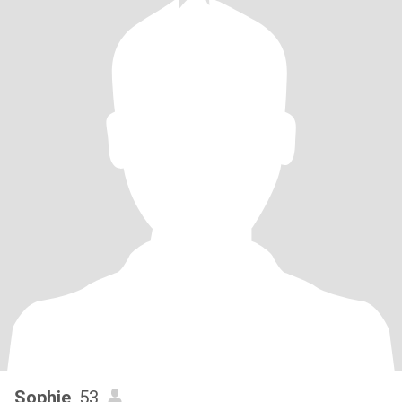
Sophie
, 53