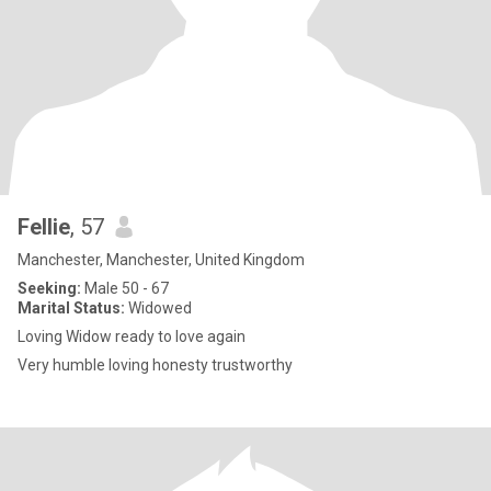
Fellie
, 57
Manchester, Manchester, United Kingdom
Seeking:
Male 50 - 67
Marital Status:
Widowed
Loving Widow ready to love again
Very humble loving honesty trustworthy