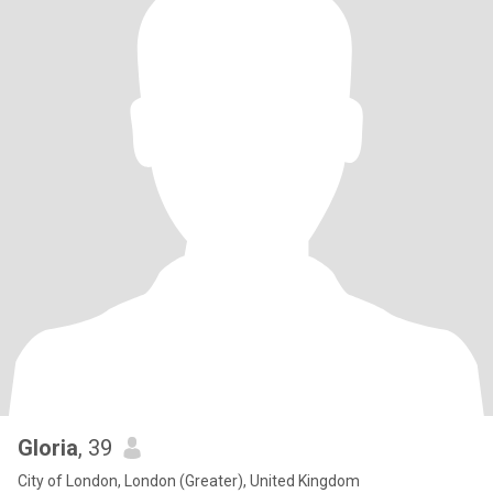
Gloria
, 39
City of London, London (Greater), United Kingdom