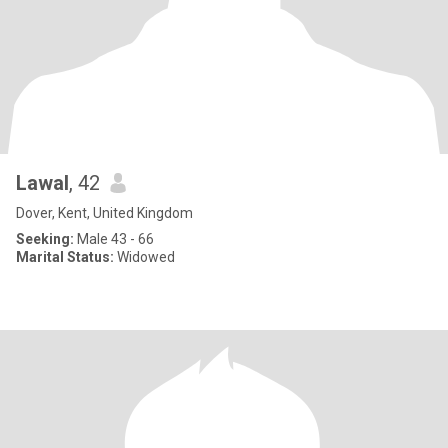
Lawal
, 42
Dover, Kent, United Kingdom
Seeking:
Male 43 - 66
Marital Status:
Widowed