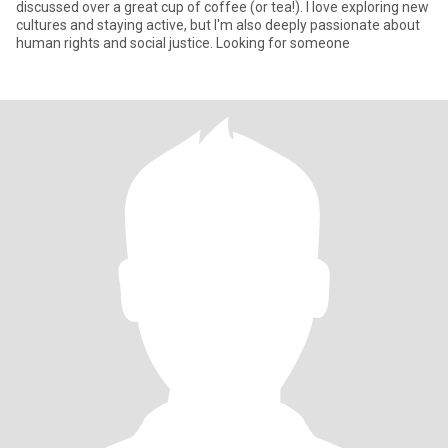
discussed over a great cup of coffee (or tea!). I love exploring new
cultures and staying active, but I'm also deeply passionate about
human rights and social justice. Looking for someone