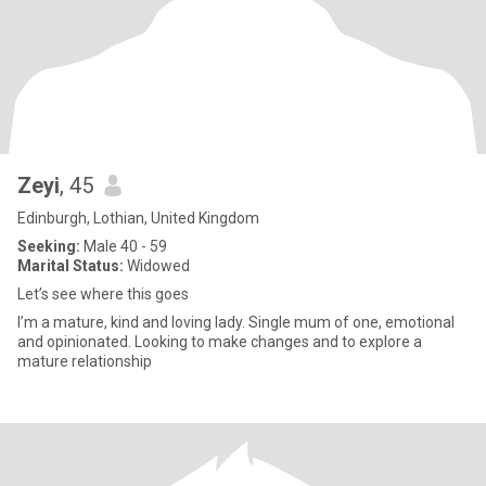
Zeyi
, 45
Edinburgh, Lothian, United Kingdom
Seeking:
Male 40 - 59
Marital Status:
Widowed
Let’s see where this goes
I’m a mature, kind and loving lady. Single mum of one, emotional
and opinionated. Looking to make changes and to explore a
mature relationship