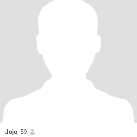
Jojo
, 59