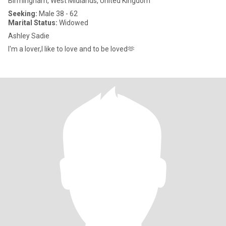
Birmingham, West Midlands, United Kingdom
Seeking:
Male 38 - 62
Marital Status:
Widowed
Ashley Sadie
I'm a lover,I like to love and to be loved🫶