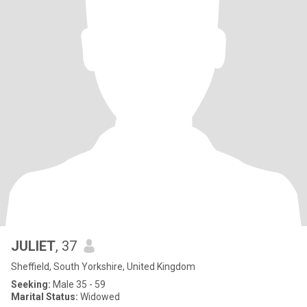
JULIET
, 37
Sheffield, South Yorkshire, United Kingdom
Seeking:
Male 35 - 59
Marital Status:
Widowed