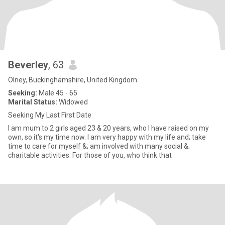
Beverley
, 63
Olney, Buckinghamshire, United Kingdom
Seeking:
Male 45 - 65
Marital Status:
Widowed
Seeking My Last First Date
I am mum to 2 girls aged 23 & 20 years, who I have raised on my
own, so it's my time now. I am very happy with my life and; take
time to care for myself &; am involved with many social &;
charitable activities. For those of you, who think that