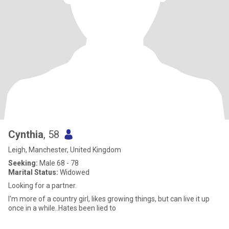
Cynthia
, 58
Leigh, Manchester, United Kingdom
Seeking:
Male 68 - 78
Marital Status:
Widowed
Looking for a partner.
I'm more of a country girl, likes growing things, but can live it up
once in a while..Hates been lied to