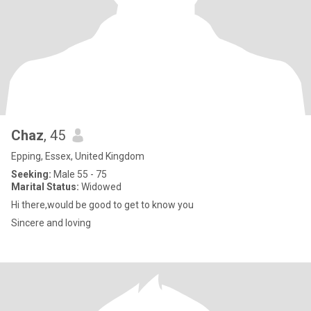
Chaz
, 45
Epping, Essex, United Kingdom
Seeking:
Male 55 - 75
Marital Status:
Widowed
Hi there,would be good to get to know you
Sincere and loving