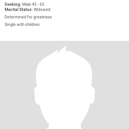
Seeking:
Male 45 - 65
Marital Status:
Widowed
Determined for greatness
Single with children