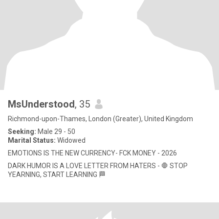
MsUnderstood
, 35
Richmond-upon-Thames, London (Greater), United Kingdom
Seeking:
Male 29 - 50
Marital Status:
Widowed
EMOTIONS IS THE NEW CURRENCY- FCK MONEY - 2026
DARK HUMOR IS A LOVE LETTER FROM HATERS - 🛑 STOP
YEARNING, START LEARNING 🏁