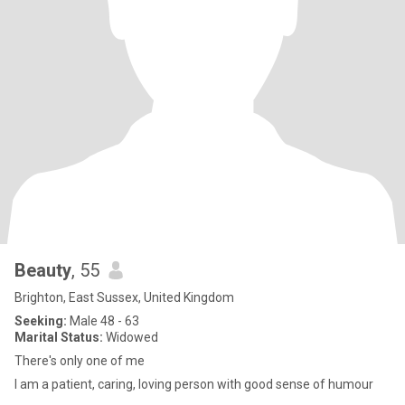
Beauty
, 55
Brighton, East Sussex, United Kingdom
Seeking:
Male 48 - 63
Marital Status:
Widowed
There's only one of me
I am a patient, caring, loving person with good sense of humour