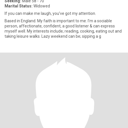
Seeking:
Male 58 - 70
Marital Status:
Widowed
If you can make me laugh, you’ve got my attention.
Based in England. My faith is important to me. I’m a sociable
person, affectionate, confident, a good listener & can express
myself well. My interests include; reading, cooking, eating out and
taking leisure walks. Lazy weekend can be; sipping a g