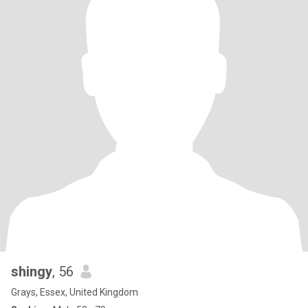
shingy
, 56
Grays, Essex, United Kingdom