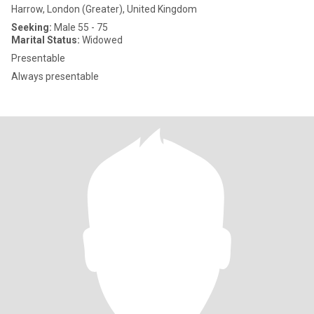
Harrow, London (Greater), United Kingdom
Seeking:
Male 55 - 75
Marital Status:
Widowed
Presentable
Always presentable