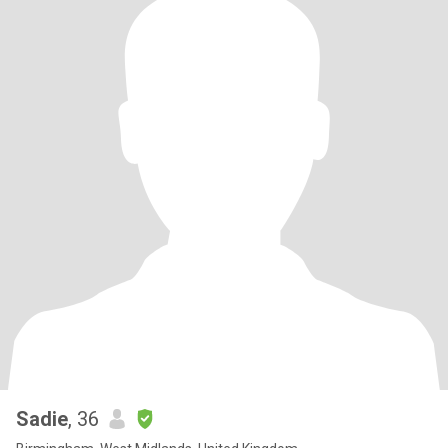
Sadie
, 36