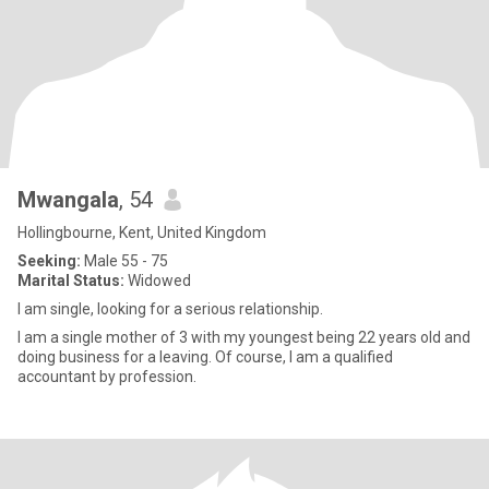
Mwangala
, 54
Hollingbourne, Kent, United Kingdom
Seeking:
Male 55 - 75
Marital Status:
Widowed
I am single, looking for a serious relationship.
I am a single mother of 3 with my youngest being 22 years old and
doing business for a leaving. Of course, I am a qualified
accountant by profession.