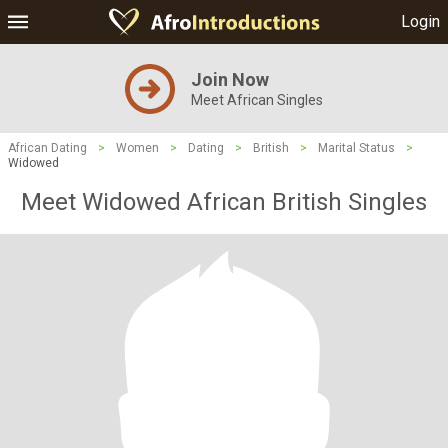
Login
Join Now
Meet African Singles
African Dating
>
Women
>
Dating
>
British
>
Marital Status
>
Widowed
Meet Widowed African British Singles