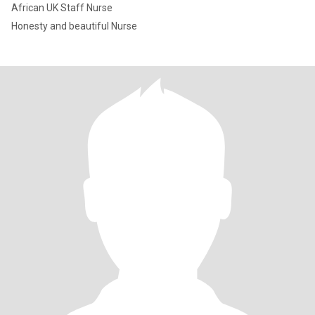
African UK Staff Nurse
Honesty and beautiful Nurse