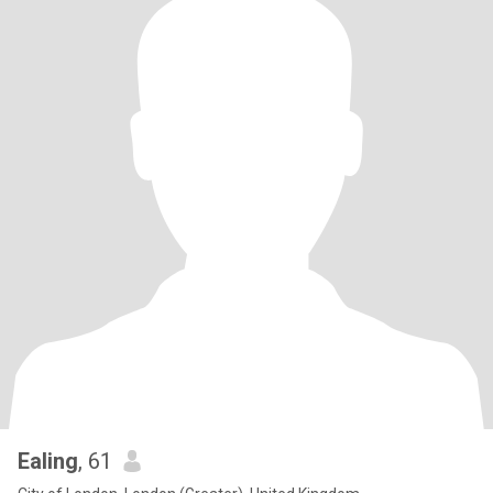
Ealing
, 61