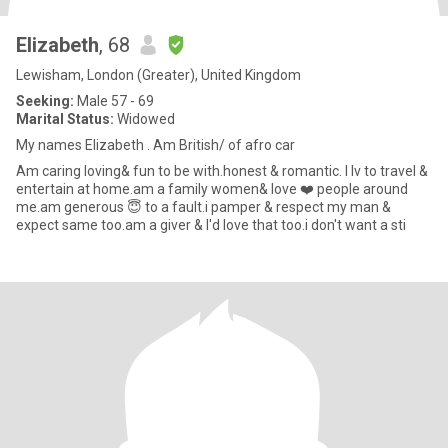
Elizabeth
, 68
Lewisham, London (Greater), United Kingdom
Seeking:
Male 57 - 69
Marital Status:
Widowed
My names Elizabeth . Am British/ of afro car
Am caring loving& fun to be with.honest & romantic. I lv to travel &
entertain at home.am a family women& love ❤️ people around
me.am generous 😇 to a fault.i pamper & respect my man &
expect same too.am a giver & I'd love that too.i don't want a sti