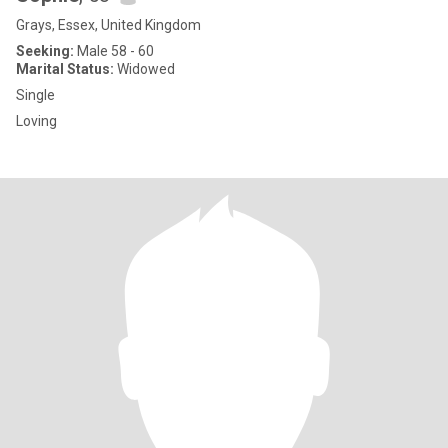
Grays, Essex, United Kingdom
Seeking:
Male 58 - 60
Marital Status:
Widowed
Single
Loving