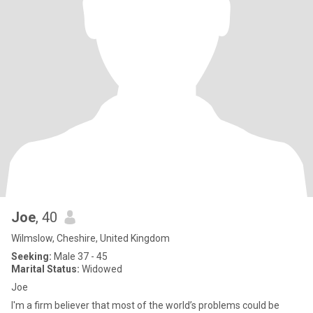
Joe
, 40
Wilmslow, Cheshire, United Kingdom
Seeking:
Male 37 - 45
Marital Status:
Widowed
Joe
I'm a firm believer that most of the world’s problems could be