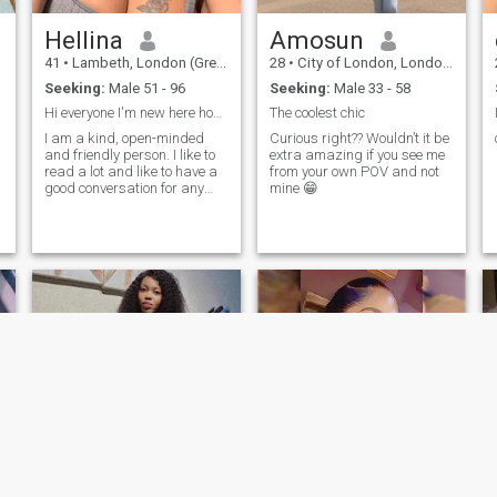
Hellina
Amosun
41
•
Lambeth, London (Greater), United Kingdom
28
•
City of London, London (Greater), United Kingdom
Seeking:
Male 51 - 96
Seeking:
Male 33 - 58
Hi everyone I'm new here hoping to have a good tim...
The coolest chic
I am a kind, open-minded
Curious right?? Wouldn’t it be
and friendly person. I like to
extra amazing if you see me
read a lot and like to have a
from your own POV and not
good conversation for any
mine 😁
subject. Life is difficult, but I
am a person who sees a
positive side of the coin, and I
am grateful for what I get. I
o
like to make a day positive
and interesting, and I am
ready to share it with
someone.