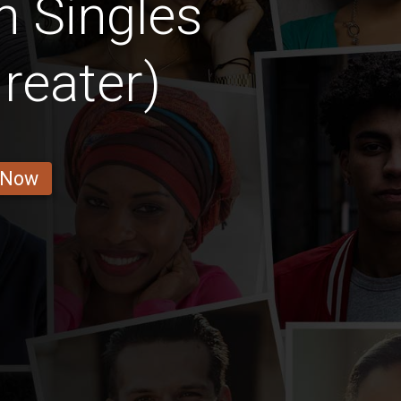
n Singles
reater)
 Now