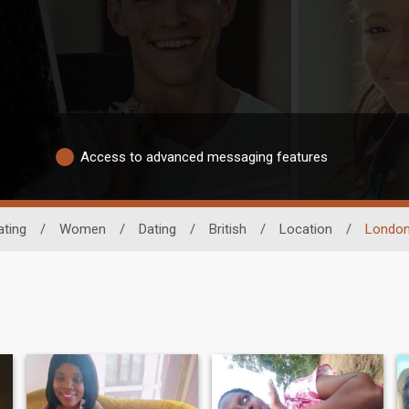
Access to advanced messaging features
ating
/
Women
/
Dating
/
British
/
Location
/
London