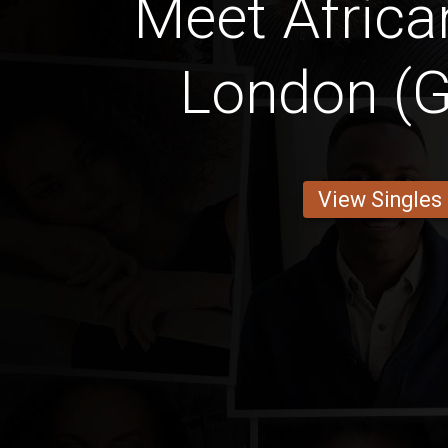
Meet Africa
London (G
View Singles