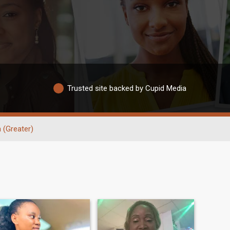
Trusted site backed by Cupid Media
 (Greater)