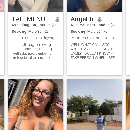
TALLMENONLY
Angel b
48
•
Hillingdon, London (Greater), United Kingdom
42
•
Lewisham, London (Greater), United Kingdom
Seeking:
Male 39 - 62
Seeking:
Male 56 - 70
I'm attracted to Intelligent,Tall & ambitious men
IM ONLY LOOKING FOR LOVE IN THE UK ONLY .
d
I'm a tall laughter loving
WELL WHAT CAN I SAY
,health concious, alluring
ABOUT MYSELF..... IM NOT
,well educated ,funloving
EASILY FOOLED I KNOW A
professional drama free
FAKE PERSON WHEN I SEE
female.I was born ,raised &
OR CHAT TO THEM ..IM NOT
educated in the UK but i'm
EASILY LED BY A MAN IM A
cultured as well as
WOMAN THAT TAKES MY
cosmopolitan.I love new
TIME IN KNOWING
adventures/challenges,
SOMEONE I DONT JUDGE BY
traveling ,music
APPEARANCE I GO BY
p
cooking,keeping fit ,and
PERSONALITY THATS ME
enjoying life to the full . I am
..IM VERY LOYAL
looking to meet a
UNDERSTANDING CAN BE
generous,kind and solvent
MISERABLE AT TIMES BUT
man to enjoy both the day to
IM A GOOD PERSON TO
day and finer things in life.
TALK TO 👄