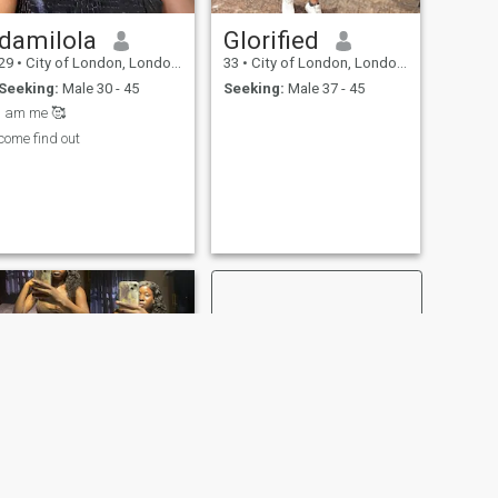
damilola
Glorified
29
•
City of London, London (Greater), United Kingdom
33
•
City of London, London (Greater), United Kingdom
Seeking:
Male 30 - 45
Seeking:
Male 37 - 45
I am me 🥰
come find out
NEXT