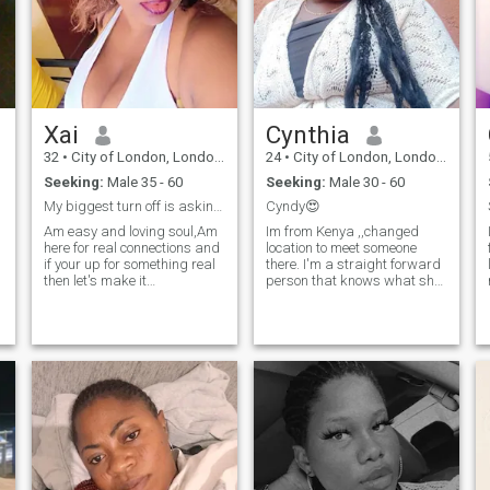
Xai
Cynthia
32
•
City of London, London (Greater), United Kingdom
24
•
City of London, London (Greater), United Kingdom
Seeking:
Male 35 - 60
Seeking:
Male 30 - 60
My biggest turn off is asking me for naked pics
Cyndy😍
Am easy and loving soul,Am
Im from Kenya ,,changed
here for real connections and
location to meet someone
if your up for something real
there. I'm a straight forward
then let's make it
person that knows what she
memorable.I changed my
wants in life. I love learning
location to connect with
new things,
people in different areas and
cultures,exploring new
to broaden my dating pool.
places. I love swimming,
Am currently living and
travelling,long drives , trying
working in UAE
new restaurants for nice
foods.