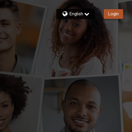
English
Login