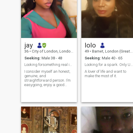
jay
lolo
36
•
City of London, London (Greater), United Kingdom
49
•
Barnet, London (Greater), United Kingdom
Seeking:
Male 38 - 48
Seeking:
Male 40 - 65
Looking forsomething real in a world fullof distra
Looking for a spark. Only UK and Europe.
I consider myself an honest,
A lover of life and want to
genuine, and
make the most of it.
straightforward person. I’m
easygoing, enjoy a good
laugh, and appreciate
meaningful conversations
that go beyond the surface. I
value kindness, respect, and
genuine connections, and I
enjoy getting to know people
from different backgrounds
and perspectives.