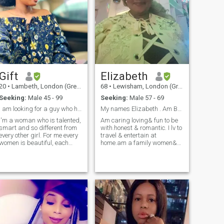
Gift
Elizabeth
20
•
Lambeth, London (Greater), United Kingdom
68
•
Lewisham, London (Greater), United Kingdom
Seeking:
Male 45 - 99
Seeking:
Male 57 - 69
I am looking for a guy who has true love in him
My names Elizabeth . Am British/ of afro car
I'm a woman who is talented,
Am caring loving& fun to be
smart and so different from
with.honest & romantic. I lv to
every other girl. For me every
travel & entertain at
women is beautiful, each
home.am a family women&
woman has a unique
love ❤️ people around me.am
personalities, like me I have a
generous 😇 to a fault.i
simple personalities like
pamper & respect my man &
romantic, sweet and down-
expect same too.am a giver
to-earth and I can say that I
& I'd love that too.i don't want
have always positive
a stingy man.bcoz life's too
insights of life. Our life is so
short.at my age now.i just
short so let's cherish it. I have
want peace.happiness.love
different interests. I like to
& understanding & travel the
communicate with interesting
world 🌎. I travel alot on