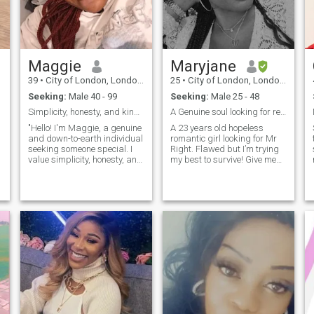
Maggie
Maryjane
l
39
•
City of London, London (Greater), United Kingdom
25
•
City of London, London (Greater), United Kingdom
Seeking:
Male 40 - 99
Seeking:
Male 25 - 48
Simplicity, honesty, and kindness.
A Genuine soul looking for real connections.
"Hello! I'm Maggie, a genuine
A 23 years old hopeless
and down-to-earth individual
romantic girl looking for Mr
seeking someone special. I
Right. Flawed but I’m trying
value simplicity, honesty, and
my best to survive! Give me
open-mindedness.
and intro let’s talk about life
Intelligence and kindness are
and us! Likes: Respectful,
must-haves for me. About
Genuine, Gentleman,
me: I'm a thoughtful and
understanding and have
adventurous soul with a
patience towards
passion for learning and
relationships.
growth. I enjoy meaningful
conversations, laughter, and
exploring new experiences.