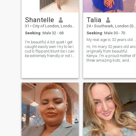
Shantelle
Talia
31
•
City of London, London (Greater), United Kingdom
24
•
Southwark, London (Greater), United Kingdom
Seeking:
Male 32 - 68
Seeking:
Male 30 - 70
My real age is 32 years old NOT 22 as in profile
I'm beautiful A bit quiet I get
caught easily wen I try to lie I
Hi, I’m mary 32 years old an
cud b flippant/blunt too I can
originally from beautiful
be extremely friendly or not I
Kenya. I'm a proud mother of
am extremely hygiene
three amazing kids, and
conscious I can be very
they’re a big part of my
secretive or private. I am
world. That said, I still
mischievous,funny and
believe in love, connection,
playful. I love to be
and the kind of relationship
pampered. If you know you
where two people grow
are hot- tempered or you beat
together w
women, don’t bother talking
to me. I'm currently in Africa
and If that's an issue, don’t
bother talking to me.