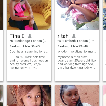
Tina E
ritah
50
•
Redbridge, London (Greater), United Kingdom
25
•
Lambeth, London (Greater), United Kingdom
Seeking:
Male 50 - 60
Seeking:
Male 29 - 49
Open heart searching for a real connections not g.
long-term relationship, marriage, serious relation
Hi Tina 50,l work part time
my name is ritah, from
and run a small business on
uganda,am 25years old ilive
beauty products, l enjoy
and working from uganda, I
having fun with my
am a hardworking lady who
teenagers,friends and love
loves swimming, reading
ones and going out for a long
,books 📚 and loving my
walk l enjoying selling stuffs
family I believe in love and I
and am looking for a man
can do love if iget some one
whose values are the same
who deserves it, respect is a
like me and
key