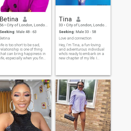
Betina
Tina
56
•
City of London, London (Greater), United Kingdom
33
•
City of London, London (Greater), United Kingdom
Seeking:
Male 48 - 63
Seeking:
Male 33 - 58
Betina
Love and connection
life is too short to be sad,
Hey, I'm Tina, a fun-loving
relationship is one of thing
and adventurous individual
that can bring happiness in
who's ready to embark on a
life, especially when you find
new chapter of my life. I
Mr right. I know no body is
believe in the power of
perfect but you can work
connection and finding that
together and make
special someone who can
something happening. just
make my heart skip a beat.
believe in yourself and have
When I'm not busy pursuing
atience. I am generally a
my passion for Evidence-
happy lady, a mother with 1
Based Medicine and
boy. I am looking for
Management, you'll find me
something serious, but I
exploring new places, trying
would like to start with
out different cuisines, and
frienship and take it from
enjoying the company of
there.
friends and family. I'm
excited to meet someone who
shares my values, interests,
and zest for life. Let's create
our own love story together!"