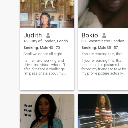
Judith
Bokio
45
•
City of London, London (Greater), United Kingdom
38
•
Westminster, London (Greater), United Kingdom
Seeking:
Male 40 - 70
Seeking:
Male 35 - 57
Shall we dance all night
If you're reading this, that means your........
I am a hard working and
If you're reading this, that
driven individual who isn't
means all the pictures I
afraid to face a challenge,
forced my friends to take for
I'm passionate about my
my profile picture actually
work and I know how to get
worked! Aside from being a
the job done,I would describe
great friend, I am a big-time
myself as an open and
animal lover. I have about a
honest ,trustworthy
million rescue dogs — I hope
passionate, person ,I try to
that's okay with you! I enjoy a
be fair in everything I do
good cheese platter, and my
motto is "the stinkier the
better." I'd love to get to know
you if you're into taste-testing
my questionable recipes and
walking a lot of dogs I've
always had an incredible