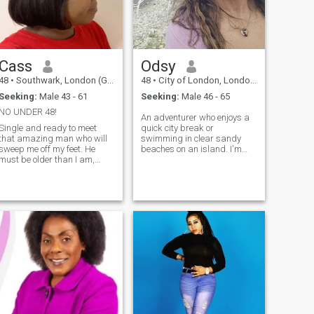
Cass
Odsy
48
•
Southwark, London (Greater), United Kingdom
48
•
City of London, London (Greater), United Kingdom
Seeking:
Male 43 - 61
Seeking:
Male 46 - 65
NO UNDER 48!
An adventurer who enjoys a
Single and ready to meet
quick city break or
that amazing man who will
swimming in clear sandy
sweep me off my feet. He
beaches on an island. I'm
must be older than I am,
passionate about my job
intelligent and have a good
and like to unwind with a
sense of humour! Someone
good comedy or reality TV
who gives belly laughs! I am
then at weekends go to a live
looking for a genuine
gig or dine out so let's
relationship, with someone
connect and explore to
ready to settle down and
build a lasting relationship.
I’m very ambitious and can
hold a decent conversation,
so I won’t embarrass you
around other people.