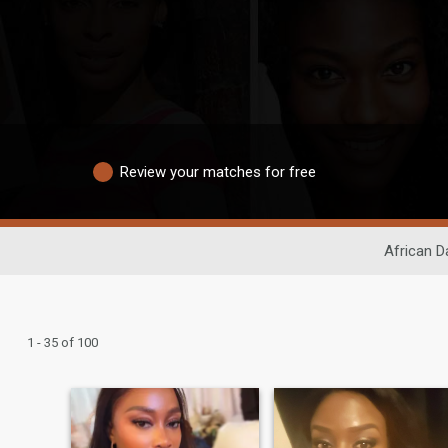
Review your matches for free
African D
1 - 35 of 100