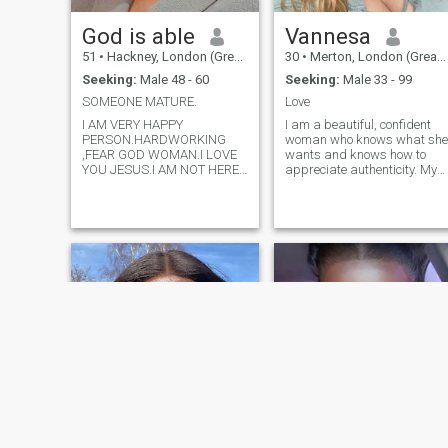
God is able
Vannesa
51
•
Hackney, London (Greater), United Kingdom
30
•
Merton, London (Greater), United Kingdom
Seeking:
Male 48 - 60
Seeking:
Male 33 - 99
SOMEONE MATURE.
Love
I AM VERY HAPPY
I am a beautiful, confident
PERSON.HARDWORKING
woman who knows what she
,FEAR GOD WOMAN.I LOVE
wants and knows how to
YOU JESUS.I AM NOT HERE
appreciate authenticity. My
TO PLAY WITH ANYONE
work as a fitness trainer
MIND. PLEASE NOTE THIS
helps me stay in shape and
DOWN ANYWAY FROM
maintain the inner strength
AFRICA I BEG YOU DON'T
that I pass on to others. I love
SEND ME MSG COS WILL
traveling, the feeling of freed
GO TO THE SPAM FOLDER
STRAIGHT.AND IF YOUR NOT
A FULL MEMBER DO