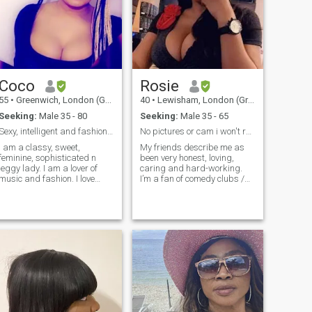
people. I'm the kind of
cruises& holidays bcoz I've
woman that willing to share
so had in my life.so this is me
my life with the right man. I'm
time.thk God am healthy so
the kind of woman that has a
iwant to enjoy my body b4 I
personality of friendly,
get old& can't travel
romantic, sincere, amiable,
anywhere anymore.thats me
family-oriented, and
in a nut shell for short.
especially God-fearing.
Coco
Rosie
55
•
Greenwich, London (Greater), United Kingdom
40
•
Lewisham, London (Greater), United Kingdom
Seeking:
Male 35 - 80
Seeking:
Male 35 - 65
Sexy, intelligent and fashionista
No pictures or cam i won't respond. Read profile.
I am a classy, sweet,
My friends describe me as
feminine, sophisticated n
been very honest, loving,
leggy lady. I am a lover of
caring and hard-working.
music and fashion. I love
I’m a fan of comedy clubs /
being treated like a goddess.
shows I look to find humor in
I love the finest things of life. I
pretty much everything. I love
love to own my chain of
a great challenge and
business in future. I am
adventures. I live my life to
creative in nature, no wonder
the fullest. I run to stay in
I love make up, fashion etc. I
shape – not because I like it.
am based in UK. I work in
I appreciate the simplicity of
Education.
life and I like to take time to
relax over a nice meal and
good conversation. White is
my favourite colour.