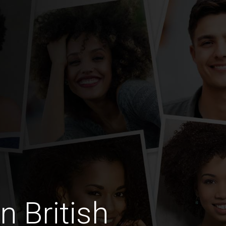
n British