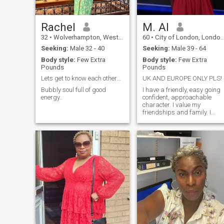
Rachel
M. Al
32
•
Wolverhampton, West Midlands, United Kingdom
60
•
City of London, London (Greater), United Kingdom
Seeking:
Male 32 - 40
Seeking:
Male 39 - 64
Body style:
Few Extra
Body style:
Few Extra
Pounds
Pounds
Lets get to know each other😊
UK AND EUROPE ONLY PLS!
Bubbly soul full of good
I have a friendly, easy going
energy..
confident, approachable
character. I value my
friendships and family. I
Enjoy, cooking, travel, theatre
cinema, dining out.