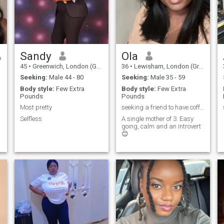
Sandy
Ola
45
•
Greenwich, London (Greater), United Kingdom
36
•
Lewisham, London (Greater), United Kingdom
Seeking:
Male 44 - 80
Seeking:
Male 35 - 59
Body style:
Few Extra
Body style:
Few Extra
Pounds
Pounds
Most pretty
seeking a friend to have coffee with
Selfless
A single mother of 3. Easy
going, calm and an introvert
😊