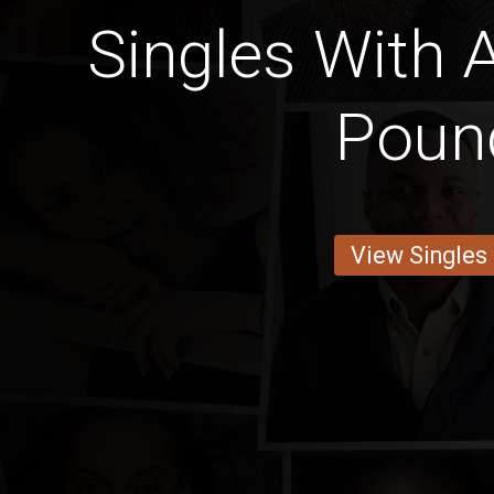
Singles With 
Poun
View Singles