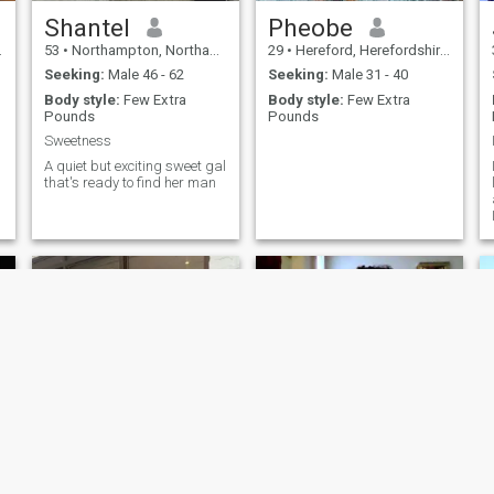
Shantel
Pheobe
53
•
Northampton, Northamptonshire, United Kingdom
29
•
Hereford, Herefordshire, United Kingdom
Seeking:
Male 46 - 62
Seeking:
Male 31 - 40
Body style:
Few Extra
Body style:
Few Extra
Pounds
Pounds
Sweetness
g
A quiet but exciting sweet gal
that's ready to find her man
Esther
flo