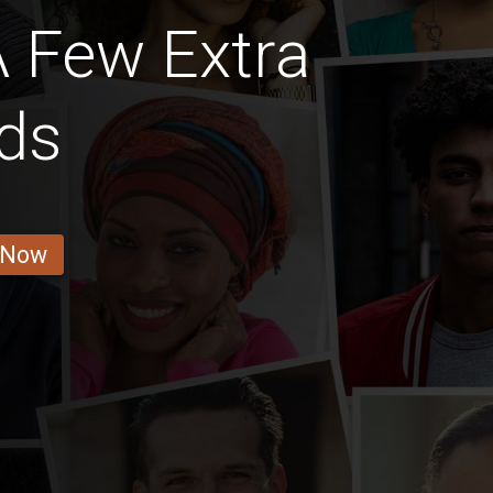
A Few Extra
ds
 Now