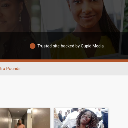
Trusted site backed by Cupid Media
tra Pounds