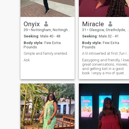
25 countries.
Onyix
Miracle
39
•
Nottingham, Nottinghamshire, United Kingdom
31
•
Glasgow, Strathclyde, United Kingdom
Seeking:
Male 40 - 48
Seeking:
Male 32 - 41
Body style:
Few Extra
Body style:
Few Extra
Pounds
Pounds
Simple and family oriented.
A lil introverted at first ,fun loving, empathetic
Ask
Easygoing and friendly, I love
great conversations, movies,
and getting lost in a good
book. I enjoy a mix of quiet
nights in and spontaneous
adventures.