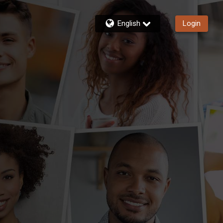
English
Login