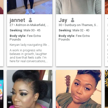
jannet
Jay
27
•
Ashton-in-Makerfield, Manchester, United Kingdom
30
•
Sunbury-on-Thames, Surrey, United Kingdom
Seeking:
Male 30 - 45
Seeking:
Male 32 - 40
Body style:
Few Extra
Body style:
Few Extra
Pounds
Pounds
Kenyan lady navigating life in Saudi Arabia 🇸🇦
A work in progress who
believes in growth, laughter
and love that feels safe. I'm
here for real conversations,
shared values and a
connection that flows
naturally ✨️