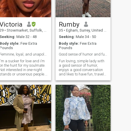
manners, please read on by
all means. I am looking for a
king. I know what I like and
know how I want to be
treated and I will be your
priority and you will be mine.
Victoria
Rumby
I need a strong, hot, self-
29
•
Stowmarket, Suffolk, United Kingdom
35
•
Egham, Surrey, United Kingdom
confident, funny and
emotional mature man who
Seeking:
Male 32 - 48
Seeking:
Male 34 - 50
needs a loving, warm, tactile,
Body style:
Few Extra
Body style:
Few Extra
sensitive and hot female, to
Pounds
Pounds
communicate with on all
levels. I will support, love,
Feminine, loyal, and unapologetically myself
Good sense of humor and fun to be with
cherish you and be there for
I’m a sucker for love and i’m
Fun loving, simple lady with
you when the lights go dim.
on the hunt for my soulmate.
a good sensor of humor,
Sorry if you are under 35 or
Not interested in one-night
enjoys a good conversation
not living in Europe, you are
stands or unserious people.
and likes to have fun, travel
not the one for me. Sorry i
Looking for something
and also enjoys chilling at
don't date men who accept
genuine, so if that's not you,
home
polygamy either.
please avoid me!!