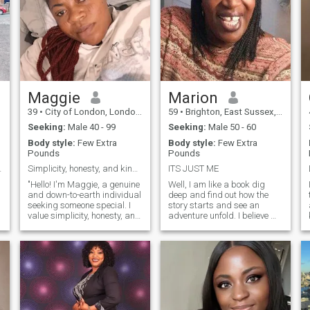
Maggie
Marion
39
•
City of London, London (Greater), United Kingdom
59
•
Brighton, East Sussex, United Kingdom
Seeking:
Male 40 - 99
Seeking:
Male 50 - 60
Body style:
Few Extra
Body style:
Few Extra
Pounds
Pounds
l person.
Simplicity, honesty, and kindness.
ITS JUST ME
"Hello! I'm Maggie, a genuine
Well, I am like a book dig
and down-to-earth individual
deep and find out how the
seeking someone special. I
story starts and see an
value simplicity, honesty, and
adventure unfold. I believe my
open-mindedness.
skin is my best outfit, Love
Intelligence and kindness are
being outdoors, not a hiker
must-haves for me. About
but relaxing outdoors
me: I'm a thoughtful and
weather permitting, or just in
adventurous soul with a
a National Trust place
w
passion for learning and
soaking up the History
growth. I enjoy meaningful
having a chat and see where
conversations, laughter, and
it goes.
exploring new experiences.