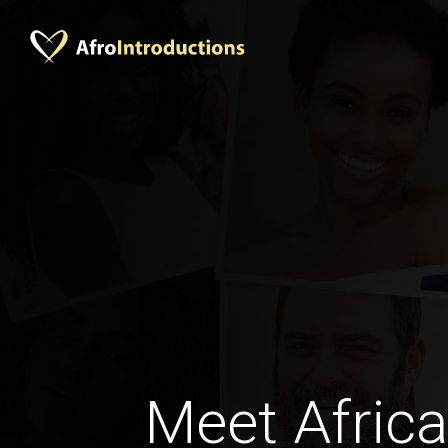
Meet Africa