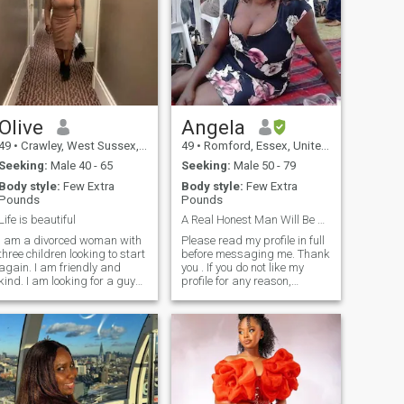
Olive
Angela
49
•
Crawley, West Sussex, United Kingdom
49
•
Romford, Essex, United Kingdom
Seeking:
Male 40 - 65
Seeking:
Male 50 - 79
Body style:
Few Extra
Body style:
Few Extra
Pounds
Pounds
Life is beautiful
A Real Honest Man Will Be Appreciated
I am a divorced woman with
Please read my profile in full
three children looking to start
before messaging me. Thank
again. I am friendly and
you . If you do not like my
kind. I am looking for a guy
profile for any reason,
pretty much that's like me,
PLEASE DO NOT MESSAGE
my preference is an open
ME. You will not like my
minder travel well travel
response and i know your
person, who know what he
ego's are fragile. FOR
ants... I am not into endless
THOSE, WHO BLOCK ME
messages. Do not write to me
AFTER MESSAGING ME
if you have no photo on your
ABUSE, I FEEL SORRY FOR
profile
YOU. No black males please
(NO!!!! you can NOT change