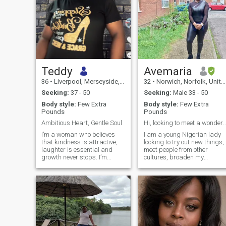
Teddy
Avemaria
36
•
Liverpool, Merseyside, United Kingdom
32
•
Norwich, Norfolk, United Kingdom
Seeking:
37 - 50
Seeking:
Male 33 - 50
Body style:
Few Extra
Body style:
Few Extra
Pounds
Pounds
Ambitious Heart, Gentle Soul
Hi, looking to meet a wonderfu
I’m a woman who believes
I am a young Nigerian lady
that kindness is attractive,
looking to try out new things,
laughter is essential and
meet people from other
growth never stops. I’m
cultures, broaden my
ambitious, caring and the
horizon. I love adventure and
type of person who enjoys
I have great visions and
meaningful conversation just
ambitions for my life. If you
as much as quite moments
are here for free n*ked
with someone special. I’m
pictures or phone sex. I'm
currently building my future
sorry I won't do that. I believe
through further education
a lot of people come on here
while balancing work, and I
hoping to meet gullible
admire people who are
women. I'm not one of them.