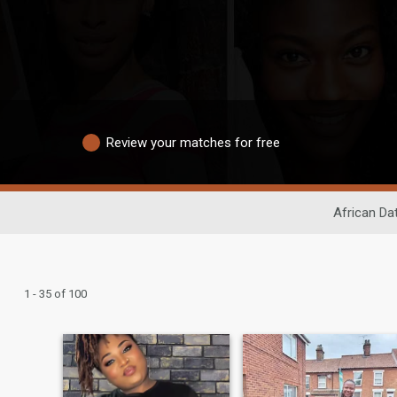
Review your matches for free
African Da
1 - 35 of 100