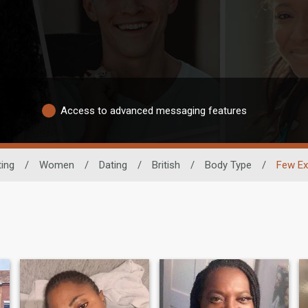
Access to advanced messaging features
ting
/
Women
/
Dating
/
British
/
Body Type
/
Few Ex