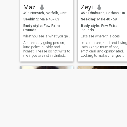
Maz
Zeyi
49
•
Norwich, Norfolk, United Kingdom
45
•
Edinburgh, Lothian, United Kingdom
Seeking:
Male 46 - 63
Seeking:
Male 40 - 59
Body style:
Few Extra
Body style:
Few Extra
Pounds
Pounds
what you see is what you get 💯 😌
Let’s see where this goes
Am an easy going person,
I’m a mature, kind and lovin
kind polite, bubbly and
lady. Single mum of one,
honest . Please do not write to
emotional and opinionated.
me if you are not in United
Looking to make changes
Kingdom sorry🙂 🙃
and to explore a mature
relationship
Fan
Tolani