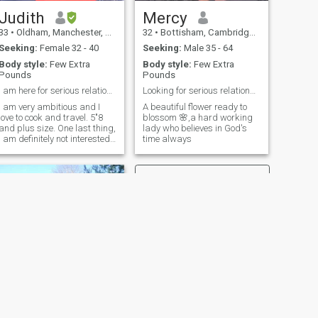
Judith
Mercy
33
•
Oldham, Manchester, United Kingdom
32
•
Bottisham, Cambridgeshire, United Kingdom
Seeking:
Female 32 - 40
Seeking:
Male 35 - 64
Body style:
Few Extra
Body style:
Few Extra
Pounds
Pounds
I am here for serious relationship.
Looking for serious relationship
I am very ambitious and I
A beautiful flower ready to
love to cook and travel. 5"8
blossom 🌸,a hard working
and plus size. One last thing,
lady who believes in God's
I am definitely not interested
time always
in anyone in the USA. Thank
you😊
NEXT
Olubunmi Stella