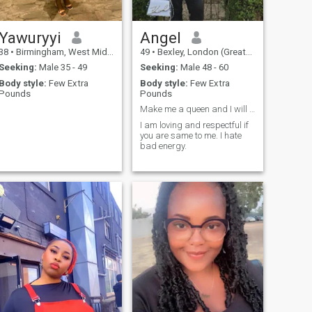
Yawuryyi
Angel
38
•
Birmingham, West Midlands, United Kingdom
49
•
Bexley, London (Greater), United Kingdom
Seeking:
Male 35 - 49
Seeking:
Male 48 - 60
Body style:
Few Extra
Body style:
Few Extra
Pounds
Pounds
Make me a queen and I will make you a king.
I am loving and respectful if
you are same to me. I hate
bad energy.