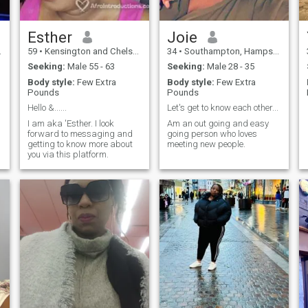
Esther
Joie
59
•
Kensington and Chelsea, London (Greater), United Kingdom
34
•
Southampton, Hampshire, United Kingdom
Seeking:
Male 55 - 63
Seeking:
Male 28 - 35
Body style:
Few Extra
Body style:
Few Extra
Pounds
Pounds
Hello &......
Let's get to know each other...
I am aka 'Esther. I look
Am an out going and easy
forward to messaging and
going person who loves
getting to know more about
meeting new people.
you via this platform.
,