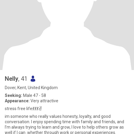
Nelly
, 41
Dover, Kent, United Kingdom
Seeking:
Male 47 - 58
Appearance:
Very attractive
stress free life💃💃💃✌️
im someone who really values honesty, loyalty, and good
conversation. I enjoy spending time with family and friends, and
I’m always trying to learn and grow, I love to help others grow as
well if I can .whether through work or personal experiences.