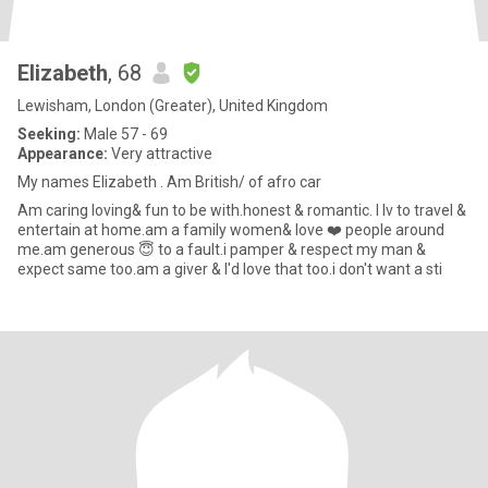
Elizabeth
, 68
Lewisham, London (Greater), United Kingdom
Seeking:
Male 57 - 69
Appearance:
Very attractive
My names Elizabeth . Am British/ of afro car
Am caring loving& fun to be with.honest & romantic. I lv to travel &
entertain at home.am a family women& love ❤️ people around
me.am generous 😇 to a fault.i pamper & respect my man &
expect same too.am a giver & I'd love that too.i don't want a sti