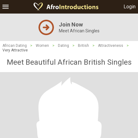
Login
Join Now
Meet African Singles
African Dating
>
Women
>
Dating
>
British
>
Attractiveness
>
Very Attractive
Meet Beautiful African British Singles