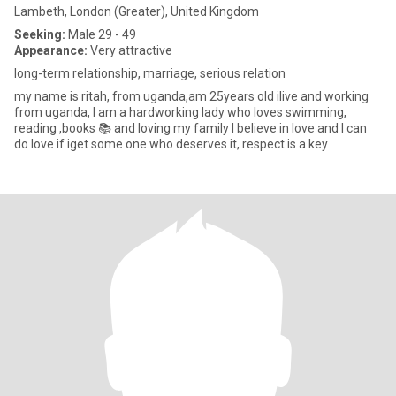
Lambeth, London (Greater), United Kingdom
Seeking:
Male 29 - 49
Appearance:
Very attractive
long-term relationship, marriage, serious relation
my name is ritah, from uganda,am 25years old ilive and working
from uganda, I am a hardworking lady who loves swimming,
reading ,books 📚 and loving my family I believe in love and I can
do love if iget some one who deserves it, respect is a key