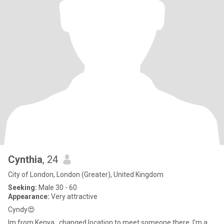
Cynthia
, 24
City of London, London (Greater), United Kingdom
Seeking:
Male 30 - 60
Appearance:
Very attractive
Cyndy😍
Im from Kenya ,,changed location to meet someone there. I'm a