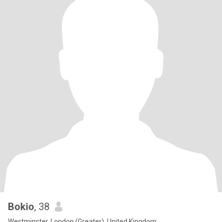
Bokio
, 38
Westminster, London (Greater), United Kingdom