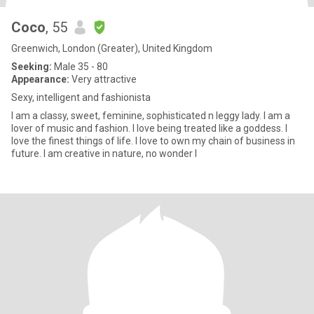
Coco
, 55
Greenwich, London (Greater), United Kingdom
Seeking:
Male 35 - 80
Appearance:
Very attractive
Sexy, intelligent and fashionista
I am a classy, sweet, feminine, sophisticated n leggy lady. I am a
lover of music and fashion. I love being treated like a goddess. I
love the finest things of life. I love to own my chain of business in
future. I am creative in nature, no wonder I