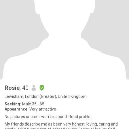
Rosie
, 40
Lewisham, London (Greater), United Kingdom
Seeking:
Male 35 - 65
Appearance:
Very attractive
No pictures or cam i won't respond. Read profile.
My friends describe me as been very honest, loving, caring and