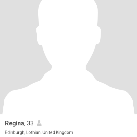
Regina
, 33
Edinburgh, Lothian, United Kingdom