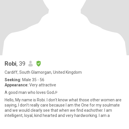
Robi
, 39
Cardiff, South Glamorgan, United Kingdom
Seeking:
Male 35 - 56
Appearance:
Very attractive
A good man who loves God🎉
Hello, My name is Robi. I don't know what those other women are
saying, I don't really care because I am the One for my soulmate
and we would clearly see that when we find eachother. I am
intelligent, loyal, kind hearted and very hardworking. I am a