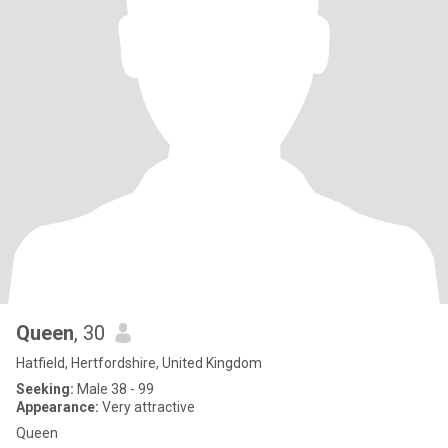
Queen
, 30
Hatfield, Hertfordshire, United Kingdom
Seeking:
Male 38 - 99
Appearance:
Very attractive
Queen