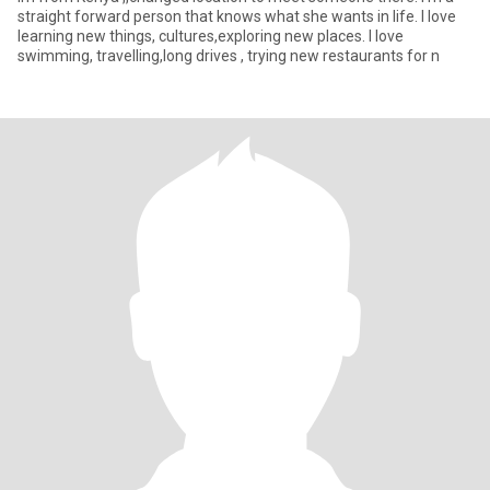
straight forward person that knows what she wants in life. I love
learning new things, cultures,exploring new places. I love
swimming, travelling,long drives , trying new restaurants for n