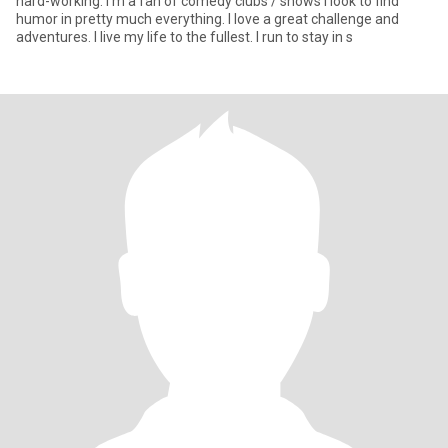
hard-working. I’m a fan of comedy clubs / shows I look to find
humor in pretty much everything. I love a great challenge and
adventures. I live my life to the fullest. I run to stay in s