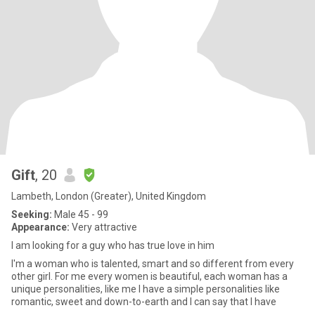
Gift
, 20
Lambeth, London (Greater), United Kingdom
Seeking:
Male 45 - 99
Appearance:
Very attractive
I am looking for a guy who has true love in him
I'm a woman who is talented, smart and so different from every
other girl. For me every women is beautiful, each woman has a
unique personalities, like me I have a simple personalities like
romantic, sweet and down-to-earth and I can say that I have