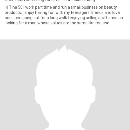
Hi Tina 50,l work part time and run a small business on beauty
products, l enjoy having fun with my teenagers,friends and love
ones and going out for a long walk l enjoying selling stuffs and am
looking for a man whose values are the same like me and