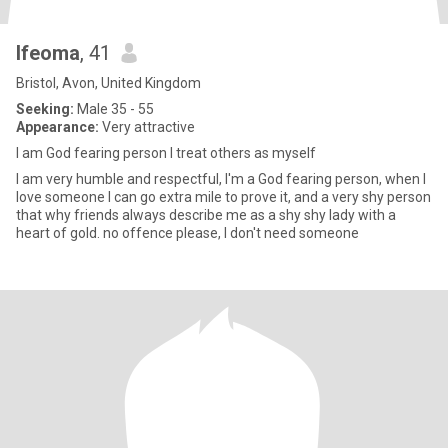
Ifeoma
, 41
Bristol, Avon, United Kingdom
Seeking:
Male 35 - 55
Appearance:
Very attractive
I am God fearing person I treat others as myself
I am very humble and respectful, I'm a God fearing person, when I
love someone I can go extra mile to prove it, and a very shy person
that why friends always describe me as a shy shy lady with a
heart of gold. no offence please, I don't need someone