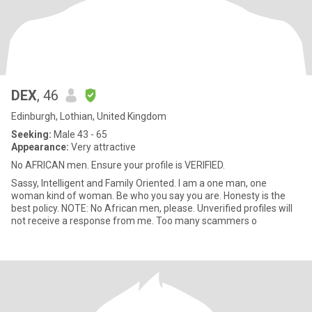
DEX
, 46
Edinburgh, Lothian, United Kingdom
Seeking:
Male 43 - 65
Appearance:
Very attractive
No AFRICAN men. Ensure your profile is VERIFIED.
Sassy, Intelligent and Family Oriented. I am a one man, one
woman kind of woman. Be who you say you are. Honesty is the
best policy. NOTE: No African men, please. Unverified profiles will
not receive a response from me. Too many scammers o