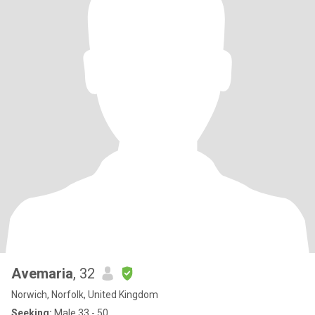
Avemaria
, 32
Norwich, Norfolk, United Kingdom
Seeking:
Male 33 - 50