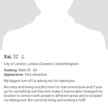
Xai
, 32
City of London, London (Greater), United Kingdom
Seeking:
Male 35 - 60
Appearance:
Very attractive
My biggest turn off is asking me for naked pics
Am easy and loving soul,Am here for real connections and if your
up for something real then let's make it memorable.I changed my
location to connect with people in different areas and to broaden
my dating pool. Am currently living and working in UAE