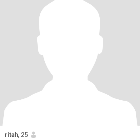
ritah
, 25