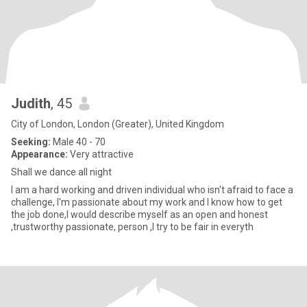
Judith
, 45
City of London, London (Greater), United Kingdom
Seeking:
Male 40 - 70
Appearance:
Very attractive
Shall we dance all night
I am a hard working and driven individual who isn't afraid to face a
challenge, I'm passionate about my work and I know how to get
the job done,I would describe myself as an open and honest
,trustworthy passionate, person ,I try to be fair in everyth