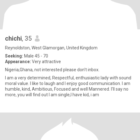
chichi
, 35
Reynoldston, West Glamorgan, United Kingdom
Seeking:
Male 45 - 70
Appearance:
Very attractive
Nigeria,Ghana, not interested please don't inbox.
I am a very determined, Respectful, enthusiastic lady with sound
moral value. I like to laugh and I enjoy good communication. I am
humble, kind, Ambitious, Focused and well Mannered. I'll say no
more, you will find out I am single,I have kid, i am