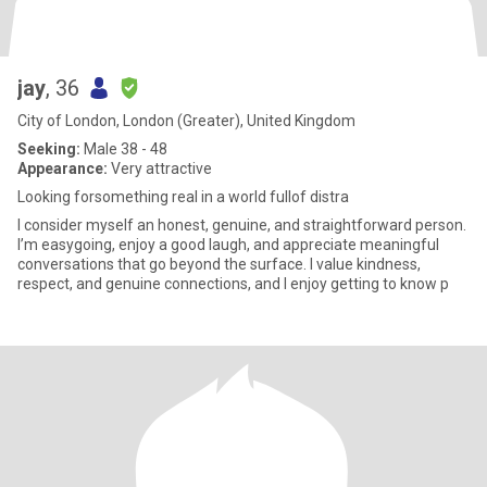
jay
, 36
City of London, London (Greater), United Kingdom
Seeking:
Male 38 - 48
Appearance:
Very attractive
Looking forsomething real in a world fullof distra
I consider myself an honest, genuine, and straightforward person.
I’m easygoing, enjoy a good laugh, and appreciate meaningful
conversations that go beyond the surface. I value kindness,
respect, and genuine connections, and I enjoy getting to know p