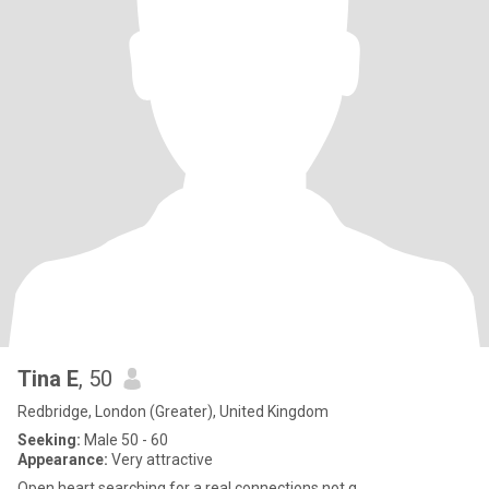
Tina E
, 50
Redbridge, London (Greater), United Kingdom
Seeking:
Male 50 - 60
Appearance:
Very attractive
Open heart searching for a real connections not g.