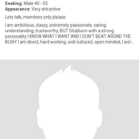
Seeking:
Male 40 - 55
Appearance:
Very attractive
Lets talk, members only please.
I am ambitious, classy, extremely passionate, caring,
understanding, trustworthy, BUT Stubborn with a strong
personality I KNOW WHAT I WANT AND I DON'T BEAT AROND THE
BUSH' I am direct, hard working, well cultured, open minded, I work
in Scotland but