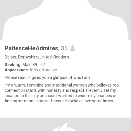
PatienceHeAdmires
, 35
Belper, Derbyshire, United Kingdom
Seeking:
Male 39 - 67
Appearance:
Very attractive
Please read, It gives you a glimpse of who I am.
I’m a warm, feminine and intentional woman who believes real
connection starts with honesty and respect. I recently set my
location to this city because I wanted to widen my chances of
finding someone special..because I believe love sometimes
require