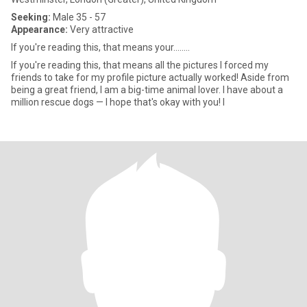
Seeking:
Male 35 - 57
Appearance:
Very attractive
If you're reading this, that means your........
If you're reading this, that means all the pictures I forced my
friends to take for my profile picture actually worked! Aside from
being a great friend, I am a big-time animal lover. I have about a
million rescue dogs — I hope that's okay with you! I