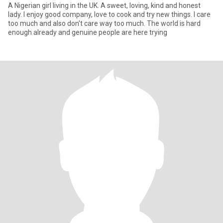
A Nigerian girl living in the UK. A sweet, loving, kind and honest
lady. I enjoy good company, love to cook and try new things. I care
too much and also don't care way too much. The world is hard
enough already and genuine people are here trying