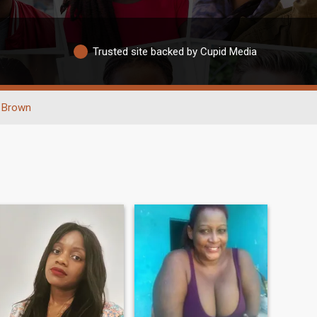
Trusted site backed by Cupid Media
Brown