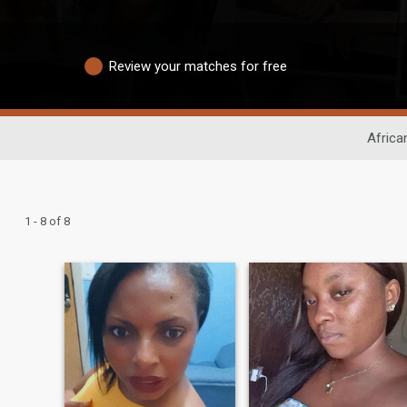
Review your matches for free
Africa
1 - 8 of 8