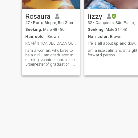
Rosaura
lizzy
47
•
Porto Alegre, Rio Grande do Sul, Brazil
32
•
Campinas, São Paulo, Brazil
Seeking:
Male 48 - 80
Seeking:
Male 31 - 43
Hair color:
Brown
Hair color:
Brown
ROMÂNTICA,DELICADA QUE NÃO GOSTA DE FLORES.
life is all about up and downs
I am a woman, who loves to
am a nice,calm,and straight
be a girl. I am graduated in
forward person
nursing technique and in the
5°semester of graduation. I
am gaucho. I want someone
who helps me grow even
more as a person. I am
cheerful charismatic, friendly
and love life. I love being
spoiled, I love the beach and
of course I love being
surprised. I like to talk
looking in the eye when
possible, because so we see
how true the person is. But I
am not sticky. I don't like
flowers. I love perfumes. I love
sports clothes. I believe I
know how to be sensual