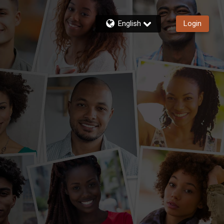
English
Login