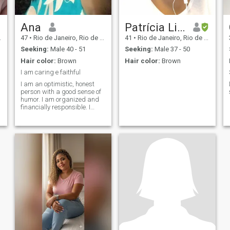
Ana
Patrícia Lith
47
•
Rio de Janeiro, Rio de Janeiro, Brazil
41
•
Rio de Janeiro, Rio de Janeiro, Brazil
Seeking:
Male 40 - 51
Seeking:
Male 37 - 50
Hair color:
Brown
Hair color:
Brown
I am caring e faithful
I am an optimistic, honest
person with a good sense of
humor. I am organized and
financially responsible. I
enjoy traveling, discovering
new cultures, and trying
different cuisines. I currently
live in Rio de Janeiro, Brazil. I
was married for nine years,
but I do not have any
children.