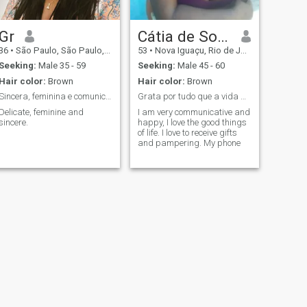
Gr
Cátia de Souza
36
•
São Paulo, São Paulo, Brazil
53
•
Nova Iguaçu, Rio de Janeiro, Brazil
Seeking:
Male 35 - 59
Seeking:
Male 45 - 60
Hair color:
Brown
Hair color:
Brown
Sincera, feminina e comunicativa
Grata por tudo que a vida me traz. Sorrir sempre.
Delicate, feminine and
I am very communicative and
sincere.
happy, I love the good things
of life. I love to receive gifts
and pampering. My phone