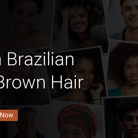
 Brazilian
Brown Hair
 Now