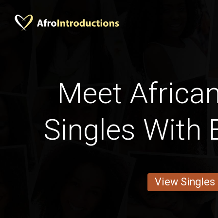
Meet African
Singles With 
View Singles