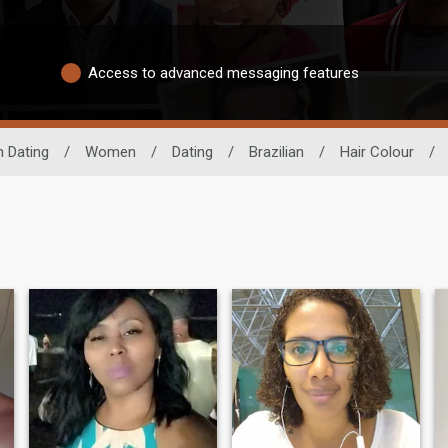
Access to advanced messaging features
n Dating
/
Women
/
Dating
/
Brazilian
/
Hair Colour
/