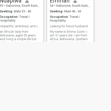
Ndapiwa
Emmah
35
•
Gaborone, South East, Botswana
54
•
Gaborone, South East, Botswana
Seeking:
Male 35 - 40
Seeking:
Male 46 - 63
Occupation:
Travel /
Occupation:
Travel /
Hospitality
Hospitality
respectful, ambitious and very shy
Looking for future husband
 African lady from
My name is Emma Quinn. I
Botswana, aged 35 years
am 51 years old. I am from
and living a simple life but
Africa, Botswana, Southern
with many hopes in the
Africa. I am looking for future
business industry.I AM OF A
husband. I am loving caring
CHRISTIAN RELIGION.
woman, I am honest love
people and jolly. I love
travelling, cooking and
reading.
NEXT
kutlwano
26
•
Gaborone, South East, Botswana