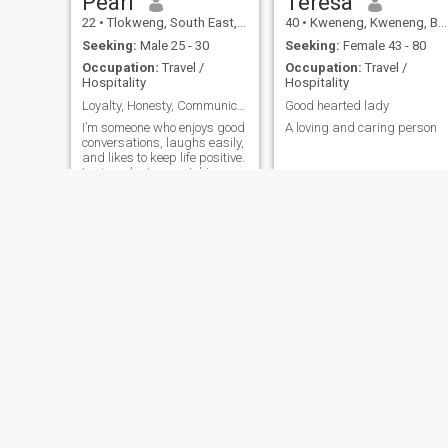
Pearl
Teresa
22
•
Tlokweng, South East, Botswana
40
•
Kweneng, Kweneng, Botswana
Seeking:
Male 25 - 30
Seeking:
Female 43 - 80
Occupation:
Travel /
Occupation:
Travel /
Hospitality
Hospitality
Loyalty, Honesty, Communication, Kindness, Caring.
Good hearted lady
I’m someone who enjoys good
A loving and caring person
conversations, laughs easily,
and likes to keep life positive.
I enjoy relaxing, watching
movies, and spending time
with people who bring good
energy. Looking to meet
someone genuine and see
where things go.
Ashanty
Lizzy
29
•
Gaborone, South East, Botswana
44
•
Kasane, North West, Botswana