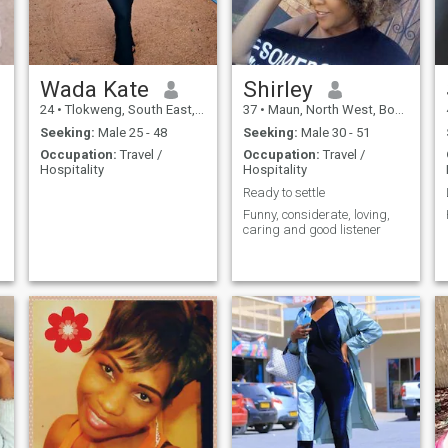
Wada Kate
Shirley
24
•
Tlokweng, South East, Botswana
37
•
Maun, North West, Botswana
Seeking:
Male 25 - 48
Seeking:
Male 30 - 51
Occupation:
Travel /
Occupation:
Travel /
Hospitality
Hospitality
Ready to settle
Funny, considerate, loving,
caring and good listener