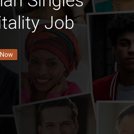
an Singles
tality Job
 Now