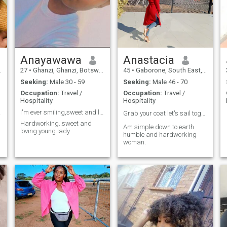
Anayawawa
Anastacia
27
•
Ghanzi, Ghanzi, Botswana
45
•
Gaborone, South East, Botswana
Seeking:
Male 30 - 59
Seeking:
Male 46 - 70
Occupation:
Travel /
Occupation:
Travel /
Hospitality
Hospitality
oker
I'm ever smiling,sweet and loving person
Grab your coat let's sail together ❤️
Hardworking..sweet and
Am simple down to earth
loving young lady
humble and hardworking
woman.