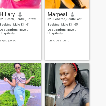
Hillary
Marpeal
32
•
Boteti, Central, Botswana
32
•
Lobatse, South East, Botswana
Seeking:
Male 33 - 61
Seeking:
Male 33 - 65
Occupation:
Travel /
Occupation:
Travel /
Hospitality
Hospitality
a gud person
fun to be around