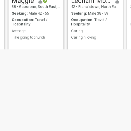
Maggie
Lechani Mbikiwa
38
•
Gaborone, South East, Botswana
42
•
Francistown, North East, Botswana
Seeking:
Male 42 - 55
Seeking:
Male 38 - 59
Occupation:
Travel /
Occupation:
Travel /
Hospitality
Hospitality
Average
Caring
I like going to church
Caring n loving
an
Miscupo
Alicia Ndlovu
40
•
Molepolole, Kweneng, Botswana
27
•
Tlokweng, South East, Botswana