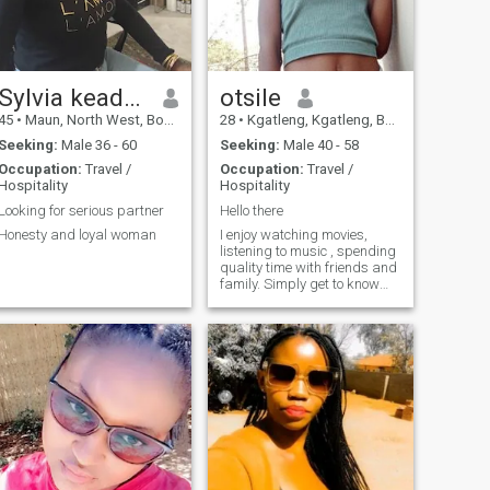
Sylvia keadimilwe
otsile
45
•
Maun, North West, Botswana
28
•
Kgatleng, Kgatleng, Botswana
Seeking:
Male 36 - 60
Seeking:
Male 40 - 58
Occupation:
Travel /
Occupation:
Travel /
Hospitality
Hospitality
Looking for serious partner
Hello there
Honesty and loyal woman
I enjoy watching movies,
listening to music , spending
quality time with friends and
family. Simply get to know
me