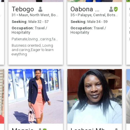
Tebogo
Oabona Manna
31
•
Maun, North West, Botswana
35
•
Palapye, Central, Botswana
Seeking:
Male 32 - 57
Seeking:
Male 34 - 59
Occupation:
Travel /
Occupation:
Travel /
Hospitality
Hospitality
Patienate,loving , caring,family orientated,eager
Business oriented, Loving
and caring,Eager to learn
e
eveything