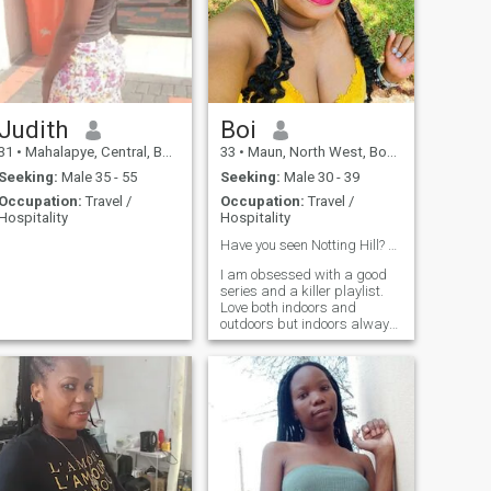
Judith
Boi
31
•
Mahalapye, Central, Botswana
33
•
Maun, North West, Botswana
Seeking:
Male 35 - 55
Seeking:
Male 30 - 39
Occupation:
Travel /
Occupation:
Travel /
Hospitality
Hospitality
Have you seen Notting Hill? 👌
I am obsessed with a good
series and a killer playlist.
Love both indoors and
outdoors but indoors always
wins. A little bit of an
overachiever navigating the
corporate world 🌎