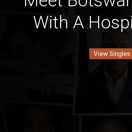
Meet Botswan
With A Hospi
View Singles