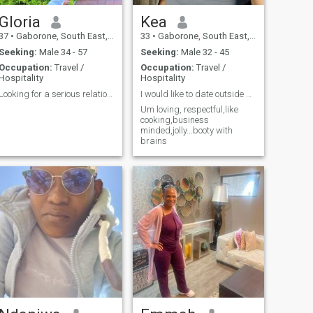
Gloria
Kea
37
•
Gaborone, South East, Botswana
33
•
Gaborone, South East, Botswana
Seeking:
Male 34 - 57
Seeking:
Male 32 - 45
Occupation:
Travel /
Occupation:
Travel /
Hospitality
Hospitality
Looking for a serious relationship with someone
I would like to date outside africa
Um loving, respectful,like
cooking,business
minded,jolly...booty with
brains