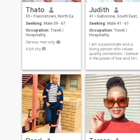
Thato
Judith
35
•
Francistown, North East, Botswana
41
•
Gaborone, South East, Botswana
Seeking:
Male 39 - 67
Seeking:
Male 41 - 61
Occupation:
Travel /
Occupation:
Travel /
Hospitality
Hospitality
Serious men only 😂
l am a passionate and a
A bit shy 🙈
loving person who values
quality connections. l believe
in the power of love and striv
to bring sensuality and
excitement into every
relationship. Let explore the
depth of romance together.