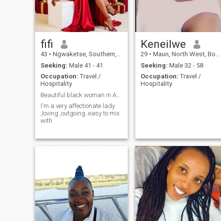
fifi
Keneilwe
43
•
Ngwaketse, Southern, Botswana
29
•
Maun, North West, Botswana
Seeking:
Male 41 - 41
Seeking:
Male 32 - 58
Occupation:
Travel /
Occupation:
Travel /
Hospitality
Hospitality
Beautiful black woman in Africa 🥰🇧🇼
I'm a very affectionate lady
,loving ,outgoing..easy to mix
with