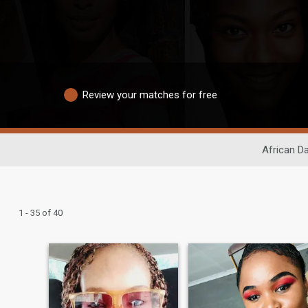
Review your matches for free
African Da
1 - 35 of 40