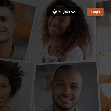
English
Login