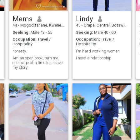
Mems
Lindy
44
•
Mogoditshane, Kweneng, Botswana
45
•
Orapa, Central, Botswana
Seeking:
Male 43 - 55
Seeking:
Male 40 - 60
Occupation:
Travel /
Occupation:
Travel /
Hospitality
Hospitality
honesty
I'm hard working women
Am an open book, turn me
I need a relationship
one page at a time to unravel
my story!