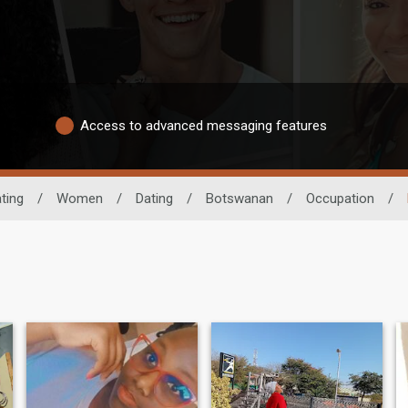
Access to advanced messaging features
ting
/
Women
/
Dating
/
Botswanan
/
Occupation
/