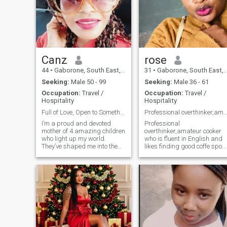
Canz
rose
44
•
Gaborone, South East, Botswana
31
•
Gaborone, South East, Botswana
Seeking:
Male 50 - 99
Seeking:
Male 36 - 61
Occupation:
Travel /
Occupation:
Travel /
Hospitality
Hospitality
Full of Love, Open to Something Real.
Professional overthinker,amateur co
I’m a proud and devoted
Professional
mother of 4 amazing children
overthinker,amateur cooker
who light up my world.
who is fluent in English and
They’ve shaped me into the
likes finding good coffe sport
strong, nurturing, and
around town.Looking for
focused woman I am today.
dates not pen pals .Lets
I’m not just building a future
meet for coffee note that
for myself—I’m building a
sundays are special for
legacy. So I’m looking for a
going to church and cooking
partner who
great meal.I am curren