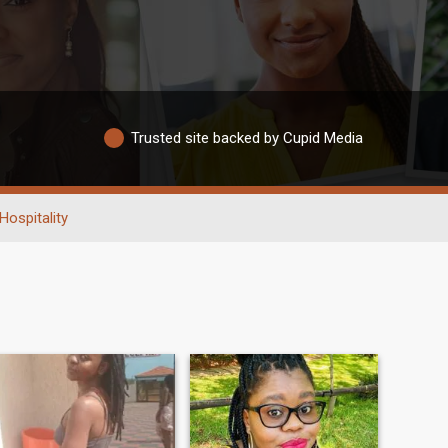
Trusted site backed by Cupid Media
Hospitality