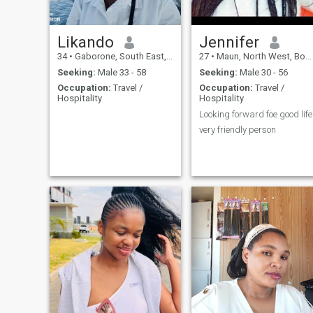
Likando
Jennifer
34
•
Gaborone, South East, Botswana
27
•
Maun, North West, Botswana
Seeking:
Male 33 - 58
Seeking:
Male 30 - 56
Occupation:
Travel /
Occupation:
Travel /
Hospitality
Hospitality
Looking forward foe good life
very friendly person