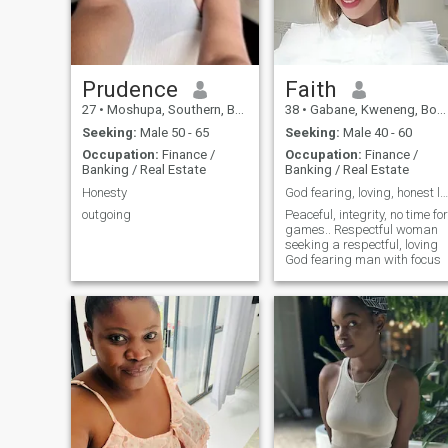
Prudence
Faith
27
•
Moshupa, Southern, Botswana
38
•
Gabane, Kweneng, Botswana
Seeking:
Male 50 - 65
Seeking:
Male 40 - 60
Occupation:
Finance /
Occupation:
Finance /
Banking / Real Estate
Banking / Real Estate
Honesty
God fearing, loving, honest lady..
outgoing
Peaceful, integrity, no time for
games.. Respectful woman
seeking a respectful, loving
God fearing man with focus