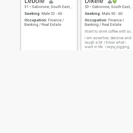
Lebole
Dikele
31
•
Gaborone, South East, Botswana
53
•
Gaborone, South East, Botswana
Seeking:
Male 32 - 60
Seeking:
Male 50 - 60
Occupation:
Finance /
Occupation:
Finance /
Banking / Real Estate
Banking / Real Estate
Want to drink coffee with someone
I am assertive, decisive and
laugh a lot. I know what i
want in life . I enjoy jogging,
aerobics and reading.
Please do not contact me if
you do not have a photo.
Boi
MsEllah
45
•
Gaborone, South East, Botswana
43
•
Gaborone, South East, Botswana