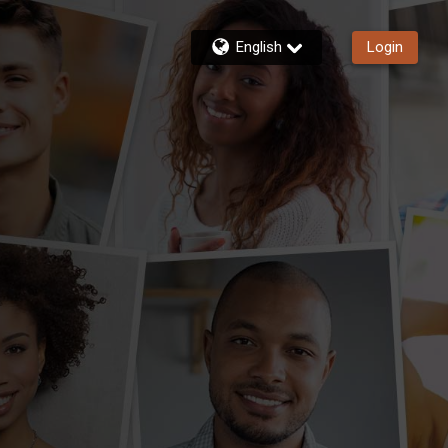
English
Login