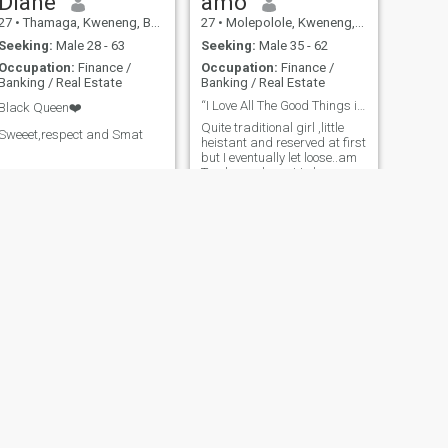
Diane
amo
27
•
Thamaga, Kweneng, Botswana
27
•
Molepolole, Kweneng, Botswana
Seeking:
Male 28 - 63
Seeking:
Male 35 - 62
Occupation:
Finance /
Occupation:
Finance /
Banking / Real Estate
Banking / Real Estate
“I Love All The Good Things in This Life “
Black Queen❤️
Quite traditional girl ,little
Sweeet,respect and Smat
heistant and reserved at first
but I eventually let loose..am
Tender and want to be
cherished and cared for
NEXT
Dipogiso
37
•
Tutume, Central, Botswana