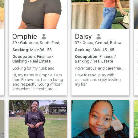
Omphie
Daisy
39
•
Gaborone, South East, Botswana
37
•
Orapa, Central, Botswana
Seeking:
Male 36 - 58
Seeking:
Male 45 - 65
Occupation:
Finance /
Occupation:
Finance /
Banking / Real Estate
Banking / Real Estate
Looking for my husband
Adventurous and care free.....
Hi, my name is Omphie. I am
I love to read, play with
from Botswana. I am a loving
animals and enjoy feeding
and respectful young African
my fish
lady who's interests are
cooking, traveling and taking
walks in the park. I enjoy
watching movies in my spare
time or reading a novel. I am
a very romantic person. so if
you feel like my match,
o
please don't hesitate to send
me a message.