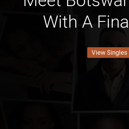
Meet Botswan
With A Fin
View Singles