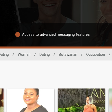
Access to advanced messaging features
Dating
/
Women
/
Dating
/
Botswanan
/
Occupation
/