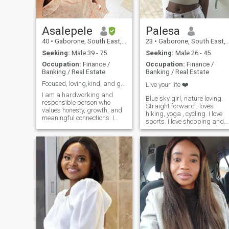
Asalepele
Palesa
40
•
Gaborone, South East, Botswana
23
•
Gaborone, South East, Botswana
Seeking:
Male 39 - 75
Seeking:
Male 26 - 45
Occupation:
Finance /
Occupation:
Finance /
Banking / Real Estate
Banking / Real Estate
Focused, loving,kind, and growth-oriented
Live your life ❤️
I am a hardworking and
Blue sky girl, nature loving.
responsible person who
Straight forward , loves
values honesty, growth, and
hiking, yoga , cycling. I love
meaningful connections. I
sports. I love shopping and
enjoy learning, improving
exchanging gifts, I value
myself, and maintaining a
communication, I love cookin
balanced life between work
and am health conscious
and personal time. I believe
in respect, communication,
and staying gro