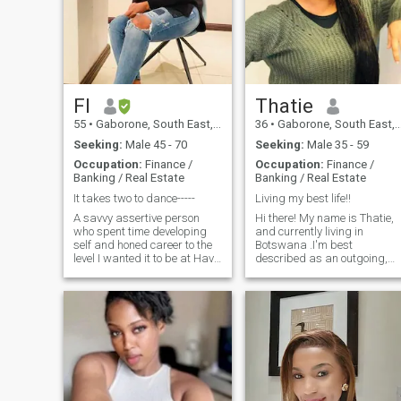
FI
Thatie
55
•
Gaborone, South East, Botswana
36
•
Gaborone, South East, Botswana
Seeking:
Male 45 - 70
Seeking:
Male 35 - 59
Occupation:
Finance /
Occupation:
Finance /
Banking / Real Estate
Banking / Real Estate
It takes two to dance-----
Living my best life!!
A savvy assertive person
Hi there! My name is Thatie,
who spent time developing
and currently living in
self and honed career to the
Botswana .I'm best
level I wanted it to be at Have
described as an outgoing,
moral fibre and I can assure
intelligent, caring and super
u m ready for a relationship
funny person. I like to spend
that’s stimulating in all
my free time watching
aspects that matter and i
movies, shopping or cooking
can construct an English
up a storm in the kitchen. I
sentence For the rest let’s
love travelling, fine dining
explore each other
and trying new restaurant s
Im always eager to
experience different cuisine
throughout my travels.