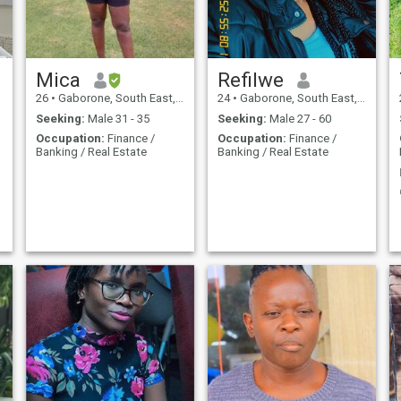
Mica
Refilwe
26
•
Gaborone, South East, Botswana
24
•
Gaborone, South East, Botswana
Seeking:
Male 31 - 35
Seeking:
Male 27 - 60
Occupation:
Finance /
Occupation:
Finance /
Banking / Real Estate
Banking / Real Estate