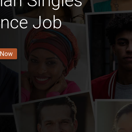
an Singles
ance Job
 Now