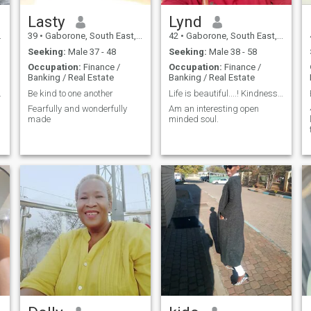
Lasty
Lynd
39
•
Gaborone, South East, Botswana
42
•
Gaborone, South East, Botswana
Seeking:
Male 37 - 48
Seeking:
Male 38 - 58
Occupation:
Finance /
Occupation:
Finance /
Banking / Real Estate
Banking / Real Estate
.
Be kind to one another
Life is beautiful....! Kindness always gets me.
Fearfully and wonderfully
Am an interesting open
made
minded soul.