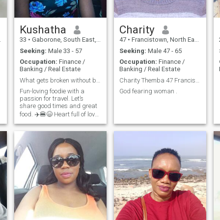
Kushatha
Charity
33
•
Gaborone, South East, Botswana
47
•
Francistown, North East, Botswana
Seeking:
Male 33 - 57
Seeking:
Male 47 - 65
Occupation:
Finance /
Occupation:
Finance /
Banking / Real Estate
Banking / Real Estate
What gets broken without being held?
Charity Themba 47 Francistown/Botswana
Fun-loving foodie with a
God fearing woman .
passion for travel. Let’s
share good times and great
food. ✈️🍔😄 Heart full of love,
head full of dreams. Ready to
g
find my missing puzzle
piece. ❤️💭🧩