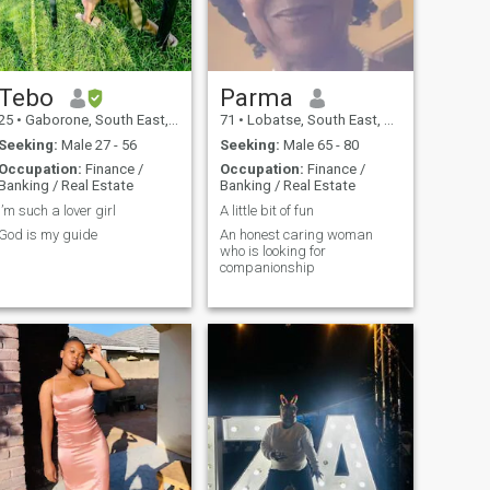
Tebo
Parma
25
•
Gaborone, South East, Botswana
71
•
Lobatse, South East, Botswana
Seeking:
Male 27 - 56
Seeking:
Male 65 - 80
Occupation:
Finance /
Occupation:
Finance /
Banking / Real Estate
Banking / Real Estate
I’m such a lover girl
A little bit of fun
God is my guide
An honest caring woman
who is looking for
companionship