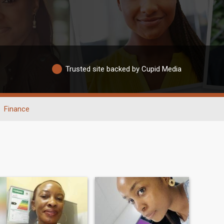
Trusted site backed by Cupid Media
Finance