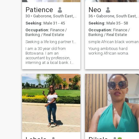
Patience
Neo
30
•
Gaborone, South East, Botswana
36
•
Gaborone, South East, Botswana
Seeking:
Male 31 - 45
Seeking:
Male 35 - 58
Occupation:
Finance /
Occupation:
Finance /
Banking / Real Estate
Banking / Real Estate
Seeking a life long partner to do this 'life' with
simple African black woman
I am a 30 year old from
Young ambitious hard
Botswana. I am an
working African woma.
accountant by profession,
interning at a local bank. I
am an introvert but don't
mind going out with my
family and keeping to
ourselves.