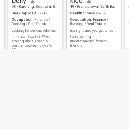
Dolly
kido
58
•
Barolong, Southern, Botswana
49
•
Francistown, North East, Botswana
Seeking:
Male 57 - 65
Seeking:
Male 45 - 53
Occupation:
Finance /
Occupation:
Finance /
Banking / Real Estate
Banking / Real Estate
Looking for serious relationship
ms right and you get what you see
I am a widower of 57yrs,
loving caring,
staying alone, I need a
understanding, honest,
partner between 57yrs to
friendly.
65years
Emma
Maureen
59
•
Gaborone, South East, Botswana
34
•
Tlokweng, South East, Botswana