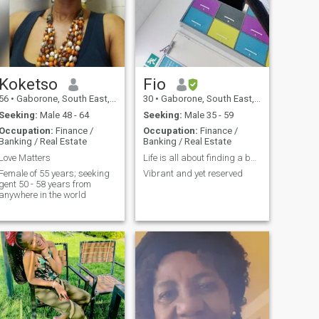
Koketso
Fio
56
•
Gaborone, South East, Botswana
30
•
Gaborone, South East, Botswana
Seeking:
Male 48 - 64
Seeking:
Male 35 - 59
Occupation:
Finance /
Occupation:
Finance /
Banking / Real Estate
Banking / Real Estate
Love Matters
Life is all about finding a balance
Female of 55 years; seeking
Vibrant and yet reserved
gent 50 - 58 years from
anywhere in the world