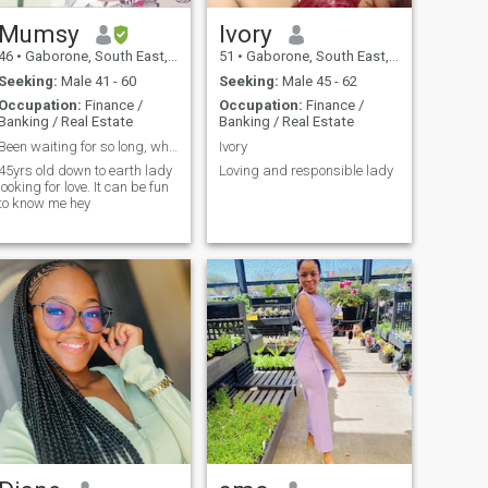
Mumsy
Ivory
46
•
Gaborone, South East, Botswana
51
•
Gaborone, South East, Botswana
Seeking:
Male 41 - 60
Seeking:
Male 45 - 62
Occupation:
Finance /
Occupation:
Finance /
Banking / Real Estate
Banking / Real Estate
Been waiting for so long, where are you honey💕
Ivory
45yrs old down to earth lady
Loving and responsible lady
looking for love. It can be fun
to know me hey