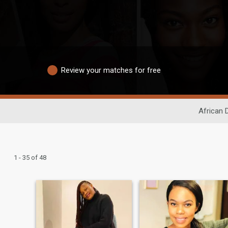
Review your matches for free
African 
1 - 35 of 48