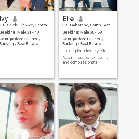
Ivy
Elle
28
•
Selebi-Phikwe, Central, Botswana
39
•
Gaborone, South East, Botswana
Seeking:
Male 31 - 40
Seeking:
Male 38 - 58
Occupation:
Finance /
Occupation:
Finance /
Banking / Real Estate
Banking / Real Estate
Looking for a healthy relationship.
Adventurous, care-free, loyal
and compassionate