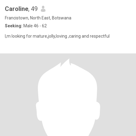
Caroline
, 49
Francistown, North East, Botswana
Seeking:
Male 46 - 62
I,m looking for mature,jolly,loving ,caring and respectful