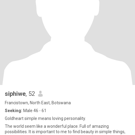
siphiwe
, 52
Francistown, North East, Botswana
Seeking:
Male 46 - 61
Goldheart simple means loving personality.
The world seem like a wonderful place. Full of amazing
possibilities. It is important to me to find beauty in simple things,