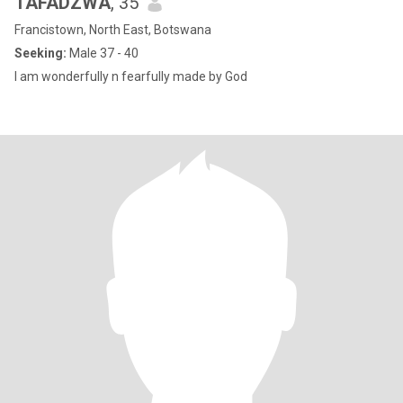
TAFADZWA
, 35
Francistown, North East, Botswana
Seeking:
Male 37 - 40
I am wonderfully n fearfully made by God