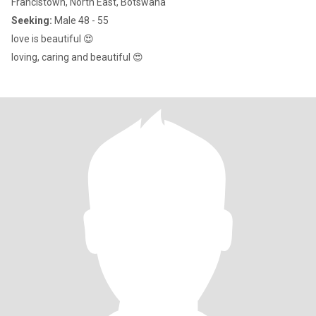
Francistown, North East, Botswana
Seeking:
Male 48 - 55
love is beautiful 😍
loving, caring and beautiful 😍