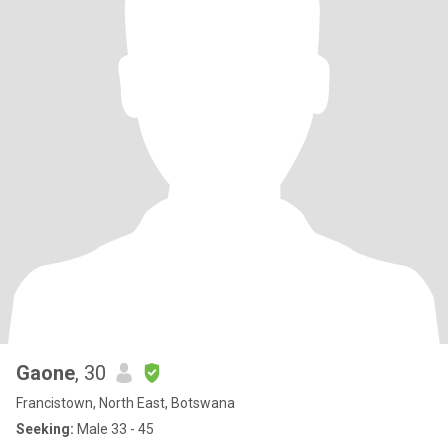
Gaone
, 30
Francistown, North East, Botswana
Seeking:
Male 33 - 45