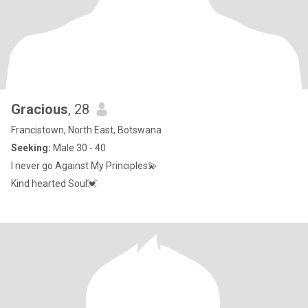
Gracious
, 28
Francistown, North East, Botswana
Seeking:
Male 30 - 40
I never go Against My Principles💫
Kind hearted Soul💓