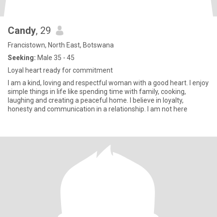
Candy
, 29
Francistown, North East, Botswana
Seeking:
Male 35 - 45
Loyal heart ready for commitment
I am a kind, loving and respectful woman with a good heart. I enjoy
simple things in life like spending time with family, cooking,
laughing and creating a peaceful home. I believe in loyalty,
honesty and communication in a relationship. I am not here