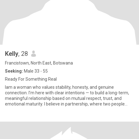
Kelly
, 28
Francistown, North East, Botswana
Seeking:
Male 33 - 55
Ready For Something Real
Iam a woman who values stability, honesty, and genuine
connection. I’m here with clear intentions — to build a long-term,
meaningful relationship based on mutual respect, trust, and
emotional maturity. I believe in partnership, where two people
suppo