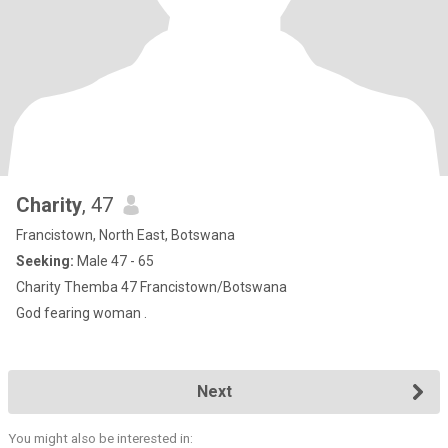
Charity
, 47
Francistown, North East, Botswana
Seeking:
Male 47 - 65
Charity Themba 47 Francistown/Botswana
God fearing woman .
Next
You might also be interested in: