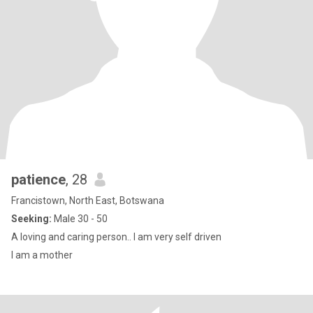
patience
, 28
Francistown, North East, Botswana
Seeking:
Male 30 - 50
A loving and caring person.. I am very self driven
I am a mother