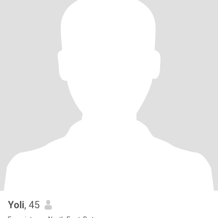
Yoli
, 45