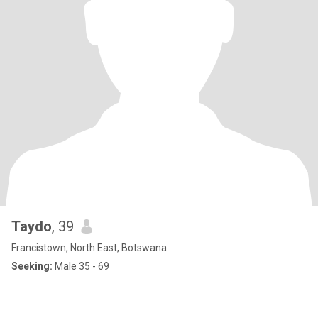
Taydo
, 39
Francistown, North East, Botswana
Seeking:
Male 35 - 69