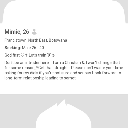
Mimie
, 26
Francistown, North East, Botswana
Seeking:
Male 26 - 40
God first 🤍✝️ Let's train 🏋️☺️
Don't be an intruder here.... I am a Christian &; I won't change that
for some reason,//Get that straight... Please don't waste your time
asking for my dials if you're not sure and serious.I look forward to
long-term relationship leading to somet