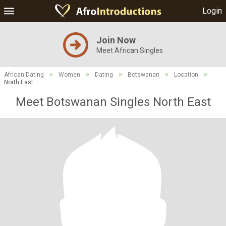
Login
Join Now
Meet African Singles
African Dating
>
Women
>
Dating
>
Botswanan
>
Location
>
North East
Meet Botswanan Singles North East