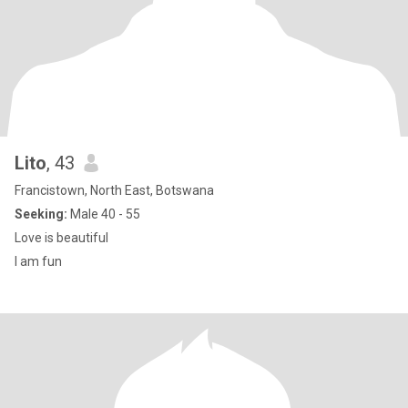
Lito
, 43
Francistown, North East, Botswana
Seeking:
Male 40 - 55
Love is beautiful
I am fun