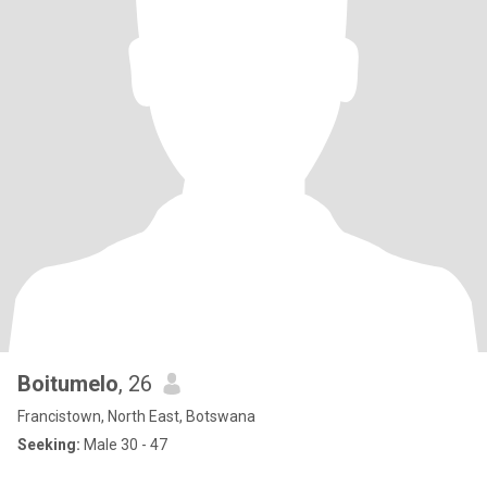
Boitumelo
, 26
Francistown, North East, Botswana
Seeking:
Male 30 - 47