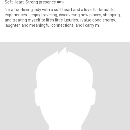
Soft Heart, Strong presence ❤️✨
I’m a fun-loving lady with a soft heart and a love for beautiful
experiences. I enjoy traveling, discovering new places, shopping,
and treating myself to life’s little luxuries. I value good energy,
laughter, and meaningful connections, and I carry m