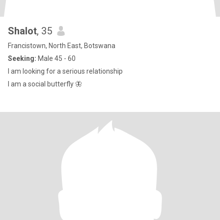
Shalot
, 35
Francistown, North East, Botswana
Seeking:
Male 45 - 60
I am looking for a serious relationship
I am a social butterfly 🦋