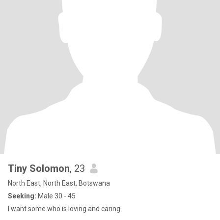
Tiny Solomon
, 23
North East, North East, Botswana
Seeking:
Male 30 - 45
I want some who is loving and caring