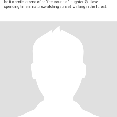
be it a smile, aroma of coffee..sound of laughter 😃. I love
spending time in nature,watching sunset ,walking in the forest.