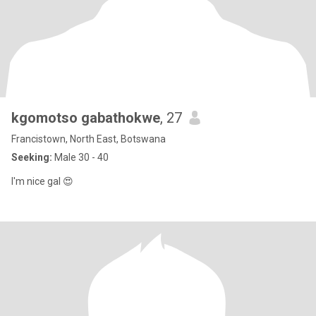
kgomotso gabathokwe
, 27
Francistown, North East, Botswana
Seeking:
Male 30 - 40
I'm nice gal 😍