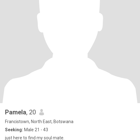
Pamela
, 20
Francistown, North East, Botswana
Seeking:
Male 21 - 43
just here to find my soul mate.