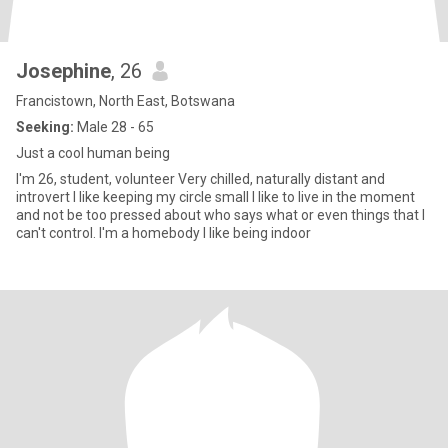
Josephine
, 26
Francistown, North East, Botswana
Seeking:
Male 28 - 65
Just a cool human being
I'm 26, student, volunteer Very chilled, naturally distant and
introvert I like keeping my circle small I like to live in the moment
and not be too pressed about who says what or even things that I
can't control. I'm a homebody I like being indoor