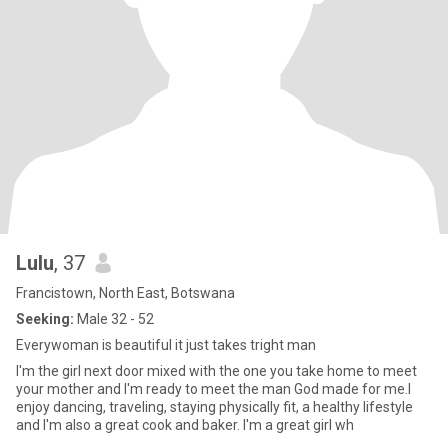
Lulu
, 37
Francistown, North East, Botswana
Seeking:
Male 32 - 52
Everywoman is beautiful it just takes tright man
I'm the girl next door mixed with the one you take home to meet
your mother and I'm ready to meet the man God made for me.I
enjoy dancing, traveling, staying physically fit, a healthy lifestyle
and I'm also a great cook and baker. I'm a great girl wh