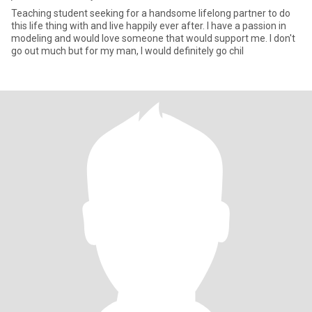
Teaching student seeking for a handsome lifelong partner to do
this life thing with and live happily ever after. I have a passion in
modeling and would love someone that would support me. I don't
go out much but for my man, I would definitely go chil