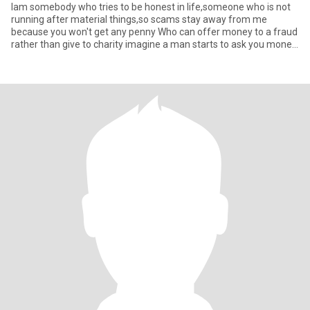
Iam somebody who tries to be honest in life,someone who is not
running after material things,so scams stay away from me
because you won't get any penny Who can offer money to a fraud
rather than give to charity imagine a man starts to ask you money
w