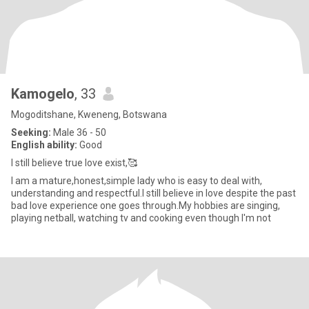
Kamogelo
, 33
Mogoditshane, Kweneng, Botswana
Seeking:
Male 36 - 50
English ability:
Good
I still believe true love exist,🥰
I am a mature,honest,simple lady who is easy to deal with,
understanding and respectful.I still believe in love despite the past
bad love experience one goes through.My hobbies are singing,
playing netball, watching tv and cooking even though I'm not