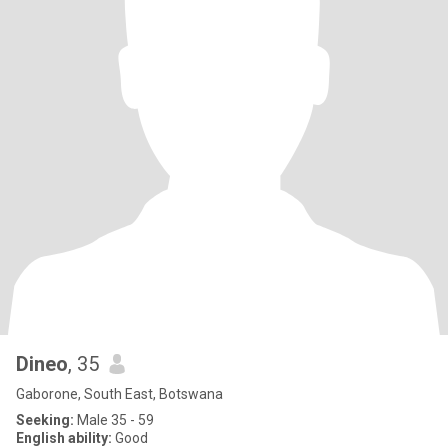
Dineo
, 35
Gaborone, South East, Botswana
Seeking:
Male 35 - 59
English ability:
Good