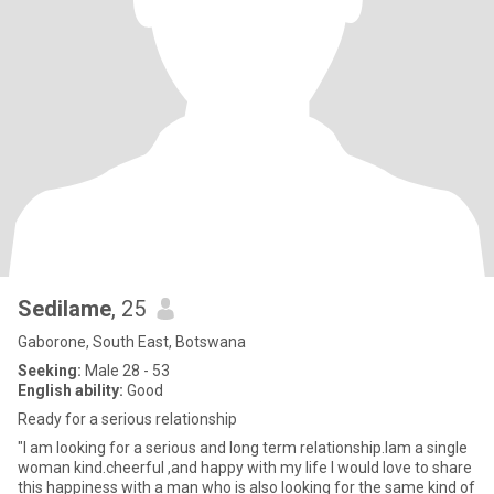
Sedilame
, 25
Gaborone, South East, Botswana
Seeking:
Male 28 - 53
English ability:
Good
Ready for a serious relationship
"I am looking for a serious and long term relationship.lam a single
woman kind.cheerful ,and happy with my life I would love to share
this happiness with a man who is also looking for the same kind of