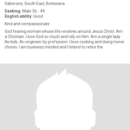
Gaborone, South East, Botswana
Seeking:
Male 36 - 49
English ability:
Good
Kind and compassionate
God fearing woman whose life revolves around Jesus Christ. Am
a Christian. I love God so much and rely on Him. Am a single lady.
No kids. An engineer by profession. I love cooking and doing home
chores. I am business minded and I intend to retire the