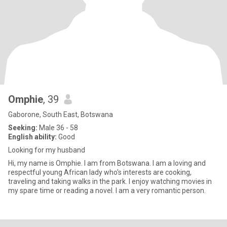
Omphie
, 39
Gaborone, South East, Botswana
Seeking:
Male 36 - 58
English ability:
Good
Looking for my husband
Hi, my name is Omphie. I am from Botswana. I am a loving and
respectful young African lady who's interests are cooking,
traveling and taking walks in the park. I enjoy watching movies in
my spare time or reading a novel. I am a very romantic person.