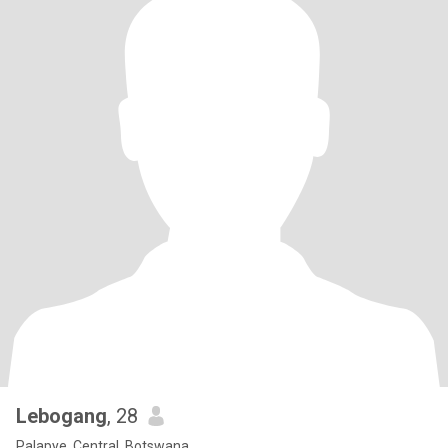
Lebogang
, 28
Palapye, Central, Botswana