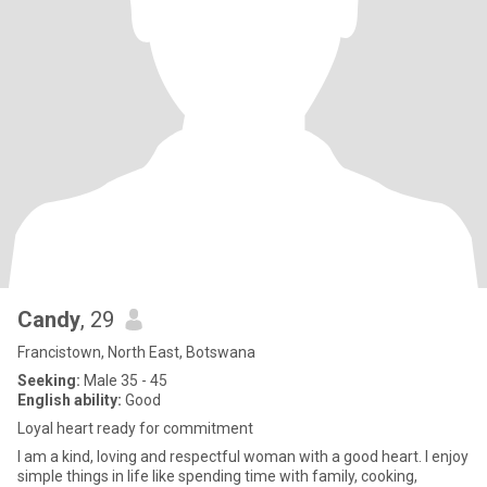
Candy
, 29
Francistown, North East, Botswana
Seeking:
Male 35 - 45
English ability:
Good
Loyal heart ready for commitment
I am a kind, loving and respectful woman with a good heart. I enjoy
simple things in life like spending time with family, cooking,