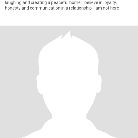
laughing and creating a peaceful home. I believe in loyalty,
honesty and communication in a relationship. I am not here