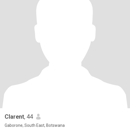
Clarent
, 44
Gaborone, South East, Botswana