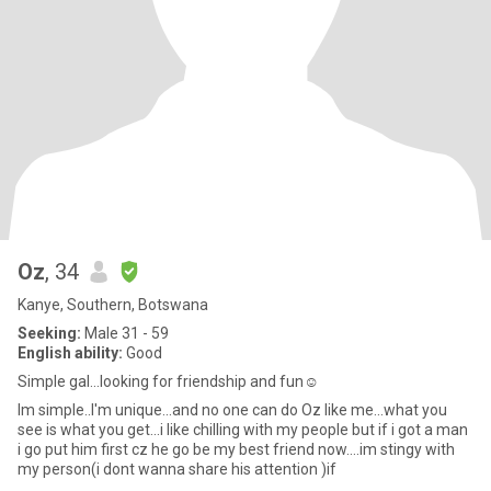
Oz
, 34
Kanye, Southern, Botswana
Seeking:
Male 31 - 59
English ability:
Good
Simple gal...looking for friendship and fun☺
Im simple..I'm unique...and no one can do Oz like me...what you
see is what you get...i like chilling with my people but if i got a man
i go put him first cz he go be my best friend now....im stingy with
my person(i dont wanna share his attention )if