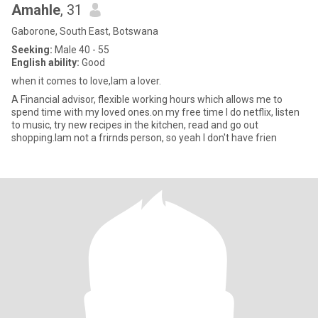
Amahle
, 31
Gaborone, South East, Botswana
Seeking:
Male 40 - 55
English ability:
Good
when it comes to love,Iam a lover.
A Financial advisor, flexible working hours which allows me to
spend time with my loved ones.on my free time I do netflix, listen
to music, try new recipes in the kitchen, read and go out
shopping.Iam not a frirnds person, so yeah I don't have frien