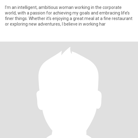
I’m an intelligent, ambitious woman working in the corporate
world, with a passion for achieving my goals and embracing life’s
finer things. Whether it’s enjoying a great meal at a fine restaurant
or exploring new adventures, I believe in working har