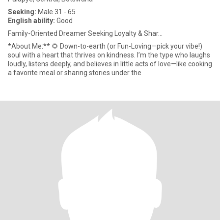
Seeking:
Male 31 - 65
English ability:
Good
Family-Oriented Dreamer Seeking Loyalty & Shar...
*About Me:** 🌻 Down-to-earth (or Fun-Loving—pick your vibe!)
soul with a heart that thrives on kindness. I’m the type who laughs
loudly, listens deeply, and believes in little acts of love—like cooking
a favorite meal or sharing stories under the