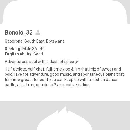
Bonolo
, 32
Gaborone, South East, Botswana
Seeking:
Male 36 - 40
English ability:
Good
Adventurous soul with a dash of spice 🌶️
Half athlete, half chef, full-time vibe & I’m that mix of sweet and
bold. I live for adventure, good music, and spontaneous plans that
turn into great stories. If you can keep up with a kitchen dance
battle, a trail run, or a deep 2 a.m. conversation