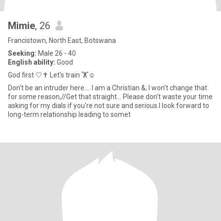
Mimie
, 26
Francistown, North East, Botswana
Seeking:
Male 26 - 40
English ability:
Good
God first 🤍✝️ Let's train 🏋️☺️
Don't be an intruder here.... I am a Christian &; I won't change that
for some reason,//Get that straight... Please don't waste your time
asking for my dials if you're not sure and serious.I look forward to
long-term relationship leading to somet