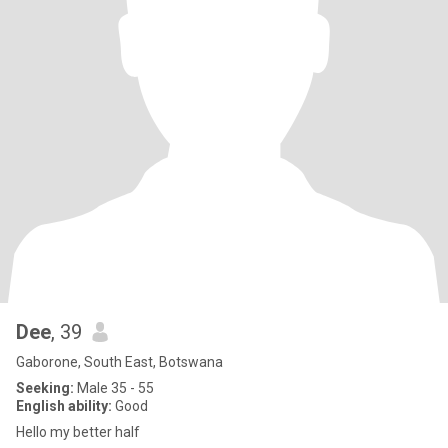
Dee
, 39
Gaborone, South East, Botswana
Seeking:
Male 35 - 55
English ability:
Good
Hello my better half