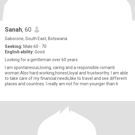
Sanah
, 60
Gaborone, South East, Botswana
Seeking:
Male 60 - 70
English ability:
Good
Looking for a gentleman over 60 years
I am spontaneous,loving, caring and a responsible romanti
woman.Also hard working,honest,loyal and trustworthy. I am able
to take care of my financial needs,like to travel and see different
places and countries. I really am not for men younger than 6