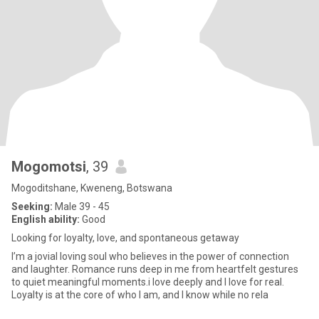
Mogomotsi
, 39
Mogoditshane, Kweneng, Botswana
Seeking:
Male 39 - 45
English ability:
Good
Looking for loyalty, love, and spontaneous getaway
I’m a jovial loving soul who believes in the power of connection
and laughter. Romance runs deep in me from heartfelt gestures
to quiet meaningful moments.i love deeply and I love for real.
Loyalty is at the core of who I am, and I know while no rela