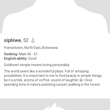
siphiwe
, 52
Francistown, North East, Botswana
Seeking:
Male 46 - 61
English ability:
Good
Goldheart simple means loving personality.
The world seem like a wonderful place. Full of amazing
possibilities. It is important to me to find beauty in simple things,
be it a smile, aroma of coffee..sound of laughter 😃. I love
spending time in nature,watching sunset ,walking in the forest.