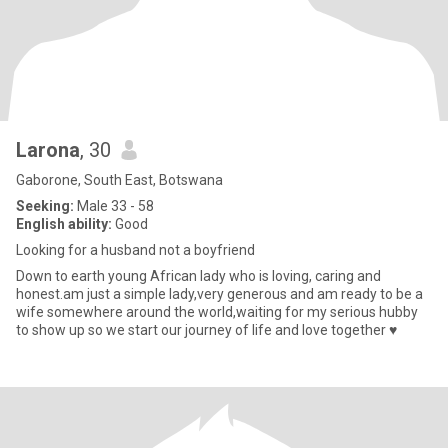
Larona
, 30
Gaborone, South East, Botswana
Seeking:
Male 33 - 58
English ability:
Good
Looking for a husband not a boyfriend
Down to earth young African lady who is loving, caring and
honest.am just a simple lady,very generous and am ready to be a
wife somewhere around the world,waiting for my serious hubby
to show up so we start our journey of life and love together ♥️