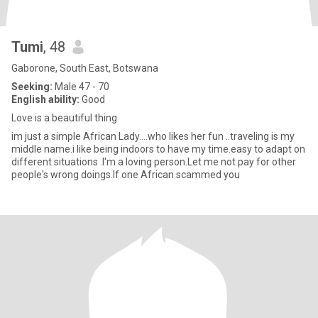
Tumi
, 48
Gaborone, South East, Botswana
Seeking:
Male 47 - 70
English ability:
Good
Love is a beautiful thing
im just a simple African Lady....who likes her fun ..traveling is my
middle name.i like being indoors to have my time.easy to adapt on
different situations .I'm a loving person.Let me not pay for other
people's wrong doings.If one African scammed you