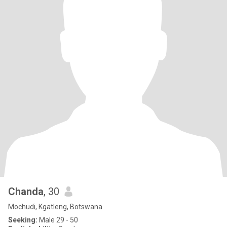
Chanda
, 30
Mochudi, Kgatleng, Botswana
Seeking:
Male 29 - 50