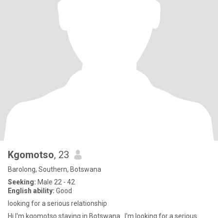
Kgomotso
, 23
Barolong, Southern, Botswana
Seeking:
Male 22 - 42
English ability:
Good
looking for a serious relationship
Hi I'm kgomotso staying in Botswana.. I'm looking for a serious