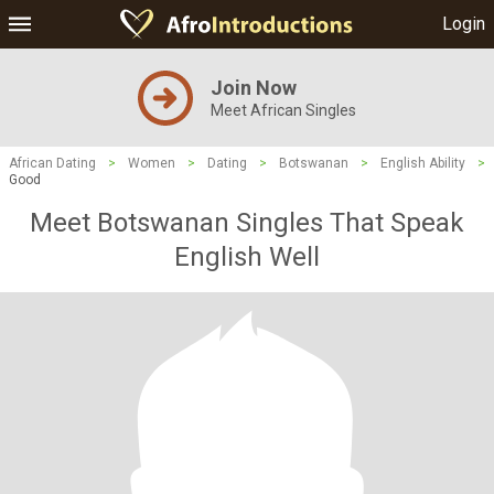
Login
Join Now
Meet African Singles
African Dating
>
Women
>
Dating
>
Botswanan
>
English Ability
>
Good
Meet Botswanan Singles That Speak
English Well