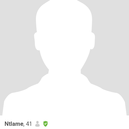
Ntlame
, 41