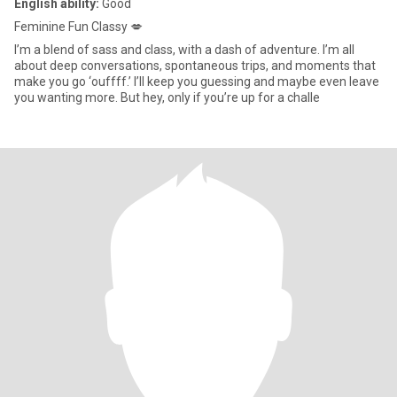
English ability:
Good
Feminine Fun Classy 💋
I’m a blend of sass and class, with a dash of adventure. I’m all
about deep conversations, spontaneous trips, and moments that
make you go ‘ouffff.’ I’ll keep you guessing and maybe even leave
you wanting more. But hey, only if you’re up for a challe