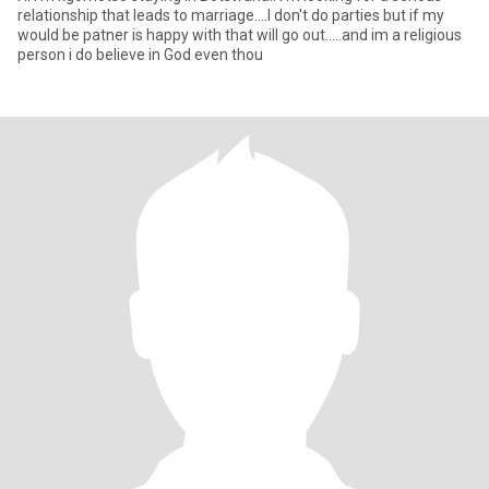
relationship that leads to marriage....I don't do parties but if my
would be patner is happy with that will go out.....and im a religious
person i do believe in God even thou