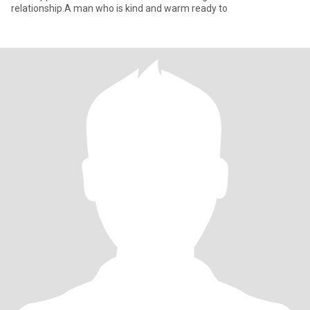
relationship.A man who is kind and warm ready to