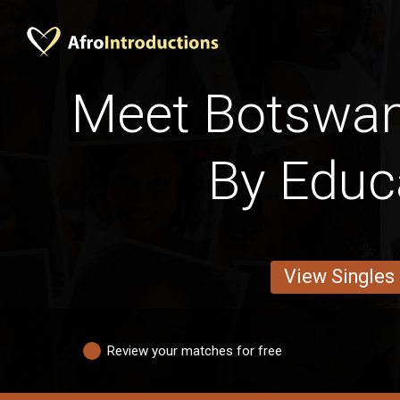
Meet Botswan
By Educ
View Singles
Review your matches for free