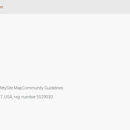
on
fety
Site Map
Community Guidelines
107, USA, reg. number 5529030.