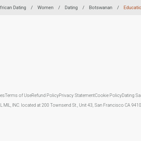
frican Dating
/
Women
/
Dating
/
Botswanan
/
Educati
ies
Terms of Use
Refund Policy
Privacy Statement
Cookie Policy
Dating Sa
IL MIL, INC. located at 200 Townsend St., Unit 43, San Francisco CA 94