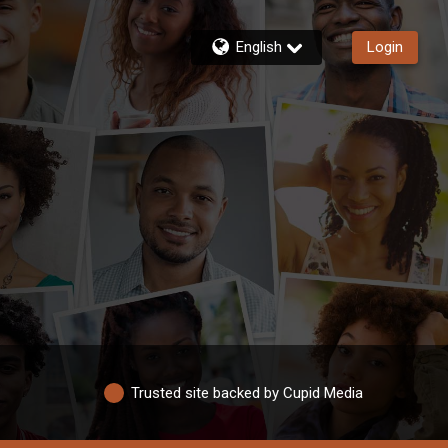
English
Login
Trusted site backed by Cupid Media