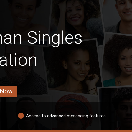
an Singles
ation
 Now
Access to advanced messaging features