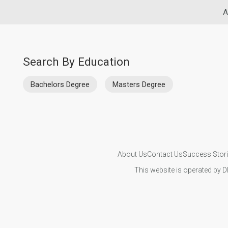
A
Search By Education
Bachelors Degree
Masters Degree
About Us
Contact Us
Success Stor
This website is operated by D