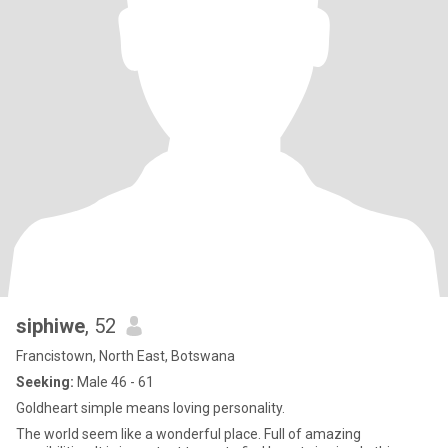
siphiwe
, 52
Francistown, North East, Botswana
Seeking:
Male 46 - 61
Goldheart simple means loving personality.
The world seem like a wonderful place. Full of amazing