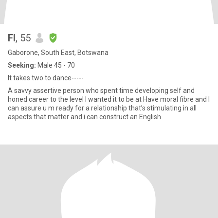
FI
, 55
Gaborone, South East, Botswana
Seeking:
Male 45 - 70
It takes two to dance-----
A savvy assertive person who spent time developing self and
honed career to the level I wanted it to be at Have moral fibre and I
can assure u m ready for a relationship that’s stimulating in all
aspects that matter and i can construct an English