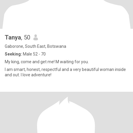
Tanya
, 50
Gaborone, South East, Botswana
Seeking:
Male 52 - 70
My king, come and get me! M waiting for you.
I am smart, honest, respectful and a very beautiful woman inside
and out. I love adventure!