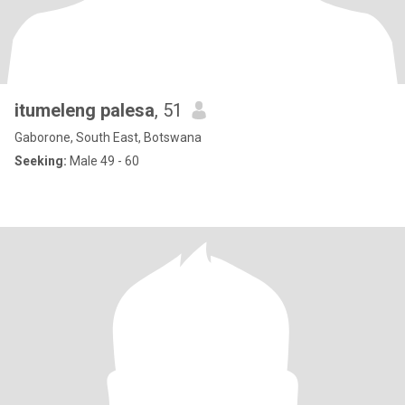
itumeleng palesa
, 51
Gaborone, South East, Botswana
Seeking:
Male 49 - 60