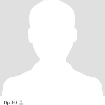
Op
, 50