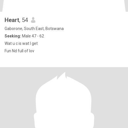
Heart
, 54
Gaborone, South East, Botswana
Seeking:
Male 47 - 62
Wat u c is wat I get
Fun Nd full of lov