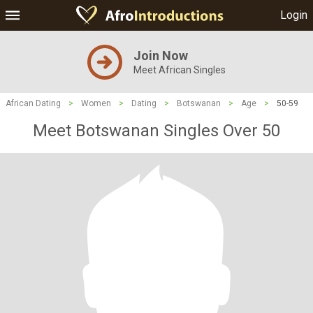
Login
Join Now
Meet African Singles
African Dating
>
Women
>
Dating
>
Botswanan
>
Age
>
50-59
Meet Botswanan Singles Over 50