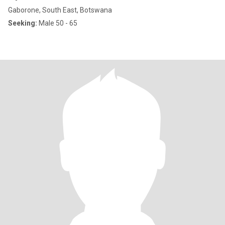
Gaborone, South East, Botswana
Seeking:
Male 50 - 65