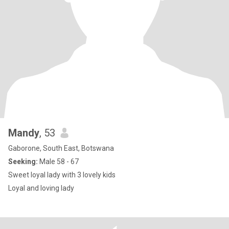
Mandy
, 53
Gaborone, South East, Botswana
Seeking:
Male 58 - 67
Sweet loyal lady with 3 lovely kids
Loyal and loving lady