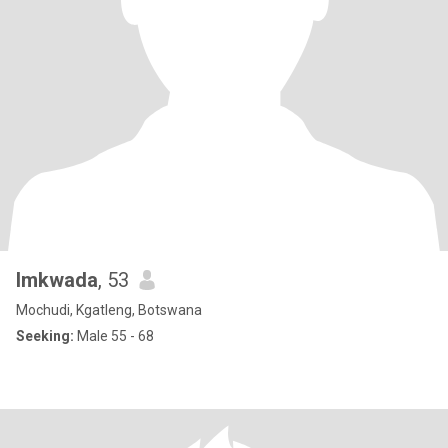
lmkwada
, 53
Mochudi, Kgatleng, Botswana
Seeking:
Male 55 - 68