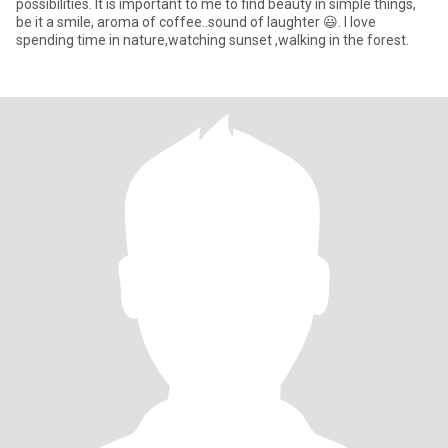
possibilities. It is important to me to find beauty in simple things,
be it a smile, aroma of coffee..sound of laughter 😃. I love
spending time in nature,watching sunset ,walking in the forest.