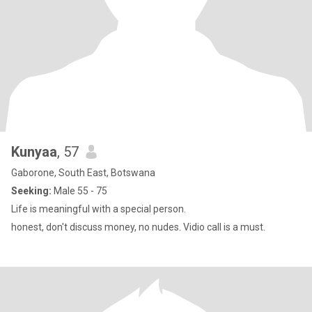
Kunyaa
, 57
Gaborone, South East, Botswana
Seeking:
Male 55 - 75
Life is meaningful with a special person.
honest, don't discuss money, no nudes. Vidio call is a must.