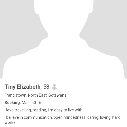
Tiny Elizabeth
, 58
Francistown, North East, Botswana
Seeking:
Male 50 - 65
i love travelling, reading, i m easy to live with.
i believe in communication, open mindedness, caring, loving, hard
worker