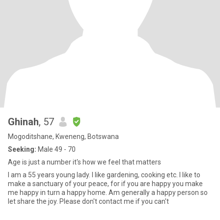
Ghinah
, 57
Mogoditshane, Kweneng, Botswana
Seeking:
Male 49 - 70
Age is just a number it's how we feel that matters
I am a 55 years young lady. I like gardening, cooking etc. I like to
make a sanctuary of your peace, for if you are happy you make
me happy in turn a happy home. Am generally a happy person so
let share the joy. Please don't contact me if you can't