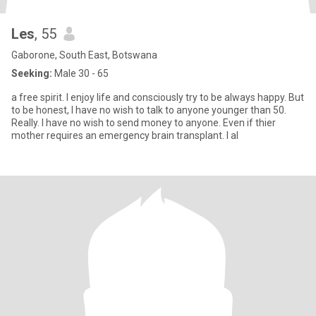
Les
, 55
Gaborone, South East, Botswana
Seeking:
Male 30 - 65
a free spirit. I enjoy life and consciously try to be always happy. But
to be honest, I have no wish to talk to anyone younger than 50.
Really. I have no wish to send money to anyone. Even if thier
mother requires an emergency brain transplant. I al