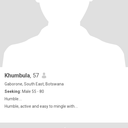
Khumbula
, 57
Gaborone, South East, Botswana
Seeking:
Male 55 - 80
Humble....
Humble, active and easy to mingle with....