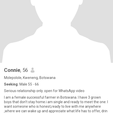
Connie
, 56
Molepolole, Kweneng, Botswana
Seeking:
Male 55 - 66
Serious relationship only..open for WhatsApp video
I am a female successful farmer in Botswana. I have 3 grown
boys that don’t stay home.i am single and ready to meet the one. I
want someone who is honest,ready to live with me anywhere
,where we can wake up and appreciate what life has to offer, drin