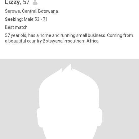
Lizzy
, 57
Serowe, Central, Botswana
Seeking:
Male 53 - 71
Best match
57 year old, has a home and running small business. Coming from
a beautiful country Botswana in southern Africa