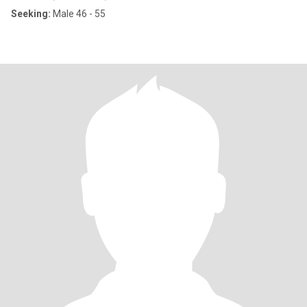
Seeking:
Male 46 - 55