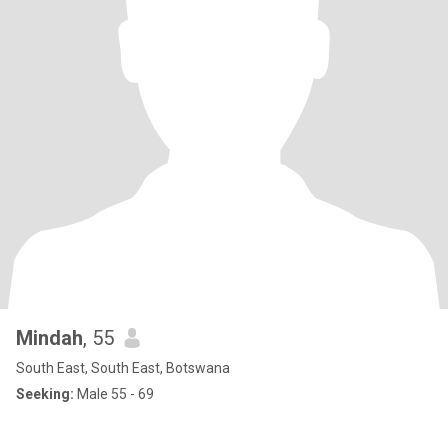
Mindah
, 55
South East, South East, Botswana
Seeking:
Male 55 - 69