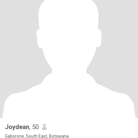
Joydean
, 50
Gaborone, South East, Botswana