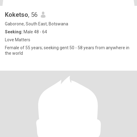
Koketso
, 56
Gaborone, South East, Botswana
Seeking:
Male 48 - 64
Love Matters
Female of 55 years; seeking gent 50 - 58 years from anywhere in
the world