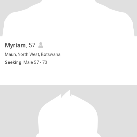
Myriam
, 57
Maun, North West, Botswana
Seeking:
Male 57 - 70