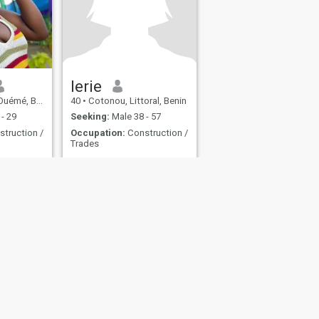
lerie
émé, Benin
40
•
Cotonou, Littoral, Benin
- 29
Seeking:
Male 38 - 57
truction /
Occupation:
Construction /
Trades
No Answer
fety
Site Map
Community Guidelines
107, USA, reg. number 5529030.