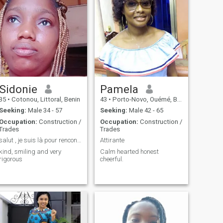
Sidonie
Pamela
35
•
Cotonou, Littoral, Benin
43
•
Porto-Novo, Ouémé, Benin
Seeking:
Male 34 - 57
Seeking:
Male 42 - 65
Occupation:
Construction /
Occupation:
Construction /
Trades
Trades
salut , je suis là pour rencontrer mon âme sœur
Attirante
kind, smiling and very
Calm hearted honest
rigorous
cheerful.