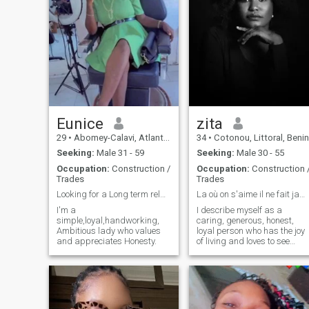
Eunice
zita
29
•
Abomey-Calavi, Atlantique, Benin
34
•
Cotonou, Littoral, Benin
Seeking:
Male 31 - 59
Seeking:
Male 30 - 55
Occupation:
Construction /
Occupation:
Construction 
Trades
Trades
Looking for a Long term relationship
La où on s'aime il ne fait jamais nuit
I'm a
I describe myself as a
simple,loyal,handworking,
caring, generous, honest,
Ambitious lady who values
loyal person who has the joy
and appreciates Honesty.
of living and loves to see
others happy.for me love is
the most beautiful thing in
the world. And I have a lot of
passion for my work ..