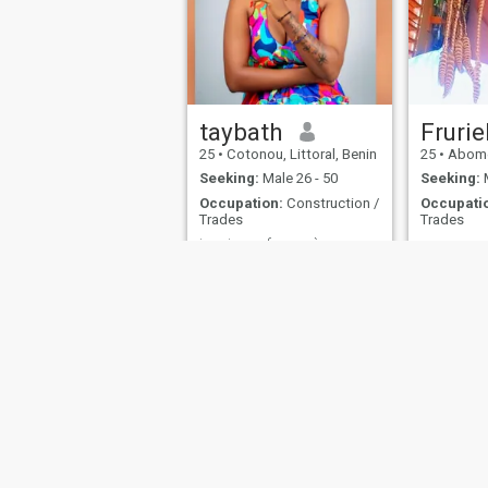
taybath
Frurie
25
•
Cotonou, Littoral, Benin
25
•
Abomey-Ca
Seeking:
Male 26 - 50
Seeking:
M
Occupation:
Construction /
Occupati
Trades
Trades
je suis une femme à cœur ouvert .
i am a simple woman;
Frurielle
understanding; and very
calm
About Us
Contact Us
Success Stor
This website is operated by D