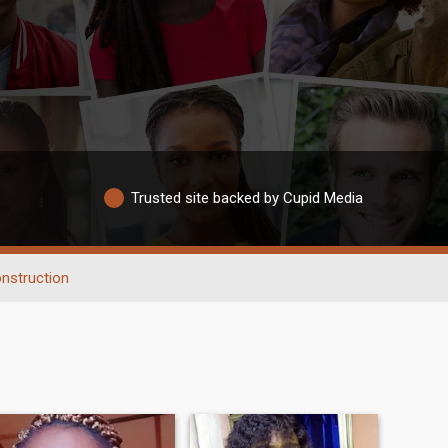
Trusted site backed by Cupid Media
nstruction