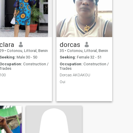
clara
dorcas
29
•
Cotonou, Littoral, Benin
35
•
Cotonou, Littoral, Benin
Seeking:
Male 30 - 50
Seeking:
Female 32 - 51
Occupation:
Construction /
Occupation:
Construction /
Trades
Trades
100
Dorcas AKOAKOU
Oui