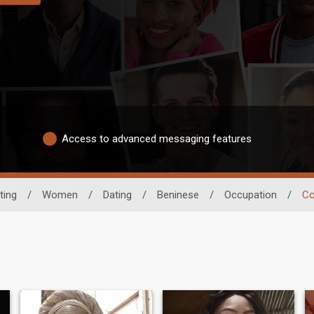
Access to advanced messaging features
ting
/
Women
/
Dating
/
Beninese
/
Occupation
/
Co