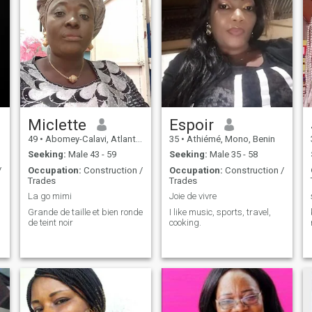
Miclette
Espoir
49
•
Abomey-Calavi, Atlantique, Benin
35
•
Athiémé, Mono, Benin
Seeking:
Male 43 - 59
Seeking:
Male 35 - 58
/
Occupation:
Construction /
Occupation:
Construction /
Trades
Trades
La go mimi
Joie de vivre
Grande de taille et bien ronde
I like music, sports, travel,
de teint noir
cooking.