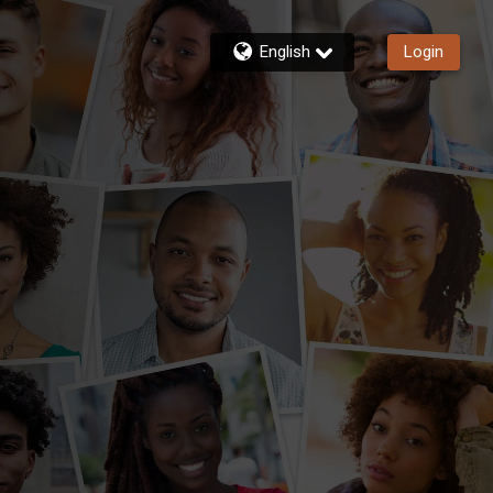
English
Login