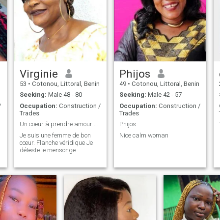
Virginie
Phijos
53
•
Cotonou, Littoral, Benin
49
•
Cotonou, Littoral, Benin
Seeking:
Male 48 - 80
Seeking:
Male 42 - 57
/
Occupation:
Construction /
Occupation:
Construction /
Trades
Trades
Un coeur à prendre amour sincère sérieux
Phijos
Je suis une femme de bon
Nice calm woman
cœur. Flanche véridique Je
déteste le mensonge