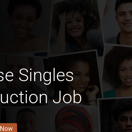
e Singles
uction Job
 Now