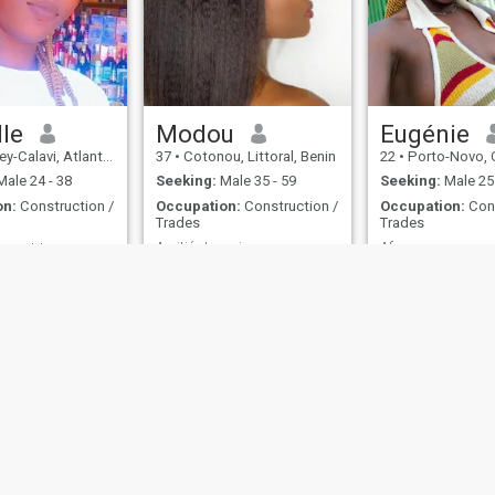
lle
Modou
Eugénie
lavi, Atlantique, Benin
37
•
Cotonou, Littoral, Benin
22
•
Porto-Novo, Ou
ale 24 - 38
Seeking:
Male 35 - 59
Seeking:
Male 25 
on:
Construction /
Occupation:
Construction /
Occupation:
Cons
Trades
Trades
Amitié et mariage
Afro
Sympa ❤️ aimable ❤️ respectueuse ❤️
No Answer
Oui
ies
Terms of Use
Refund Policy
Privacy Statement
Cookie Policy
Dating Sa
IL MIL, INC. located at 200 Townsend St., Unit 43, San Francisco CA 94