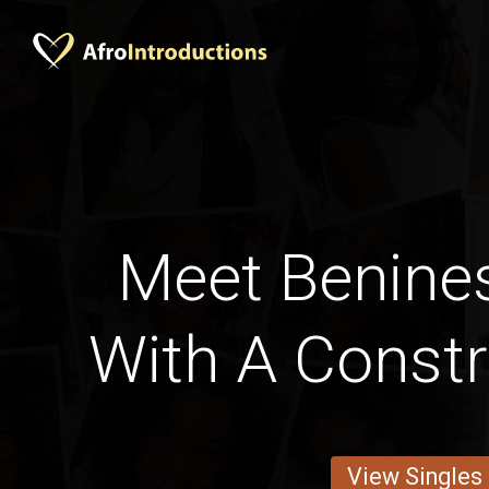
Meet Benines
With A Constr
View Singles