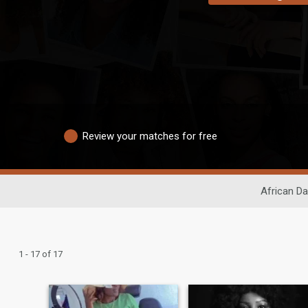
Review your matches for free
African Da
1 - 17 of 17