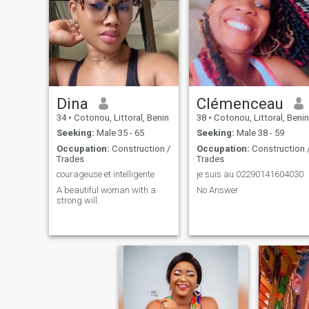
Dina
Clémenceau
34
•
Cotonou, Littoral, Benin
38
•
Cotonou, Littoral, Benin
Seeking:
Male 35 - 65
Seeking:
Male 38 - 59
Occupation:
Construction /
Occupation:
Construction 
Trades
Trades
courageuse et intelligente
je suis au 02290141604030
A beautiful woman with a
No Answer
strong will.