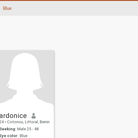
Blue
ardonice
24
•
Cotonou, Littoral, Benin
Seeking:
Male 25 - 48
Eye color:
Blue