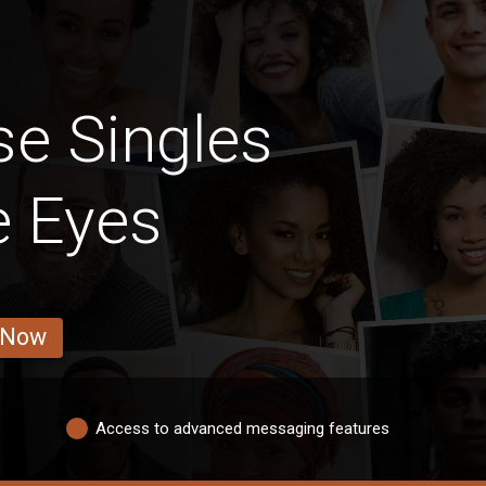
e Singles
e Eyes
 Now
Access to advanced messaging features