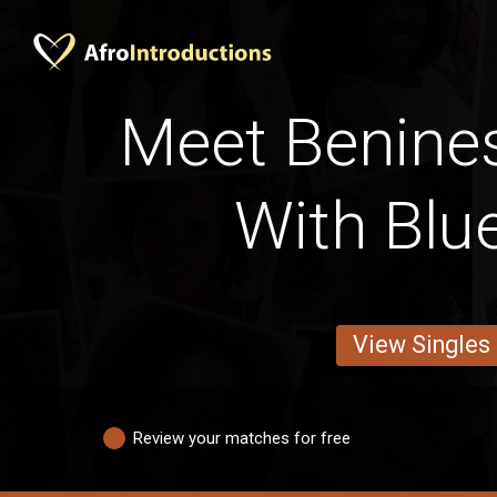
Meet Benines
With Blu
View Singles
Review your matches for free