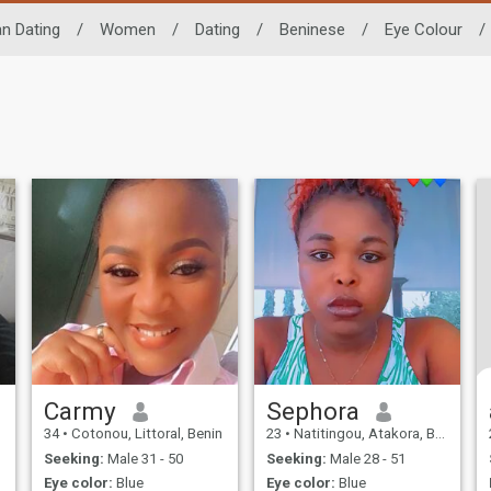
an Dating
/
Women
/
Dating
/
Beninese
/
Eye Colour
/
Carmy
Sephora
34
•
Cotonou, Littoral, Benin
23
•
Natitingou, Atakora, Benin
Seeking:
Male 31 - 50
Seeking:
Male 28 - 51
Eye color:
Blue
Eye color:
Blue