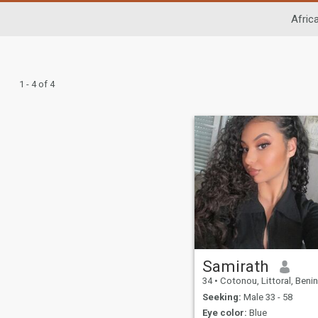
Afric
1 - 4 of 4
Samirath
34
•
Cotonou, Littoral, Benin
Seeking:
Male 33 - 58
Eye color:
Blue