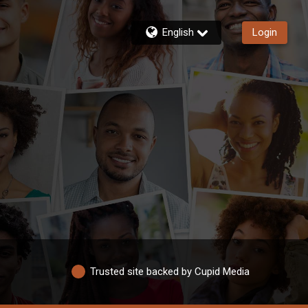
English
Login
Trusted site backed by Cupid Media