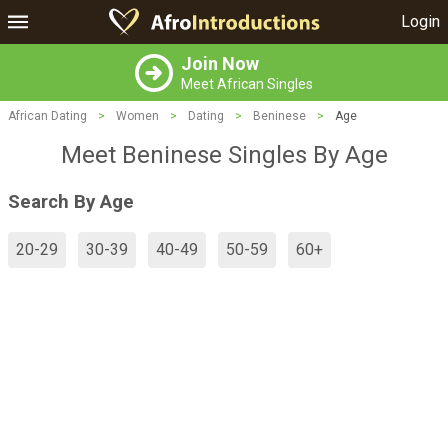
Login
Join Now
Meet African Singles
African Dating
>
Women
>
Dating
>
Beninese
>
Age
Meet Beninese Singles By Age
Search By Age
20-29
30-39
40-49
50-59
60+