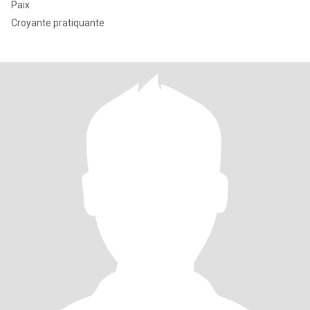
Paix
Croyante pratiquante