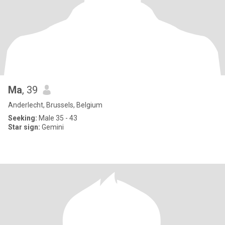
Ma
, 39
Anderlecht, Brussels, Belgium
Seeking:
Male 35 - 43
Star sign:
Gemini