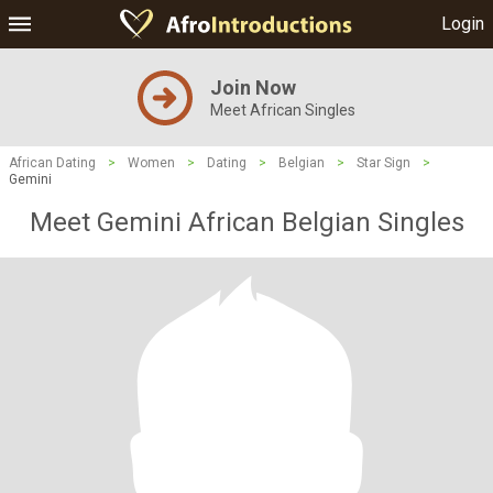
Login
Join Now
Meet African Singles
African Dating
>
Women
>
Dating
>
Belgian
>
Star Sign
>
Gemini
Meet Gemini African Belgian Singles