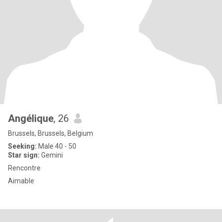
Angélique
, 26
Brussels, Brussels, Belgium
Seeking:
Male 40 - 50
Star sign:
Gemini
Rencontre
Aimable