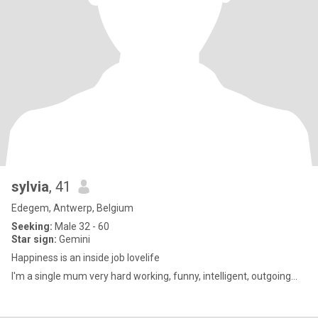
sylvia
, 41
Edegem, Antwerp, Belgium
Seeking:
Male 32 - 60
Star sign:
Gemini
Happiness is an inside job lovelife
I'm a single mum very hard working, funny, intelligent, outgoing...