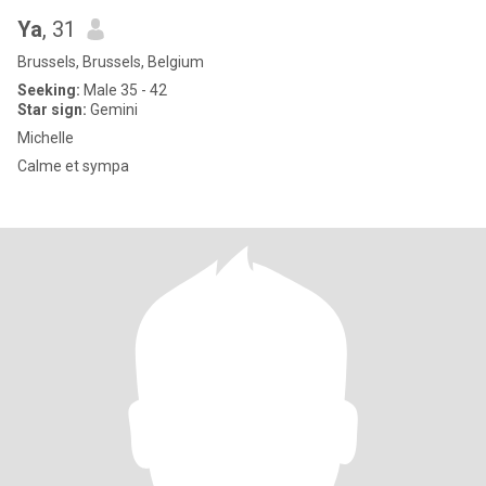
Ya
, 31
Brussels, Brussels, Belgium
Seeking:
Male 35 - 42
Star sign:
Gemini
Michelle
Calme et sympa