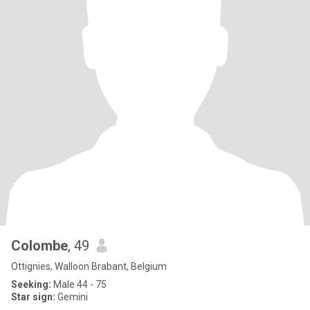
Colombe
, 49
Ottignies, Walloon Brabant, Belgium
Seeking:
Male 44 - 75
Star sign:
Gemini