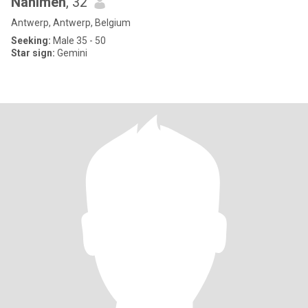
Nahimeh
, 32
Antwerp, Antwerp, Belgium
Seeking:
Male 35 - 50
Star sign:
Gemini