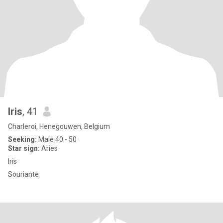
Iris
, 41
Charleroi, Henegouwen, Belgium
Seeking:
Male 40 - 50
Star sign:
Aries
Iris
Souriante