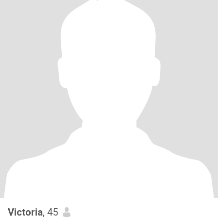
Victoria
, 45