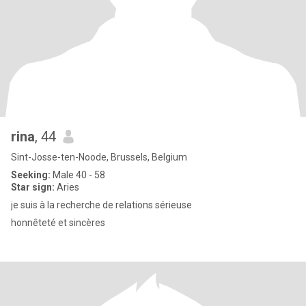
rina
, 44
Sint-Josse-ten-Noode, Brussels, Belgium
Seeking:
Male 40 - 58
Star sign:
Aries
je suis à la recherche de relations sérieuse
honnêteté et sincères