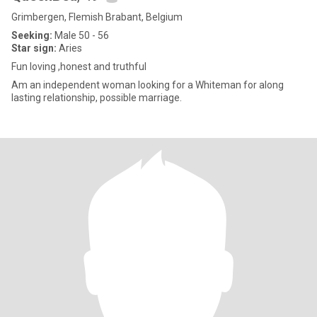
Grimbergen, Flemish Brabant, Belgium
Seeking:
Male 50 - 56
Star sign:
Aries
Fun loving ,honest and truthful
Am an independent woman looking for a Whiteman for along
lasting relationship, possible marriage.