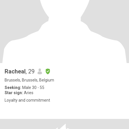
Racheal
, 29
Brussels, Brussels, Belgium
Seeking:
Male 30 - 55
Star sign:
Aries
Loyalty and commitment