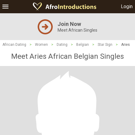
Login
Join Now
Meet African Singles
African Dating
>
Women
>
Dating
>
Belgian
>
Star Sign
>
Aries
Meet Aries African Belgian Singles