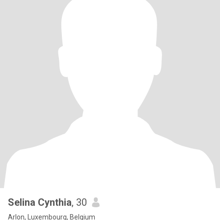
Selina Cynthia
, 30
Arlon, Luxembourg, Belgium