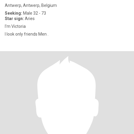
Antwerp, Antwerp, Belgium
Seeking:
Male 32 - 73
Star sign:
Aries
I'm Victoria
I look only friends Men .