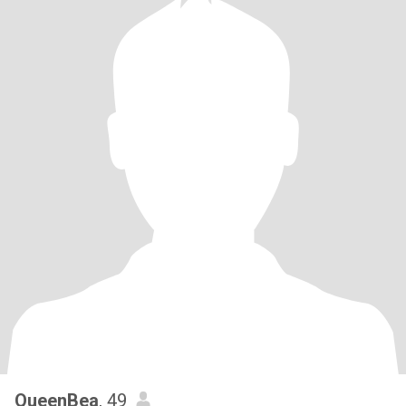
QueenBea
, 49