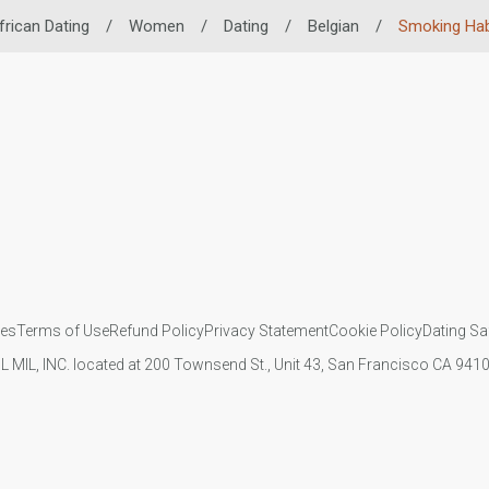
frican Dating
/
Women
/
Dating
/
Belgian
/
Smoking Hab
ies
Terms of Use
Refund Policy
Privacy Statement
Cookie Policy
Dating Sa
IL MIL, INC. located at 200 Townsend St., Unit 43, San Francisco CA 94