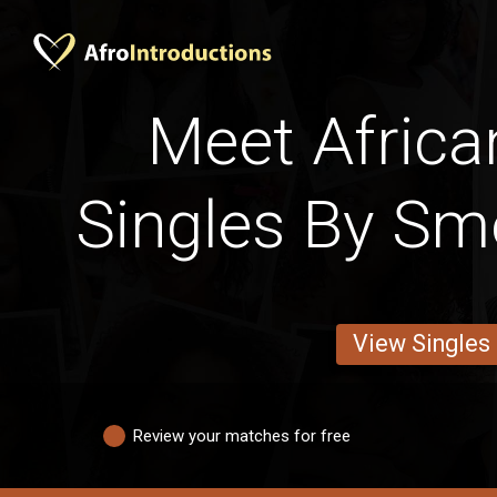
Meet Africa
Singles By Sm
View Singles
Review your matches for free