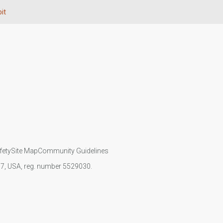
it
fety
Site Map
Community Guidelines
107, USA, reg. number 5529030.