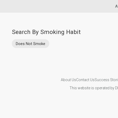
A
Search By Smoking Habit
Does Not Smoke
About Us
Contact Us
Success Stor
This website is operated by D