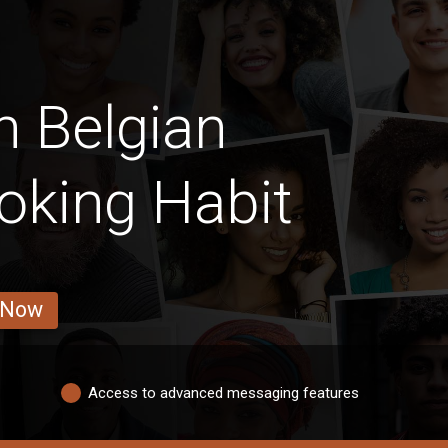
n Belgian
oking Habit
 Now
Access to advanced messaging features