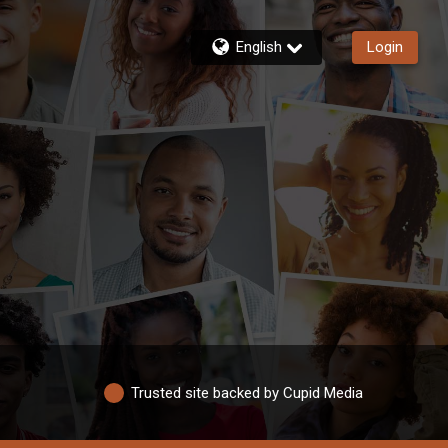
English
Login
Trusted site backed by Cupid Media