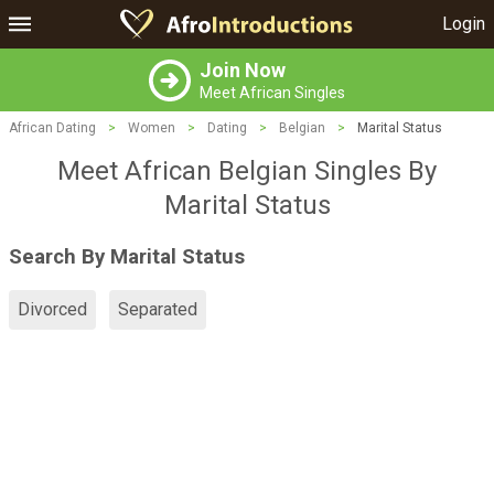
Login
Join Now
Meet African Singles
African Dating
>
Women
>
Dating
>
Belgian
>
Marital Status
Meet African Belgian Singles By
Marital Status
Search By Marital Status
Divorced
Separated