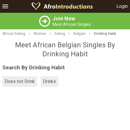
Login
Join Now
Meet African Singles
African Dating
>
Women
>
Dating
>
Belgian
>
Drinking Habit
Meet African Belgian Singles By
Drinking Habit
Search By Drinking Habit
Does not Drink
Drinks