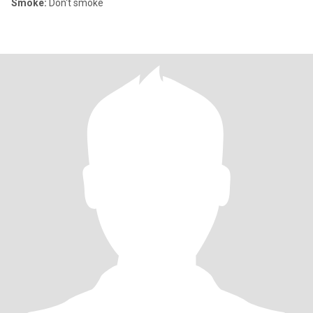
Smoke:
Don't smoke