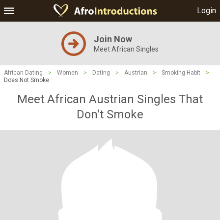
Login
Join Now
Meet African Singles
African Dating
>
Women
>
Dating
>
Austrian
>
Smoking Habit
>
Does Not Smoke
Meet African Austrian Singles That
Don't Smoke