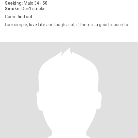
Seeking:
Male 34 - 58
Smoke:
Don't smoke
Come find out
I am simple, love Life and laugh a lot, if there is a good reason to.