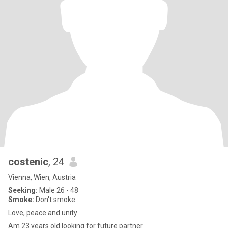
costenic
, 24
Vienna, Wien, Austria
Seeking:
Male 26 - 48
Smoke:
Don't smoke
Love, peace and unity
Am 23 years old looking for future partner