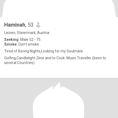
Haminah
, 53
Liezen, Steiermark, Austria
Seeking:
Male 52 - 75
Smoke:
Don't smoke
Tired of Boring Nights,Looking for my Soulmate
Golfing,Candlelight ,Dine and to Cook. Music Traveller (been to
several Countries)