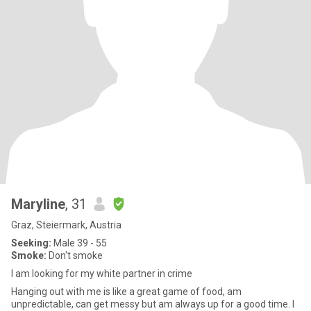
Maryline
, 31
Graz, Steiermark, Austria
Seeking:
Male 39 - 55
Smoke:
Don't smoke
I am looking for my white partner in crime
Hanging out with me is like a great game of food, am
unpredictable, can get messy but am always up for a good time. I