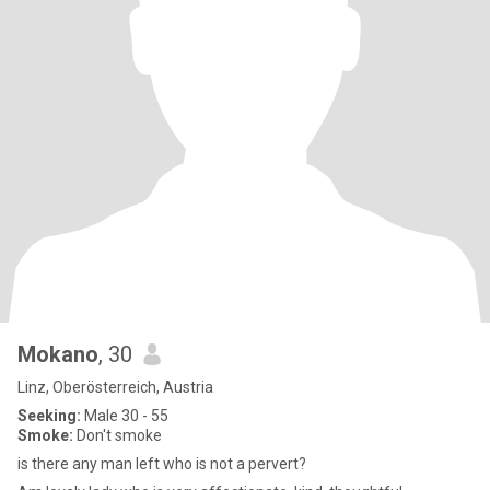
Mokano
, 30
Linz, Oberösterreich, Austria
Seeking:
Male 30 - 55
Smoke:
Don't smoke
is there any man left who is not a pervert?