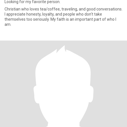
Looking for my favorite person.
Christian who loves tea/coffee, traveling, and good conversations.
I appreciate honesty, loyalty, and people who don’t take
themselves too seriously. My faith is an important part of who I
am.