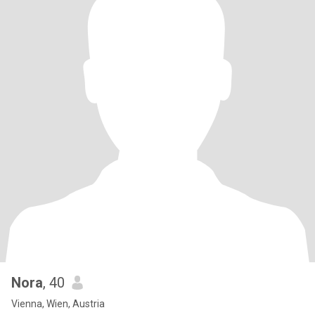
Nora
, 40
Vienna, Wien, Austria