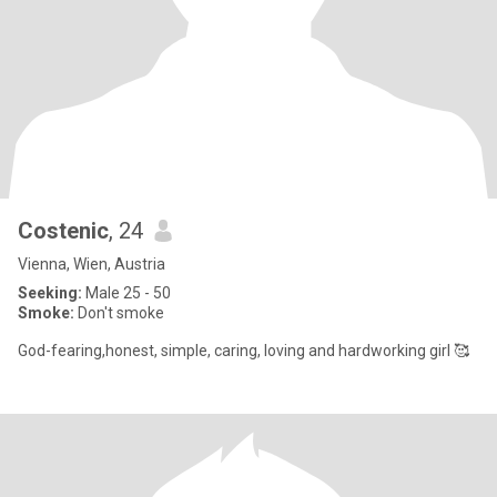
Costenic
, 24
Vienna, Wien, Austria
Seeking:
Male 25 - 50
Smoke:
Don't smoke
God-fearing,honest, simple, caring, loving and hardworking girl 🥰