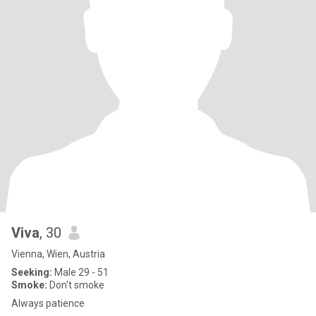
Viva
, 30
Vienna, Wien, Austria
Seeking:
Male 29 - 51
Smoke:
Don't smoke
Always patience