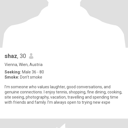
shaz
, 30
Vienna, Wien, Austria
Seeking:
Male 36 - 80
Smoke:
Don't smoke
I’m someone who values laughter, good conversations, and
genuine connections. I enjoy tennis, shopping, fine dining, cooking,
site seeing, photography, vacation, travelling and spending time
with friends and family. I’m always open to trying new expe