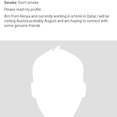
Smoke:
Don't smoke
Please read my profile
Am from Kenya and currently working in a hotel in Qatar, I will be
visiting Austria probably August and am hoping to connect with
some genuine friends