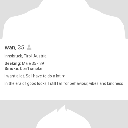
wan
, 35
Innsbruck, Tirol, Austria
Seeking:
Male 35 - 39
Smoke:
Don't smoke
I want a lot. So I have to do a lot. ♥️
In the era of good looks, I still fall for behaviour, vibes and kindness