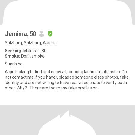
Jemima
, 50
Salzburg, Salzburg, Austria
Seeking:
Male 51 - 80
Smoke:
Don't smoke
Sunshine
A girl looking to find and enjoy a looooong lasting relationship. Do
not contact me if you have uploaded someone elses photos, fake
identity and are not willing to have real video chats to verify each
other. Why?.. There are too many fake profiles on