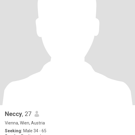
Neccy
, 27
Vienna, Wien, Austria
Seeking:
Male 34 - 65