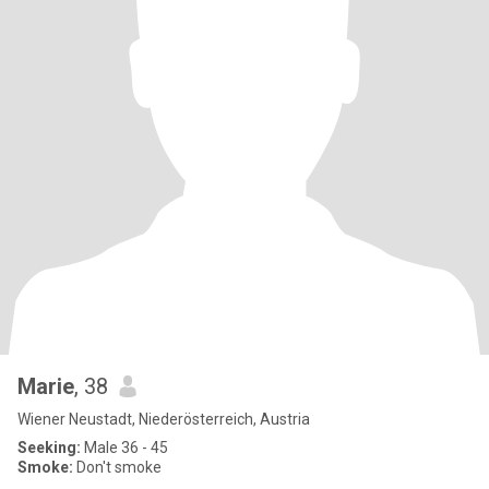
Marie
, 38
Wiener Neustadt, Niederösterreich, Austria
Seeking:
Male 36 - 45
Smoke:
Don't smoke