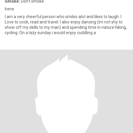
Smoke:
Don't smoke
Irene
I am a very cheerful person who smiles alot and likes to laugh. I
Love to cook, read and travel. I also enjoy dancing (im not shy to
show off my skills to my man) and spending time in nature:hiking,
cycling. On a lazy sunday i would enjoy cuddling a