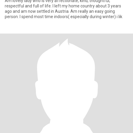
Am lovely lady who is very affectionate, kind, thoughtful,
respectful and full of life. I left my home country about 3 years
ago and am now settled in Austria. Am really an easy going
person. I spend most time indoors( especially during winter) i lik