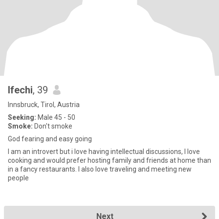
Ifechi
, 39
Innsbruck, Tirol, Austria
Seeking:
Male 45 - 50
Smoke:
Don't smoke
God fearing and easy going
I am an introvert but i love having intellectual discussions, I love
cooking and would prefer hosting family and friends at home than
in a fancy restaurants. I also love traveling and meeting new
people
Next