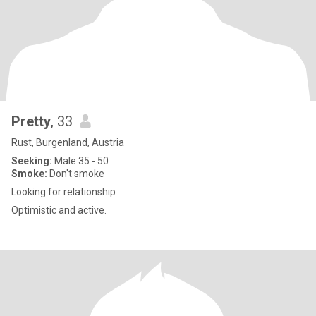
Pretty
, 33
Rust, Burgenland, Austria
Seeking:
Male 35 - 50
Smoke:
Don't smoke
Looking for relationship
Optimistic and active.