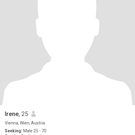
Irene
, 25
Vienna, Wien, Austria
Seeking:
Male 25 - 70