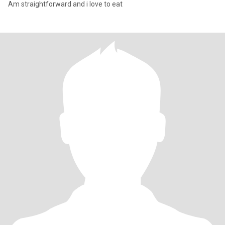
Am straightforward and i love to eat