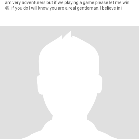
am very adventurers but if we playing a game please let me win
😁, if you do I will know you are a real gentleman. I believe in i