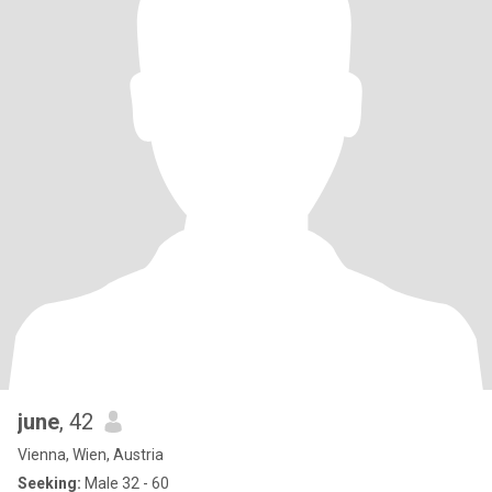
june
, 42
Vienna, Wien, Austria
Seeking:
Male 32 - 60