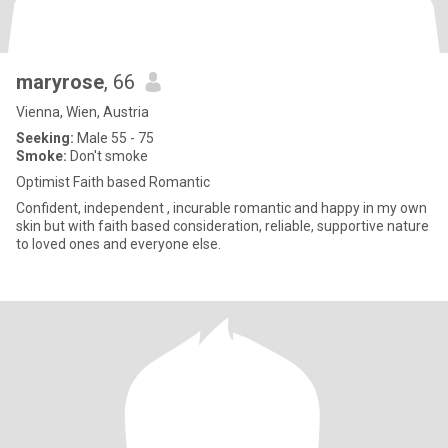
maryrose
, 66
Vienna, Wien, Austria
Seeking:
Male 55 - 75
Smoke:
Don't smoke
Optimist Faith based Romantic
Confident, independent , incurable romantic and happy in my own
skin but with faith based consideration, reliable, supportive nature
to loved ones and everyone else.