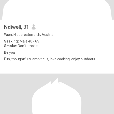
Ndiweli
, 31
Wien, Niederösterreich, Austria
Seeking:
Male 40 - 65
Smoke:
Don't smoke
Be you
Fun, thoughtfully, ambitious, love cooking, enjoy outdoors