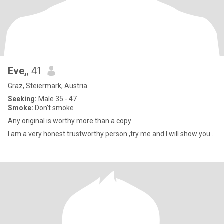
Eve,
, 41
Graz, Steiermark, Austria
Seeking:
Male 35 - 47
Smoke:
Don't smoke
Any original is worthy more than a copy
I am a very honest trustworthy person ,try me and I will show you..