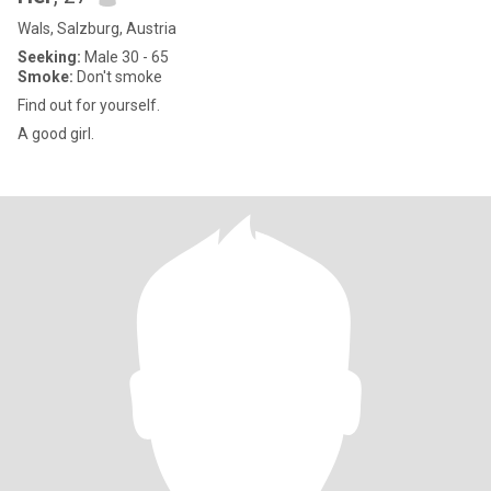
Wals, Salzburg, Austria
Seeking:
Male 30 - 65
Smoke:
Don't smoke
Find out for yourself.
A good girl.