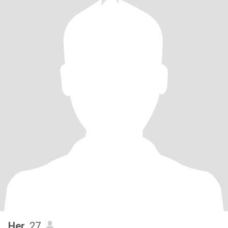
Her
, 27