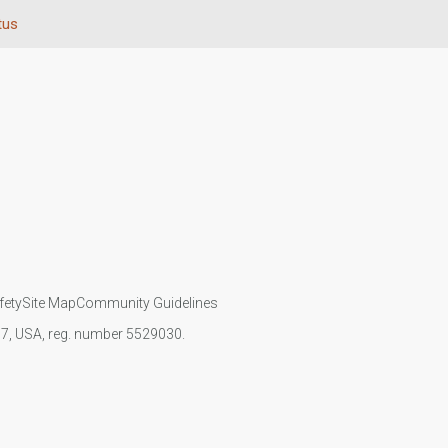
tus
fety
Site Map
Community Guidelines
107, USA, reg. number 5529030.