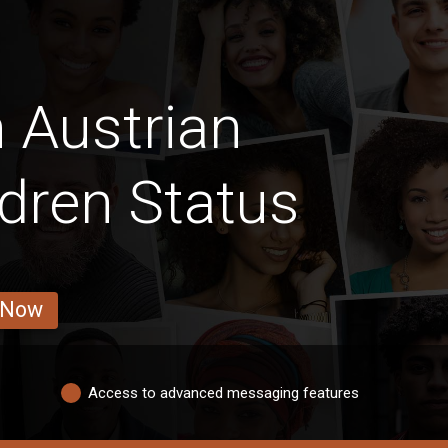
 Austrian
ldren Status
 Now
Access to advanced messaging features