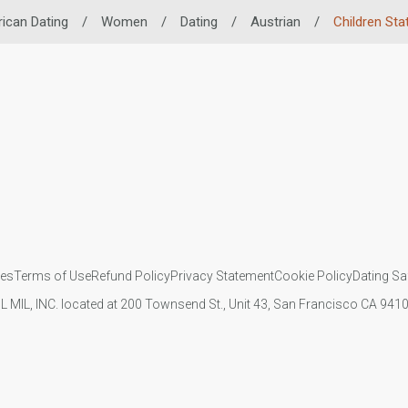
rican Dating
/
Women
/
Dating
/
Austrian
/
Children Sta
ies
Terms of Use
Refund Policy
Privacy Statement
Cookie Policy
Dating Sa
IL MIL, INC. located at 200 Townsend St., Unit 43, San Francisco CA 94