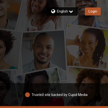
English
Login
Trusted site backed by Cupid Media