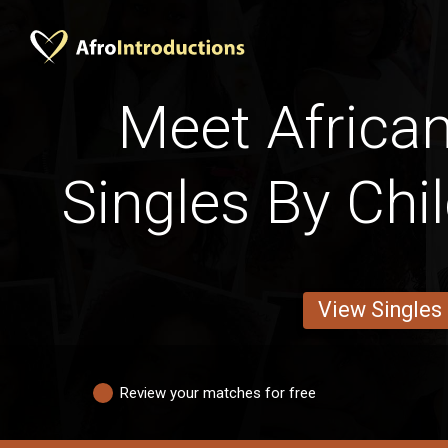
Meet African
Singles By Chi
View Singles
Review your matches for free