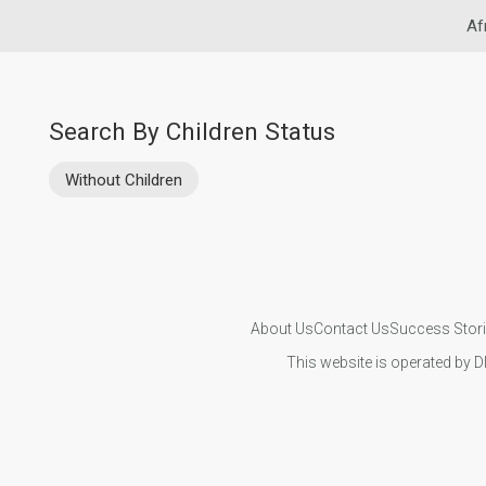
Af
Search By Children Status
Without Children
About Us
Contact Us
Success Stor
This website is operated by D