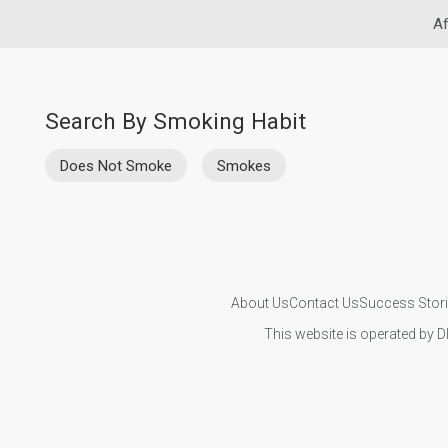
Af
Search By Smoking Habit
Does Not Smoke
Smokes
About Us
Contact Us
Success Stor
This website is operated by D