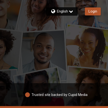
English
Login
Trusted site backed by Cupid Media