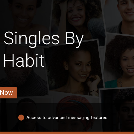
Singles By
 Habit
 Now
Access to advanced messaging features