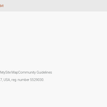
bit
fety
Site Map
Community Guidelines
107, USA, reg. number 5529030.