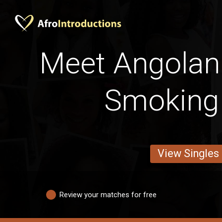
Meet Angolan 
Smoking
View Singles
Review your matches for free