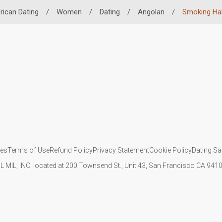
rican Dating
/
Women
/
Dating
/
Angolan
/
Smoking Ha
ies
Terms of Use
Refund Policy
Privacy Statement
Cookie Policy
Dating Sa
IL MIL, INC. located at 200 Townsend St., Unit 43, San Francisco CA 94