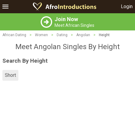
Login
Join Now
Meet African Singles
African Dating
>
Women
>
Dating
>
Angolan
>
Height
Meet Angolan Singles By Height
Search By Height
Short