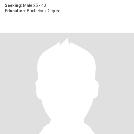
Seeking:
Male 25 - 40
Education:
Bachelors Degree