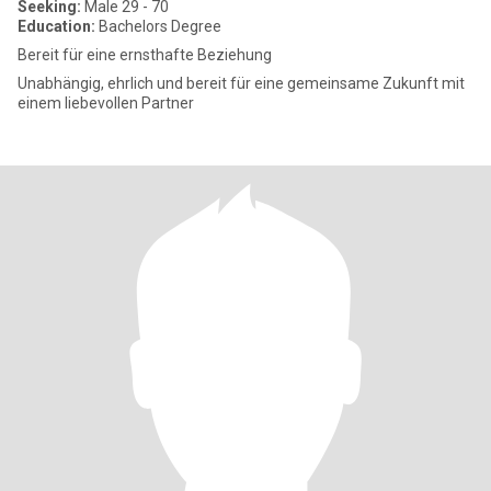
Seeking:
Male 29 - 70
Education:
Bachelors Degree
Bereit für eine ernsthafte Beziehung
Unabhängig, ehrlich und bereit für eine gemeinsame Zukunft mit
einem liebevollen Partner