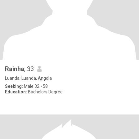
Rainha
, 33
Luanda, Luanda, Angola
Seeking:
Male 32 - 58
Education:
Bachelors Degree