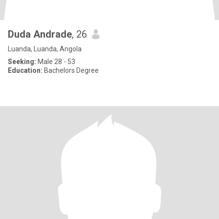
Duda Andrade
, 26
Luanda, Luanda, Angola
Seeking:
Male 28 - 53
Education:
Bachelors Degree