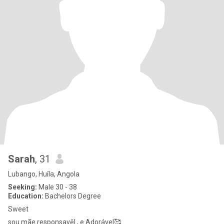
Sarah
, 31
Lubango, Huíla, Angola
Seeking:
Male 30 - 38
Education:
Bachelors Degree
Sweet
sou mãe responsavêl , e Adorável🥰