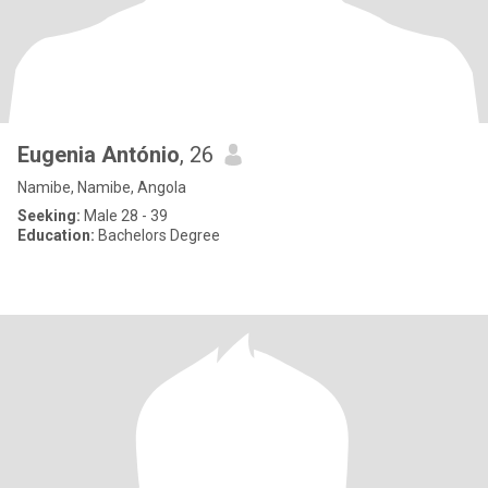
Eugenia António
, 26
Namibe, Namibe, Angola
Seeking:
Male 28 - 39
Education:
Bachelors Degree