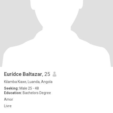
Eurídce Baltazar
, 25
Kilamba Kiaxe, Luanda, Angola
Seeking:
Male 25 - 48
Education:
Bachelors Degree
Amor
Livre