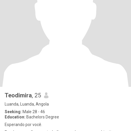
Teodimira
, 25
Luanda, Luanda, Angola
Seeking:
Male 28 - 46
Education:
Bachelors Degree
Esperando por você.