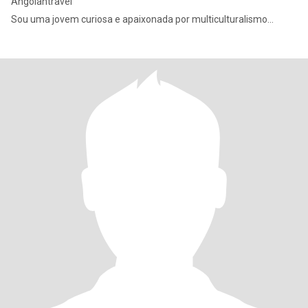
Angolantravel
Sou uma jovem curiosa e apaixonada por multiculturalismo…