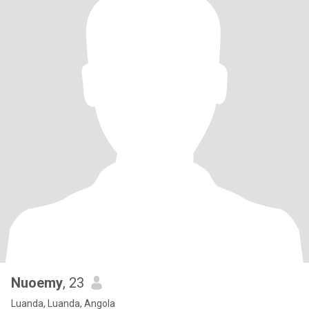
Nuoemy
, 23
Luanda, Luanda, Angola