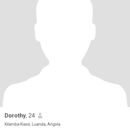
Dorothy
, 24
Kilamba Kiaxe, Luanda, Angola