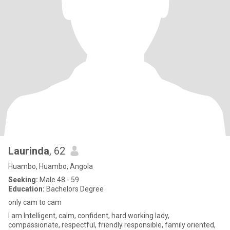
Laurinda
, 62
Huambo, Huambo, Angola
Seeking:
Male 48 - 59
Education:
Bachelors Degree
only cam to cam
l am Intelligent, calm, confident, hard working lady,
compassionate, respectful, friendly responsible, family oriented,