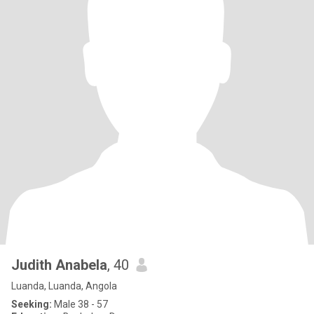
Judith Anabela
, 40
Luanda, Luanda, Angola
Seeking:
Male 38 - 57