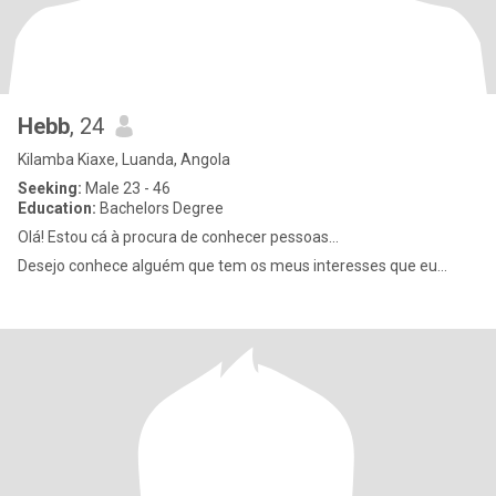
Hebb
, 24
Kilamba Kiaxe, Luanda, Angola
Seeking:
Male 23 - 46
Education:
Bachelors Degree
Olá! Estou cá à procura de conhecer pessoas...
Desejo conhece alguém que tem os meus interesses que eu...