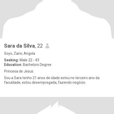
Sara da Silva
, 22
Soyo, Zaire, Angola
Seeking:
Male 22 - 43
Education:
Bachelors Degree
Princesa de Jesus
Sou a Sara tenho 21 anos de idade estou no terceiro ano da
faculdade, estou desempregada, fazendo negócio.