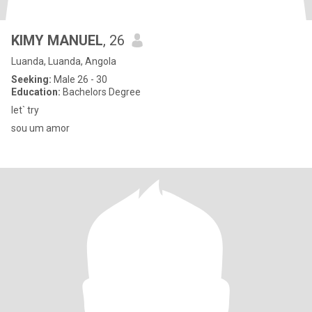
KIMY MANUEL
, 26
Luanda, Luanda, Angola
Seeking:
Male 26 - 30
Education:
Bachelors Degree
let` try
sou um amor