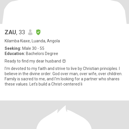
ZAU
, 33
Kilamba Kiaxe, Luanda, Angola
Seeking:
Male 30 - 55
Education:
Bachelors Degree
Ready to find my dear husband 😍
I'm devoted to my faith and strive to live by Christian principles. I
believe in the divine order: God over man, over wife, over children.
Family is sacred to me, and I'm looking for a partner who shares
these values. Let's build a Christ-centered li