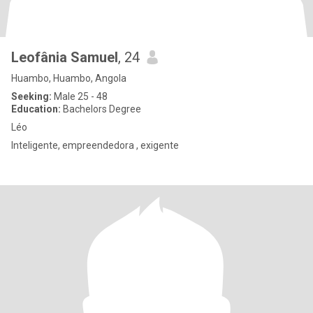
Leofânia Samuel
, 24
Huambo, Huambo, Angola
Seeking:
Male 25 - 48
Education:
Bachelors Degree
Léo
Inteligente, empreendedora , exigente