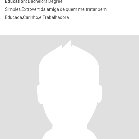
Education:
Bachelors Degree
Simples,Extrovertida amiga de quem me tratar bem
Educada,Carinho,e Trabalhadora