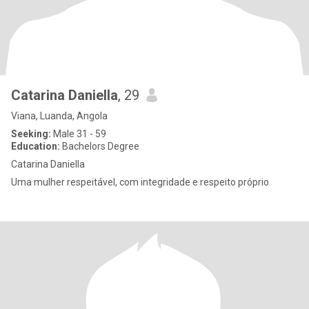
Catarina Daniella
, 29
Viana, Luanda, Angola
Seeking:
Male 31 - 59
Education:
Bachelors Degree
Catarina Daniella
Uma mulher respeitável, com integridade e respeito próprio