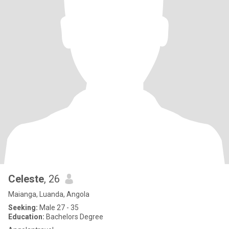
Celeste
, 26
Maianga, Luanda, Angola
Seeking:
Male 27 - 35
Education:
Bachelors Degree