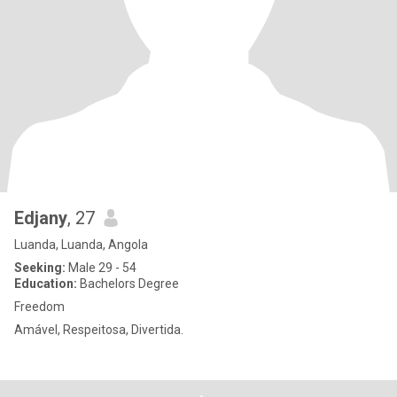
Edjany
, 27
Luanda, Luanda, Angola
Seeking:
Male 29 - 54
Education:
Bachelors Degree
Freedom
Amável, Respeitosa, Divertida.