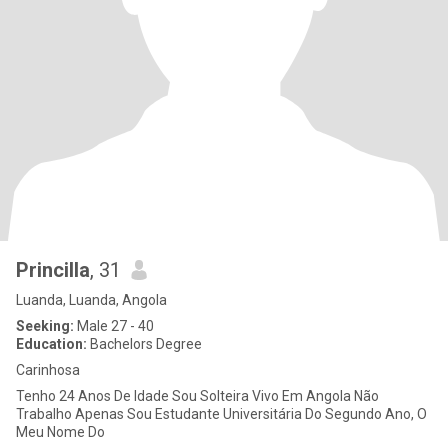
Princilla
, 31
Luanda, Luanda, Angola
Seeking:
Male 27 - 40
Education:
Bachelors Degree
Carinhosa
Tenho 24 Anos De Idade Sou Solteira Vivo Em Angola Não
Trabalho Apenas Sou Estudante Universitária Do Segundo Ano, O
Meu Nome Do