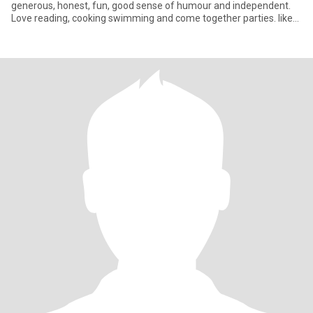
generous, honest, fun, good sense of humour and independent.
Love reading, cooking swimming and come together parties. like
lea