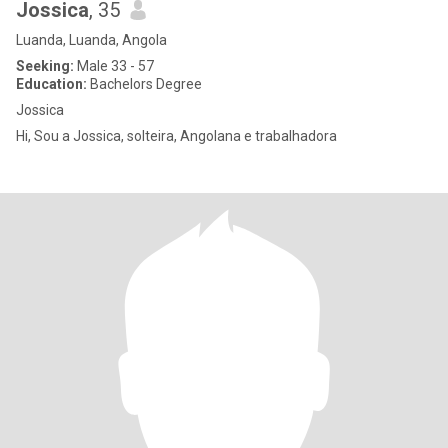
Jossica
, 35
Luanda, Luanda, Angola
Seeking:
Male 33 - 57
Education:
Bachelors Degree
Jossica
Hi, Sou a Jossica, solteira, Angolana e trabalhadora