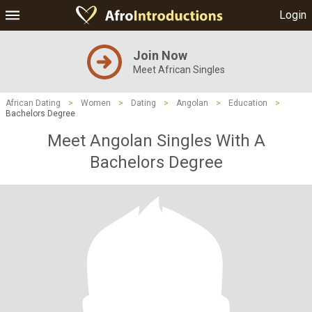
Login
Join Now
Meet African Singles
African Dating
>
Women
>
Dating
>
Angolan
>
Education
>
Bachelors Degree
Meet Angolan Singles With A
Bachelors Degree