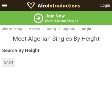
Login
Join Now
Meet African Singles
African Dating
>
Women
>
Dating
>
Algerian
>
Height
Meet Algerian Singles By Height
Search By Height
Short