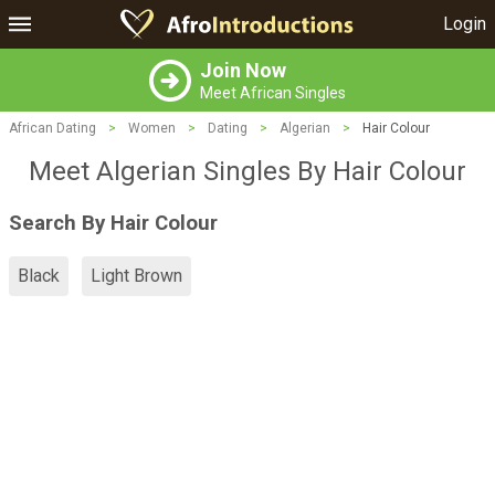
Login
Join Now
Meet African Singles
African Dating
>
Women
>
Dating
>
Algerian
>
Hair Colour
Meet Algerian Singles By Hair Colour
Search By Hair Colour
Black
Light Brown