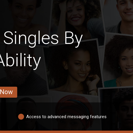
 Singles By
bility
 Now
Access to advanced messaging features