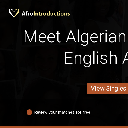
Meet Algerian
English A
View Singles
Review your matches for free