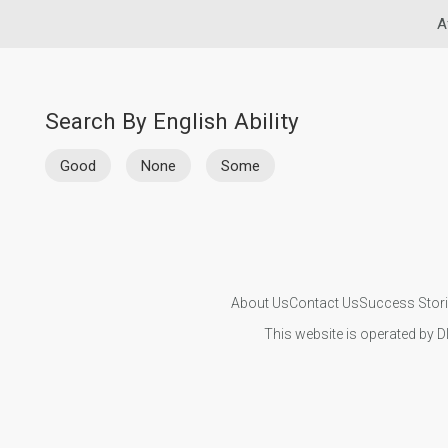
A
Search By English Ability
Good
None
Some
About Us
Contact Us
Success Stor
This website is operated by D