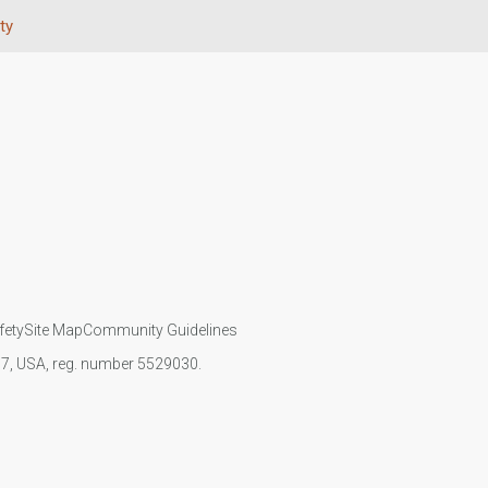
ty
fety
Site Map
Community Guidelines
107, USA, reg. number 5529030.