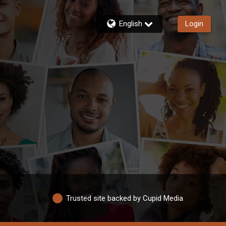
English
Login
Trusted site backed by Cupid Media