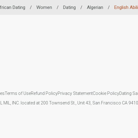
frican Dating
/
Women
/
Dating
/
Algerian
/
English Abili
ies
Terms of Use
Refund Policy
Privacy Statement
Cookie Policy
Dating Sa
IL MIL, INC. located at 200 Townsend St., Unit 43, San Francisco CA 94