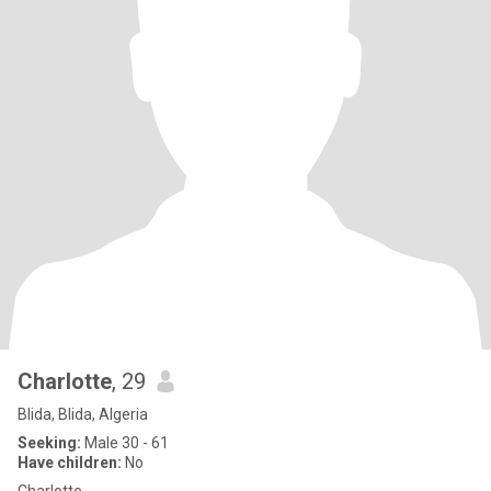
Charlotte
, 29
Blida, Blida, Algeria
Seeking:
Male 30 - 61
Have children:
No