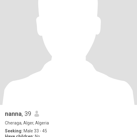
nanna
, 39
Cheraga, Alger, Algeria
Seeking:
Male 33 - 45
Have children:
No