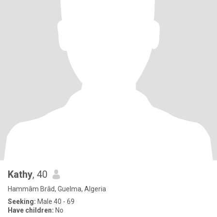
Kathy
, 40
Hammâm Brâd, Guelma, Algeria
Seeking:
Male 40 - 69
Have children:
No