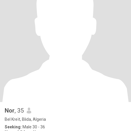
Nor
, 35
Bel Kreït, Blida, Algeria
Seeking:
Male 30 - 36