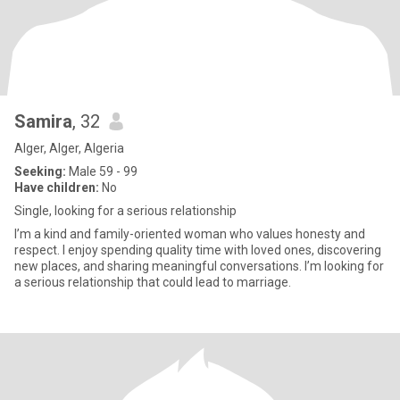
Samira
, 32
Alger, Alger, Algeria
Seeking:
Male 59 - 99
Have children:
No
Single, looking for a serious relationship
I’m a kind and family-oriented woman who values honesty and
respect. I enjoy spending quality time with loved ones, discovering
new places, and sharing meaningful conversations. I’m looking for
a serious relationship that could lead to marriage.