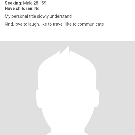
Seeking:
Male 28 - 59
Have children:
No
My personal title slowly understand
Kind, love to laugh, like to travel, like to communicate