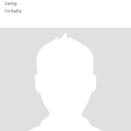
Caring
I'm Kathy