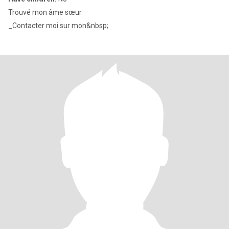
Trouvé mon âme sœur
_Contacter moi sur mon&nbsp;