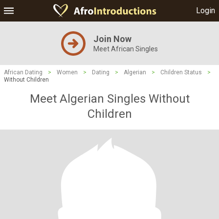
Login
Join Now
Meet African Singles
African Dating
>
Women
>
Dating
>
Algerian
>
Children Status
>
Without Children
Meet Algerian Singles Without
Children