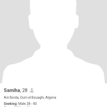
Samiha
, 28
Aïn Beïda, Oum el Bouaghi, Algeria
Seeking:
Male 28 - 40