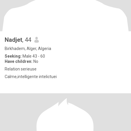
Nadjet
, 44
Birkhadem, Alger, Algeria
Seeking:
Male 43 - 60
Have children:
No
Relation serieuse
Calme,intelligente intelictuei