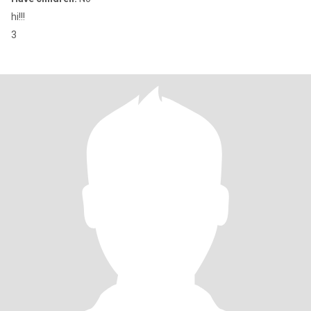
hi!!!
3