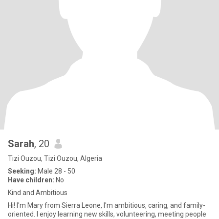
Sarah
, 20
Tizi Ouzou, Tizi Ouzou, Algeria
Seeking:
Male 28 - 50
Have children:
No
Kind and Ambitious
Hi! I'm Mary from Sierra Leone, I'm ambitious, caring, and family-
oriented. I enjoy learning new skills, volunteering, meeting people