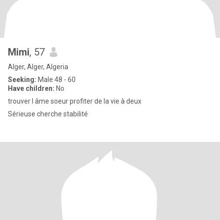
Mimi
, 57
Alger, Alger, Algeria
Seeking:
Male 48 - 60
Have children:
No
trouver l âme soeur profiter de la vie à deux
Sérieuse cherche stabilité