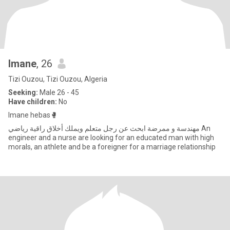
Imane
, 26
Tizi Ouzou, Tizi Ouzou, Algeria
Seeking:
Male 26 - 45
Have children:
No
Imane hebas🥊
مهندسة و ممرضة ابحث عن رجل متعلم ويملك أخلاق راقية رياضي An
engineer and a nurse are looking for an educated man with high
morals, an athlete and be a foreigner for a marriage relationship