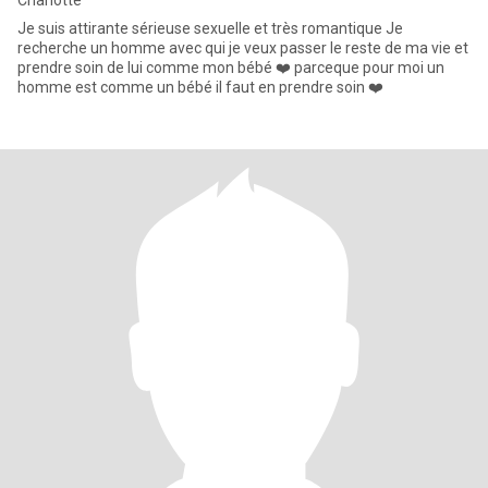
Charlotte
Je suis attirante sérieuse sexuelle et très romantique Je
recherche un homme avec qui je veux passer le reste de ma vie et
prendre soin de lui comme mon bébé ❤️ parceque pour moi un
homme est comme un bébé il faut en prendre soin ❤️