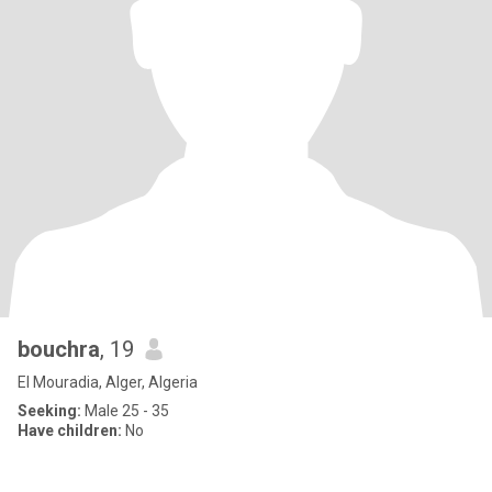
bouchra
, 19
El Mouradia, Alger, Algeria
Seeking:
Male 25 - 35
Have children:
No