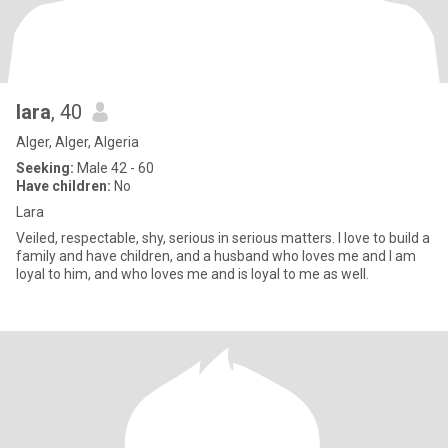
lara
, 40
Alger, Alger, Algeria
Seeking:
Male 42 - 60
Have children:
No
Lara
Veiled, respectable, shy, serious in serious matters. I love to build a
family and have children, and a husband who loves me and I am
loyal to him, and who loves me and is loyal to me as well.