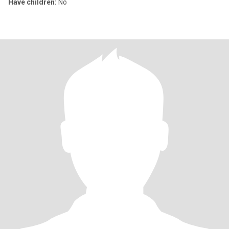
Have children:
No