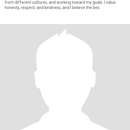
from different cultures, and working toward my goals. I value
honesty, respect, and kindness, and I believe the bes