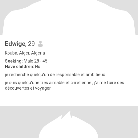
Edwige
, 29
Kouba, Alger, Algeria
Seeking:
Male 28 - 45
Have children:
No
je recherche quelqu'un de responsable et ambitieux
je suis quelqu'une très aimable et chrétienne , j'aime faire des
découvertes et voyager