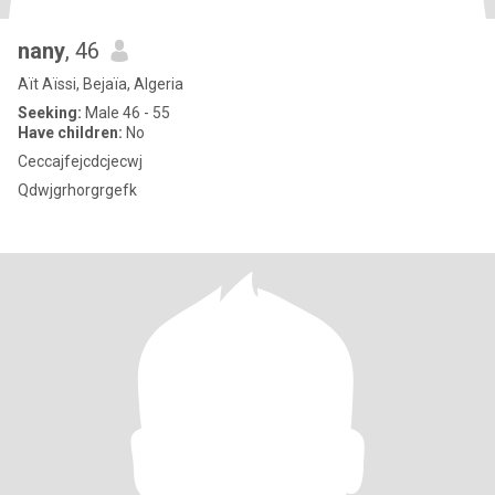
nany
, 46
Aït Aïssi, Bejaïa, Algeria
Seeking:
Male 46 - 55
Have children:
No
Ceccajfejcdcjecwj
Qdwjgrhorgrgefk