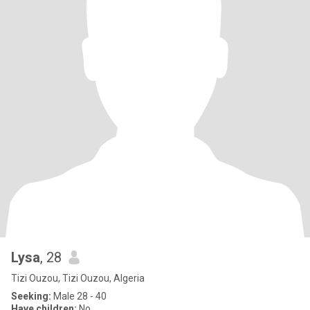
Lysa
, 28
Tizi Ouzou, Tizi Ouzou, Algeria
Seeking:
Male 28 - 40
Have children:
No