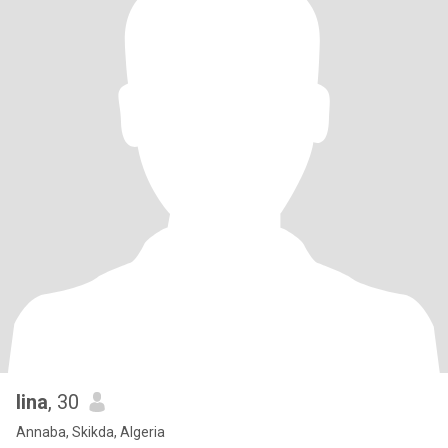
lina
, 30
Annaba, Skikda, Algeria