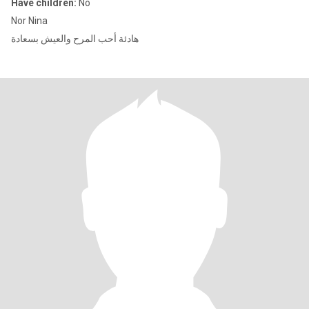
Have children:
No
Nor Nina
هادئة أحب المرح والعيش بسعادة