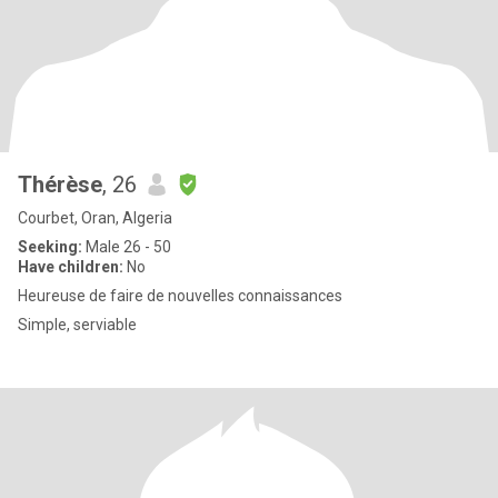
Thérèse
, 26
Courbet, Oran, Algeria
Seeking:
Male 26 - 50
Have children:
No
Heureuse de faire de nouvelles connaissances
Simple, serviable