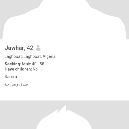
Jawhar
, 42
Laghouat, Laghouat, Algeria
Seeking:
Male 40 - 58
Have children:
No
Samra
صدق وصراحة