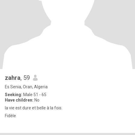
zahra
, 59
Es Senia, Oran, Algeria
Seeking:
Male 51 - 65
Have children:
No
la vie est dure et belle à la fois.
Fidèle