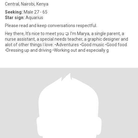
Central, Nairobi, Kenya
Seeking:
Male 27 - 65
Star sign:
Aquarius
Please read and keep conversations respectful.
Hey there, It's nice to meet you 🤝 I'm Marya, a single parent, a
nurse assistant, a special needs teacher, a graphic designer and
alot of other things I love: •Adventures •Good music •Good food
•Dressing up and driving •Working out and especially g