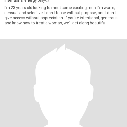
Intentional energy only😍
I'm 23 years old looking to meet some exciting men. I’m warm,
sensual and selective. I don’t tease without purpose, and I don’t
give access without appreciation. If you’re intentional, generous
and know how to treat a woman, we’ll get along beautifu