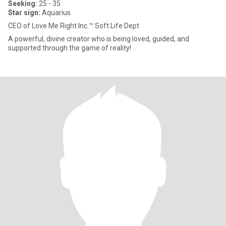
Seeking:
25 - 35
Star sign:
Aquarius
CEO of Love Me Right Inc.™ Soft Life Dept
A powerful, divine creator who is being loved, guided, and
supported through the game of reality!