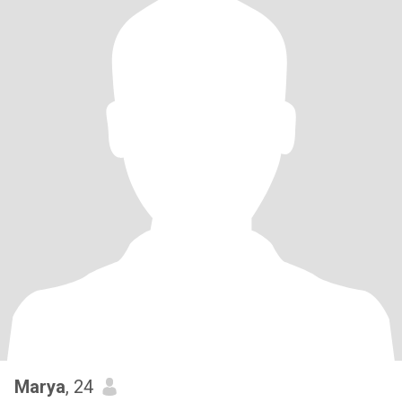
Marya
, 24