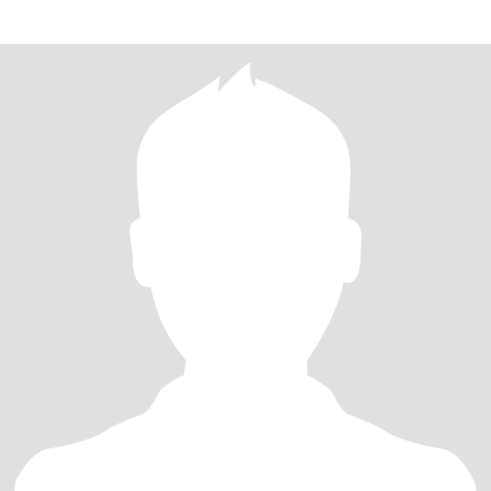
overwh