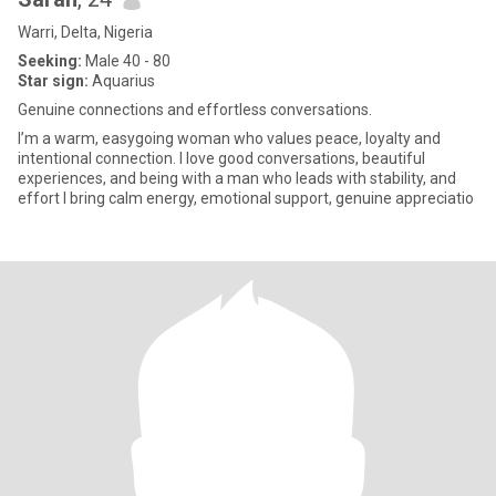
Warri, Delta, Nigeria
Seeking:
Male 40 - 80
Star sign:
Aquarius
Genuine connections and effortless conversations.
I’m a warm, easygoing woman who values peace, loyalty and
intentional connection. I love good conversations, beautiful
experiences, and being with a man who leads with stability, and
effort I bring calm energy, emotional support, genuine appreciatio