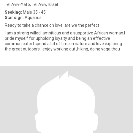
Tel Aviv-Yafo, Tel Aviv, Israel
Seeking:
Male 35 - 45
Star sign:
Aquarius
Ready to take a chance on love, are we the perfect
I am a strong willed, ambitious and a supportive African woman.I
pride myself for upholding loyalty and being an effective
communicator.I spend a lot of time in nature and love exploring
the great outdoors.I enjoy working out ,hiking, doing yoga thou