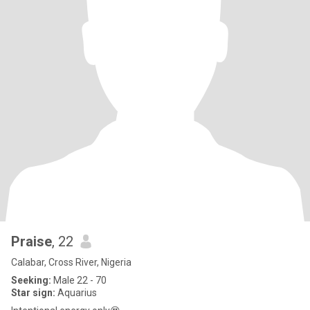
Praise
, 22
Calabar, Cross River, Nigeria
Seeking:
Male 22 - 70
Star sign:
Aquarius