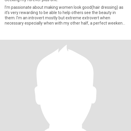
I’m passionate about making women look good(hair dressing) as
it’s very rewarding to be able to help others see the beauty in
them. I’m an introvert mostly but extreme extrovert when
necessary especially when with my other half, a perfect weekend
get