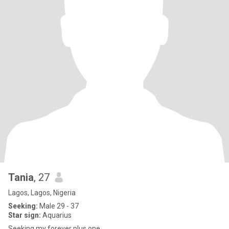
Tania
, 27
Lagos, Lagos, Nigeria
Seeking:
Male 29 - 37
Star sign:
Aquarius
Seeking my forever plus one.