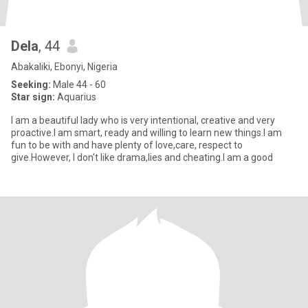
Dela
, 44
Abakaliki, Ebonyi, Nigeria
Seeking:
Male 44 - 60
Star sign:
Aquarius
I am a beautiful lady who is very intentional, creative and very
proactive.I am smart, ready and willing to learn new things.I am
fun to be with and have plenty of love,care, respect to
give.However, I don't like drama,lies and cheating.I am a good