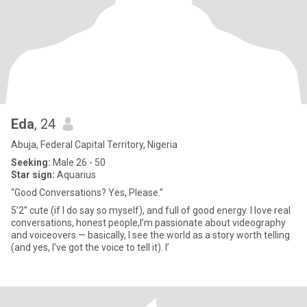
Eda
, 24
Abuja, Federal Capital Territory, Nigeria
Seeking:
Male 26 - 50
Star sign:
Aquarius
“Good Conversations? Yes, Please.”
5’2” cute (if I do say so myself), and full of good energy. I love real
conversations, honest people,I’m passionate about videography
and voiceovers — basically, I see the world as a story worth telling
(and yes, I’ve got the voice to tell it). I’