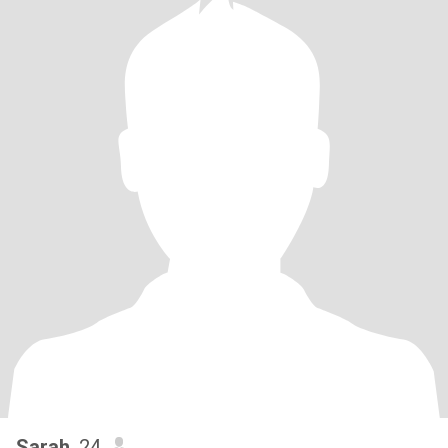
Sarah
, 24