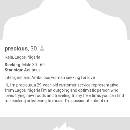
precious
, 30
Ikeja, Lagos, Nigeria
Seeking:
Male 30 - 60
Star sign:
Aquarius
intelligent and Ambitious woman seeking for love
Hi, I'm precious, a 29-year-old customer service representative
from Lagos. Nigeria I'm an outgoing and optimistic person who
loves trying new foods and traveling. In my free time, you can find
me cooking or listening to music. I'm passionate about m