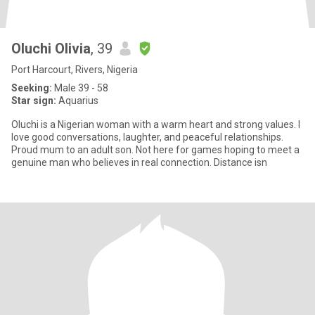
Oluchi Olivia
, 39
Port Harcourt, Rivers, Nigeria
Seeking:
Male 39 - 58
Star sign:
Aquarius
Oluchi is a Nigerian woman with a warm heart and strong values. I
love good conversations, laughter, and peaceful relationships.
Proud mum to an adult son. Not here for games hoping to meet a
genuine man who believes in real connection. Distance isn