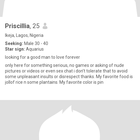
Priscillia
, 25
Ikeja, Lagos, Nigeria
Seeking:
Male 30 - 40
Star sign:
Aquarius
looking for a good man to love forever
only here for something serious, no games or asking of nude
pictures or videos or even sex chat i don’t tolerate that to avoid
some unpleasant insults or disrespect thanks. My favorite food is
jollof rice n some plantains. My favorite color is pin