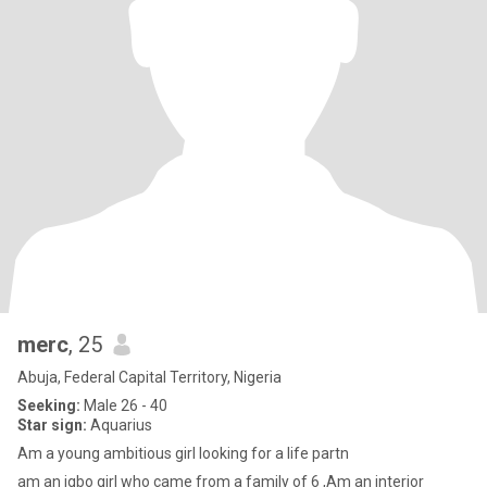
merc
, 25
Abuja, Federal Capital Territory, Nigeria
Seeking:
Male 26 - 40
Star sign:
Aquarius
Am a young ambitious girl looking for a life partn
am an igbo girl who came from a family of 6 ,Am an interior