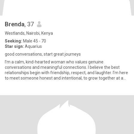
Brenda
, 37
Westlands, Nairobi, Kenya
Seeking:
Male 45 - 70
Star sign:
Aquarius
good conversations, start great journeys
I’m a calm, kind-hearted woman who values genuine
conversations and meaningful connections. I believe the best
relationships begin with friendship, respect, and laughter. I’m here
to meet someone honest and intentional, to grow together at a
natural