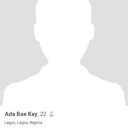
Ada Bae Kay
, 22
Lagos, Lagos, Nigeria