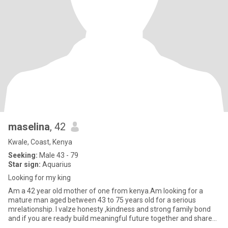
maselina
, 42
Kwale, Coast, Kenya
Seeking:
Male 43 - 79
Star sign:
Aquarius
Looking for my king
Am a 42 year old mother of one from kenya.Am looking for a
mature man aged between 43 to 75 years old for a serious
mrelationship. I valze honesty ,kindness and strong family bond
and if you are ready build meaningful future together and share
simila