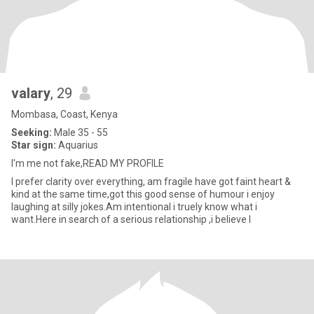
valary
, 29
Mombasa, Coast, Kenya
Seeking:
Male 35 - 55
Star sign:
Aquarius
I'm me not fake,READ MY PROFILE
I prefer clarity over everything, am fragile have got faint heart &
kind at the same time,got this good sense of humour i enjoy
laughing at silly jokes.Am intentional i truely know what i
want.Here in search of a serious relationship ,i believe l