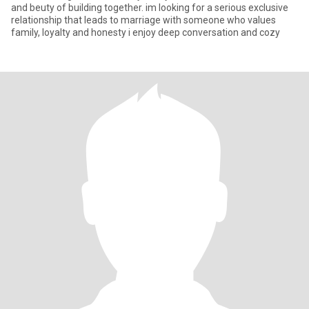
and beuty of building together. im looking for a serious exclusive
relationship that leads to marriage with someone who values
family, loyalty and honesty i enjoy deep conversation and cozy