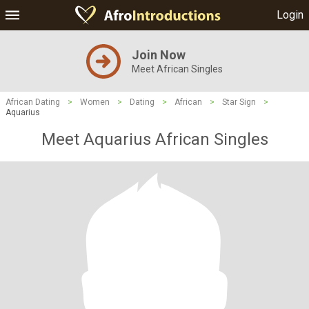
Login
Join Now
Meet African Singles
African Dating
>
Women
>
Dating
>
African
>
Star Sign
>
Aquarius
Meet Aquarius African Singles