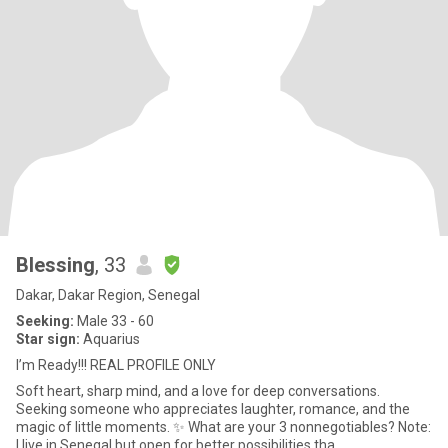
Blessing
, 33
Dakar, Dakar Region, Senegal
Seeking:
Male 33 - 60
Star sign:
Aquarius
I’m Ready!!! REAL PROFILE ONLY
Soft heart, sharp mind, and a love for deep conversations.
Seeking someone who appreciates laughter, romance, and the
magic of little moments. ✨ What are your 3 nonnegotiables? Note:
I live in Senegal but open for better possibilities tha