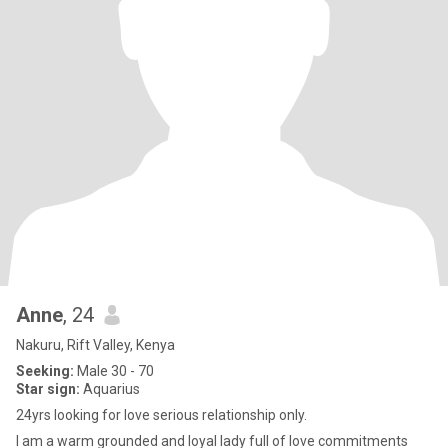
Anne
, 24
Nakuru, Rift Valley, Kenya
Seeking:
Male 30 - 70
Star sign:
Aquarius
24yrs looking for love serious relationship only.
I am a warm grounded and loyal lady full of love commitments