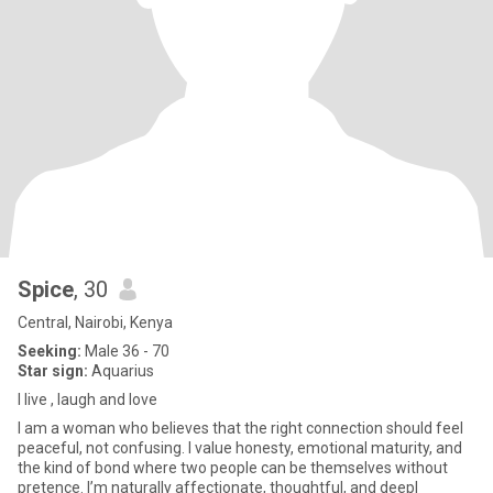
Spice
, 30
Central, Nairobi, Kenya
Seeking:
Male 36 - 70
Star sign:
Aquarius
I live , laugh and love
I am a woman who believes that the right connection should feel
peaceful, not confusing. I value honesty, emotional maturity, and
the kind of bond where two people can be themselves without
pretence. I’m naturally affectionate, thoughtful, and deepl