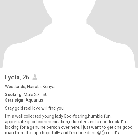
Lydia
, 26
Westlands, Nairobi, Kenya
Seeking:
Male 27 - 60
Star sign:
Aquarius
Stay gold real love will find you.
I'm a well collected young lady,God-fearing,humble,fun,I
appreciate good communication,educated and a goodcook. I''m
looking for a genuine person over here, I just want to get one good
man from this app hopefully and I'm done done😭✋️ cos it's