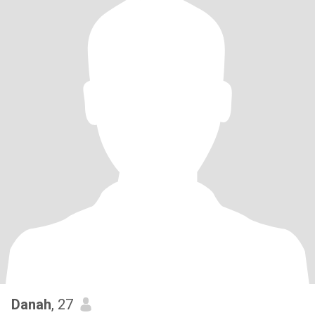
Danah
, 27