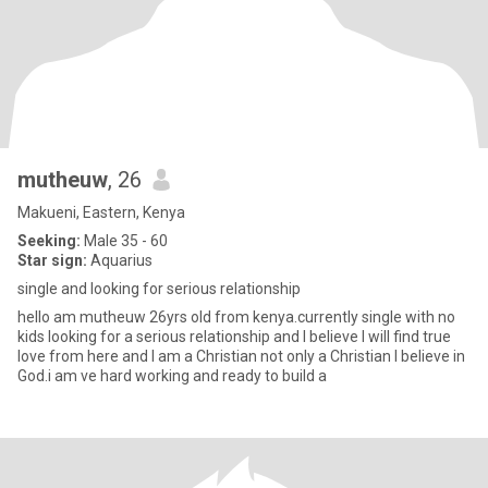
mutheuw
, 26
Makueni, Eastern, Kenya
Seeking:
Male 35 - 60
Star sign:
Aquarius
single and looking for serious relationship
hello am mutheuw 26yrs old from kenya.currently single with no
kids looking for a serious relationship and I believe I will find true
love from here and I am a Christian not only a Christian I believe in
God.i am ve hard working and ready to build a