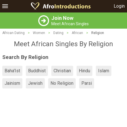
Login
Join Now
Meet African Singles
African Dating
>
Women
>
Dating
>
African
>
Religion
Meet African Singles By Religion
Search By Religion
Baha'Ist
Buddhist
Christian
Hindu
Islam
Jainism
Jewish
No Religion
Parsi